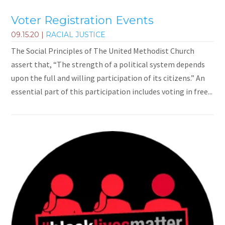
Voter Registration Events
09.15.20
|
RACIAL JUSTICE
The Social Principles of The United Methodist Church
assert that, “The strength of a political system depends
upon the full and willing participation of its citizens.” An
essential part of this participation includes voting in free...