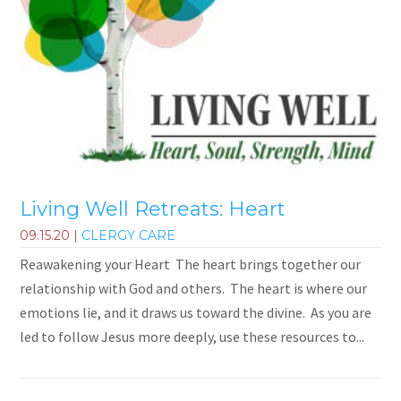
Living Well Retreats: Heart
09.15.20
|
CLERGY CARE
Reawakening your Heart The heart brings together our
relationship with God and others. The heart is where our
emotions lie, and it draws us toward the divine. As you are
led to follow Jesus more deeply, use these resources to...