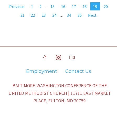
Previous
1
2
...
15
16
17
18
19
20
21
22
23
24
...
34
35
Next
Employment
Contact Us
BALTIMORE-WASHINGTON CONFERENCE OF THE
UNITED METHODIST CHURCH | 11711 EAST MARKET
PLACE, FULTON, MD 20759