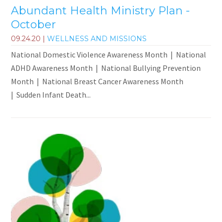
Abundant Health Ministry Plan -
October
09.24.20
|
WELLNESS AND MISSIONS
National Domestic Violence Awareness Month | National
ADHD Awareness Month | National Bullying Prevention
Month | National Breast Cancer Awareness Month
| Sudden Infant Death...