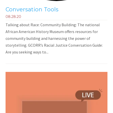
Conversation Tools
08.28.20
Talking about Race: Community Building: The national
African American History Museum offers resources for
community building and harnessing the power of
storytelling. GCORR’s Racial Justice Conversation Guide:
Are you seeking ways to...