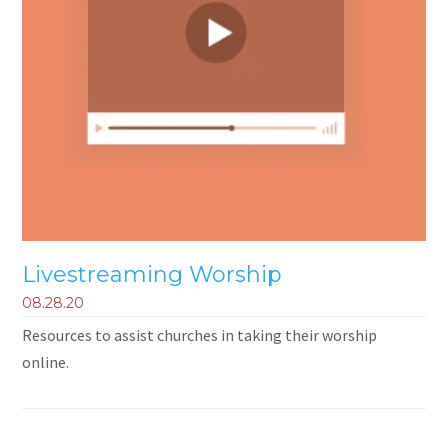
Livestreaming Worship
08.28.20
Resources to assist churches in taking their worship
online.