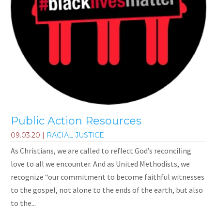
Public Action Resources
09.03.20
|
RACIAL JUSTICE
As Christians, we are called to reflect God’s reconciling
love to all we encounter. And as United Methodists, we
recognize “our commitment to become faithful witnesses
to the gospel, not alone to the ends of the earth, but also
to the...