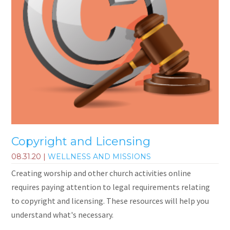
Copyright and Licensing
08.31.20
|
WELLNESS AND MISSIONS
Creating worship and other church activities online
requires paying attention to legal requirements relating
to copyright and licensing. These resources will help you
understand what's necessary.