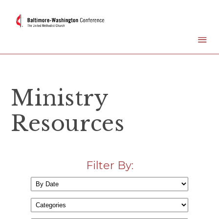
Ministry
Resources
Filter By: