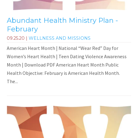
Abundant Health Ministry Plan -
February
09.25.20
|
WELLNESS AND MISSIONS
American Heart Month | National “Wear Red” Day for
Women’s Heart Health | Teen Dating Violence Awareness
Month | Download PDF American Heart Month Public
Health Objective: February is American Health Month.
The...