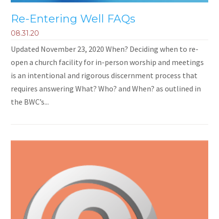
Re-Entering Well FAQs
08.31.20
Updated November 23, 2020 When? Deciding when to re-
open a church facility for in-person worship and meetings
is an intentional and rigorous discernment process that
requires answering What? Who? and When? as outlined in
the BWC’s...