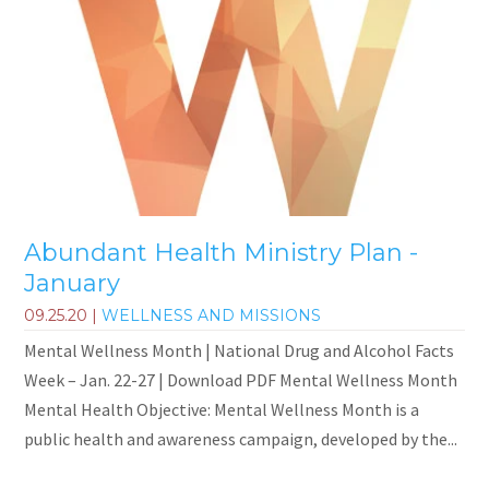
Abundant Health Ministry Plan -
January
09.25.20
|
WELLNESS AND MISSIONS
Mental Wellness Month | National Drug and Alcohol Facts
Week – Jan. 22-27 | Download PDF Mental Wellness Month
Mental Health Objective: Mental Wellness Month is a
public health and awareness campaign, developed by the...