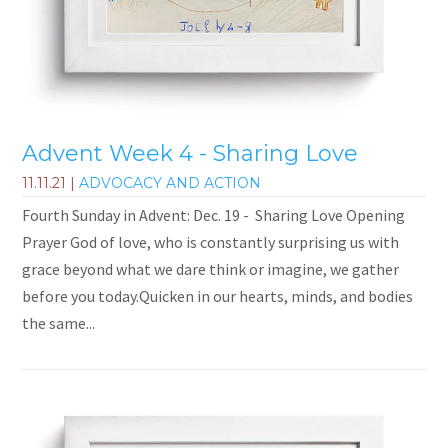
Advent Week 4 - Sharing Love
11.11.21
|
ADVOCACY AND ACTION
Fourth Sunday in Advent: Dec. 19 - Sharing Love Opening
Prayer God of love, who is constantly surprising us with
grace beyond what we dare think or imagine, we gather
before you today.Quicken in our hearts, minds, and bodies
the same...