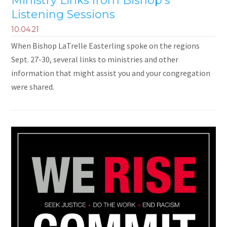
Ministry Links from Bishop's
Listening Sessions
10.04.21
When Bishop LaTrelle Easterling spoke on the regions
Sept. 27-30, several links to ministries and other
information that might assist you and your congregation
were shared.