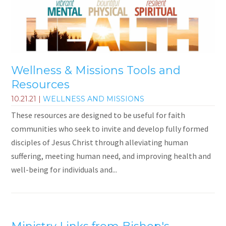
Wellness & Missions Tools and
Resources
10.21.21
|
WELLNESS AND MISSIONS
These resources are designed to be useful for faith
communities who seek to invite and develop fully formed
disciples of Jesus Christ through alleviating human
suffering, meeting human need, and improving health and
well-being for individuals and...