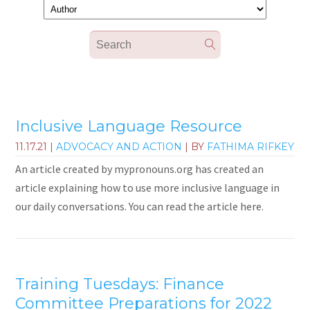
Inclusive Language Resource
11.17.21
|
ADVOCACY AND ACTION
| BY
FATHIMA RIFKEY
An article created by mypronouns.org has created an
article explaining how to use more inclusive language in
our daily conversations. You can read the article here.
Training Tuesdays: Finance
Committee Preparations for 2022