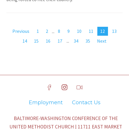
Previous
1
2
...
8
9
10
11
12
13
14
15
16
17
...
34
35
Next
Employment
Contact Us
BALTIMORE-WASHINGTON CONFERENCE OF THE
UNITED METHODIST CHURCH | 11711 EAST MARKET