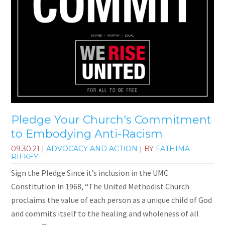
Pledge Your Church's Commitment
to Embodying Anti-Racism
09.30.21
|
ADVOCACY AND ACTION
| BY
FATHIMA
RIFKEY
Sign the Pledge Since it’s inclusion in the UMC
Constitution in 1968, “The United Methodist Church
proclaims the value of each person as a unique child of God
and commits itself to the healing and wholeness of all