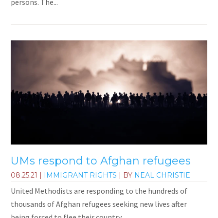
persons. The...
UMs respond to Afghan refugees
08.25.21
|
IMMIGRANT RIGHTS
| BY
NEAL CHRISTIE
United Methodists are responding to the hundreds of
thousands of Afghan refugees seeking new lives after
being forced to flee their country.