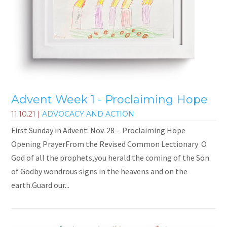
Advent Week 1 - Proclaiming Hope
11.10.21
|
ADVOCACY AND ACTION
First Sunday in Advent: Nov. 28 - Proclaiming Hope
Opening PrayerFrom the Revised Common Lectionary O
God of all the prophets,you herald the coming of the Son
of Godby wondrous signs in the heavens and on the
earth.Guard our...