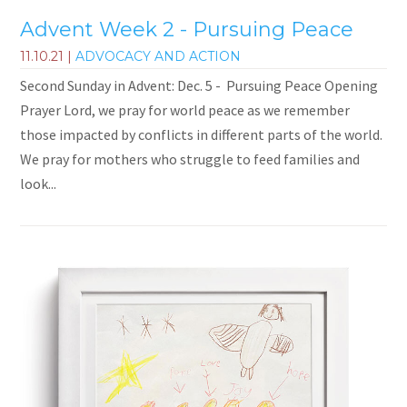
Advent Week 2 - Pursuing Peace
11.10.21
|
ADVOCACY AND ACTION
Second Sunday in Advent: Dec. 5 - Pursuing Peace Opening
Prayer Lord, we pray for world peace as we remember
those impacted by conflicts in different parts of the world.
We pray for mothers who struggle to feed families and
look...