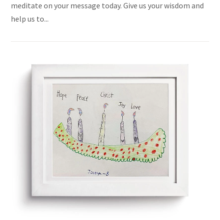
meditate on your message today. Give us your wisdom and
help us to...