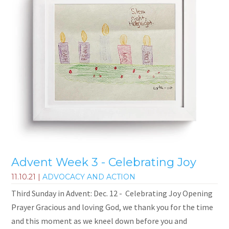
Advent Week 3 - Celebrating Joy
11.10.21
|
ADVOCACY AND ACTION
Third Sunday in Advent: Dec. 12 - Celebrating Joy Opening
Prayer Gracious and loving God, we thank you for the time
and this moment as we kneel down before you and