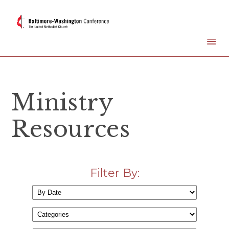
Ministry
Resources
Filter By: