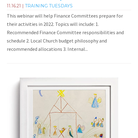
11.16.21
|
TRAINING TUESDAYS
This webinar will help Finance Committees prepare for
their activities in 2022. Topics will include: 1.
Recommended Finance Committee responsibilities and
schedule 2. Local Church budget philosophy and
recommended allocations 3. Internal...