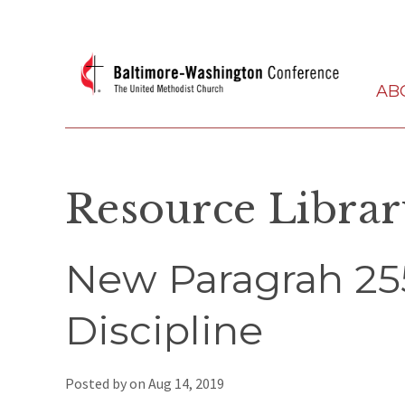
AB
Resource Libra
New Paragrah 25
Discipline
Posted by on
Aug 14, 2019