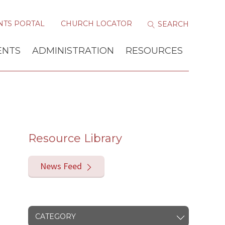
NTS PORTAL
CHURCH LOCATOR
ENTS
ADMINISTRATION
RESOURCES
Resource Library
News Feed
CATEGORY