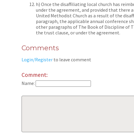
h) Once the disaffiliating local church has reim
under the agreement, and provided that there ar
United Methodist Church as a result of the disaff
paragraph, the applicable annual conference sha
other paragraphs of The Book of Discipline of 
the trust clause, or under the agreement.
Comments
Login/Register
to leave comment
Comment:
Name: