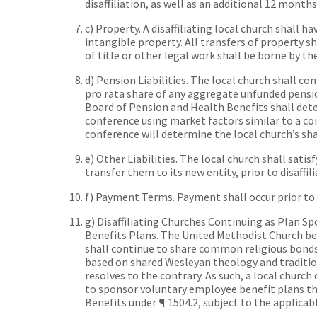
disaffiliation, as well as an additional 12 mont
c) Property. A disaffiliating local church shall h
intangible property. All transfers of property sha
of title or other legal work shall be borne by the
d) Pension Liabilities. The local church shall co
pro rata share of any aggregate unfunded pensi
Board of Pension and Health Benefits shall det
conference using market factors similar to a c
conference will determine the local church’s sha
e) Other Liabilities. The local church shall satisf
transfer them to its new entity, prior to disaffili
f) Payment Terms. Payment shall occur prior to t
g) Disaffiliating Churches Continuing as Plan S
Benefits Plans. The United Methodist Church beli
shall continue to share common religious bond
based on shared Wesleyan theology and tradition
resolves to the contrary. As such, a local church 
to sponsor voluntary employee benefit plans t
Benefits under ¶ 1504.2, subject to the applicab