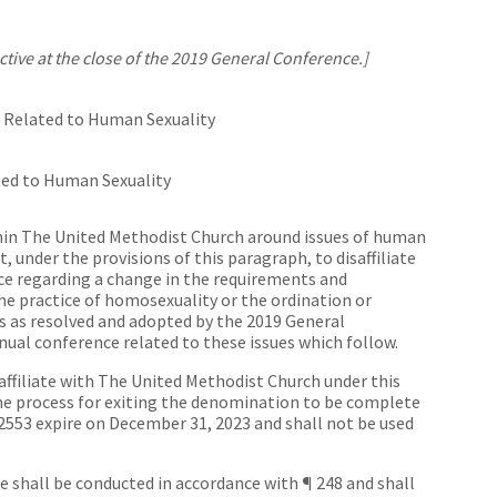
ive at the close of the 2019 General Conference.]
es Related to Human Sexuality
ated to Human Sexuality
hin The United Methodist Church around issues of human
ht, under the provisions of this paragraph, to disaffiliate
e regarding a change in the requirements and
the practice of homosexuality or the ordination or
 as resolved and adopted by the 2019 General
nnual conference related to these issues which follow.
affiliate with The United Methodist Church under this
the process for exiting the denomination to be complete
 2553 expire on December 31, 2023 and shall not be used
shall be conducted in accordance with ¶ 248 and shall