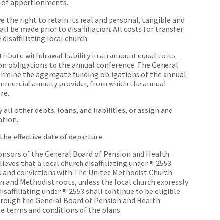
hs of apportionments.
ave the right to retain its real and personal, tangible and
ll be made prior to disaffiliation. All costs for transfer
 disaffiliating local church.
ntribute withdrawal liability in an amount equal to its
on obligations to the annual conference. The General
ermine the aggregate funding obligations of the annual
ommercial annuity provider, from which the annual
re.
y all other debts, loans, and liabilities, or assign and
ation.
he effective date of departure.
ponsors of the General Board of Pension and Health
eves that a local church disaffiliating under ¶ 2553
s and convictions with The United Methodist Church
 and Methodist roots, unless the local church expressly
disaffiliating under ¶ 2553 shall continue to be eligible
hrough the General Board of Pension and Health
le terms and conditions of the plans.