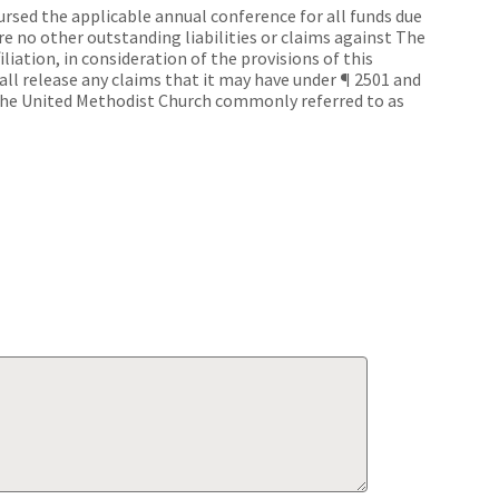
bursed the applicable annual conference for all funds due
e no other outstanding liabilities or claims against The
iliation, in consideration of the provisions of this
ll release any claims that it may have under ¶ 2501 and
The United Methodist Church commonly referred to as