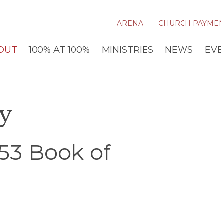
ARENA
CHURCH PAYME
OUT
100% AT 100%
MINISTRIES
NEWS
EV
ry
53 Book of