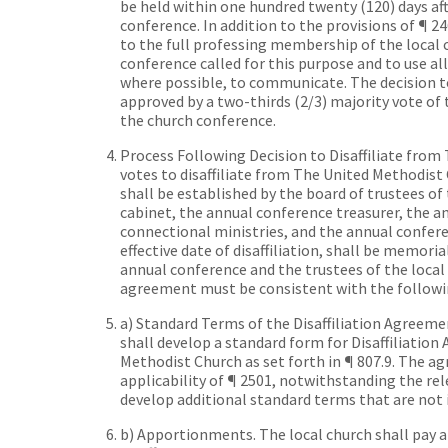
be held within one hundred twenty (120) days aft
conference. In addition to the provisions of ¶ 2
to the full professing membership of the local 
conference called for this purpose and to use a
where possible, to communicate. The decision t
approved by a two-thirds (2/3) majority vote of
the church conference.
Process Following Decision to Disaffiliate fro
votes to disaffiliate from The United Methodist 
shall be established by the board of trustees of
cabinet, the annual conference treasurer, the an
connectional ministries, and the annual confere
effective date of disaffiliation, shall be memor
annual conference and the trustees of the local
agreement must be consistent with the followi
a) Standard Terms of the Disaffiliation Agreem
shall develop a standard form for Disaffiliatio
Methodist Church as set forth in ¶ 807.9. The ag
applicability of ¶ 2501, notwithstanding the r
develop additional standard terms that are not 
b) Apportionments. The local church shall pay 