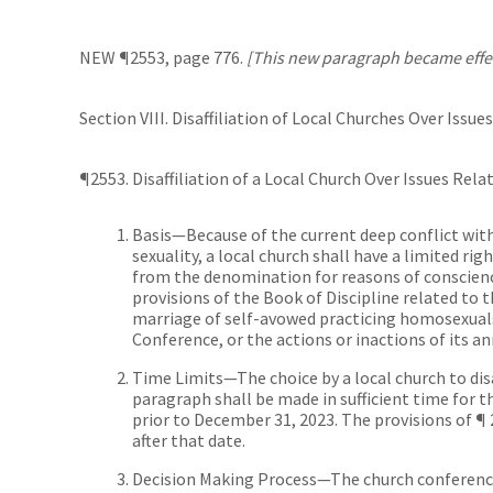
NEW ¶2553, page 776.
[This new paragraph became effect
Section VIII. Disaffiliation of Local Churches Over Issu
¶2553. Disaffiliation of a Local Church Over Issues Rel
Basis—Because of the current deep conflict wit
sexuality, a local church shall have a limited rig
from the denomination for reasons of conscienc
provisions of the Book of Discipline related to 
marriage of self-avowed practicing homosexuals
Conference, or the actions or inactions of its a
Time Limits—The choice by a local church to dis
paragraph shall be made in sufficient time for 
prior to December 31, 2023. The provisions of ¶
after that date.
Decision Making Process—The church conference 