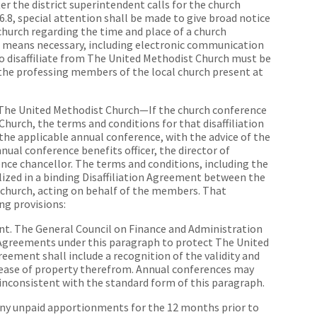
er the district superintendent calls for the church
46.8, special attention shall be made to give broad notice
church regarding the time and place of a church
ll means necessary, including electronic communication
o disaffiliate from The United Methodist Church must be
 the professing members of the local church present at
m The United Methodist Church—If the church conference
Church, the terms and conditions for that disaffiliation
 the applicable annual conference, with the advice of the
nual conference benefits officer, the director of
nce chancellor. The terms and conditions, including the
ialized in a binding Disaffiliation Agreement between the
 church, acting on behalf of the members. That
ng provisions:
ent. The General Council on Finance and Administration
n Agreements under this paragraph to protect The United
reement shall include a recognition of the validity and
elease of property therefrom. Annual conferences may
inconsistent with the standard form of this paragraph.
any unpaid apportionments for the 12 months prior to