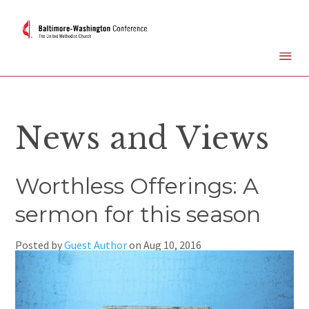
News and Views
Worthless Offerings: A
sermon for this season
Posted by
Guest Author
on
Aug 10, 2016