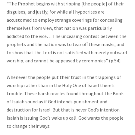
“The Prophet begins with stripping [the people] of their
disguises, and justly; for while all hypocrites are
accustomed to employ strange coverings for concealing
themselves from view, that nation was particularly
addicted to the vice… The unceasing contest between the
prophets and the nation was to tear off these
masks,
and
to show that the Lord is not satisfied with merely outward
worship, and cannot be appeased by ceremonies” (p.54).
Whenever the people put their trust in the trappings of
worship rather than in the Holy One of Israel there’s
trouble. These harsh oracles found throughout the Book
of Isaiah sound as if God intends punishment and
destruction for Israel. But that is never God’s intention.
Isaiah is issuing God’s wake up call. God wants
the people
to change their ways: