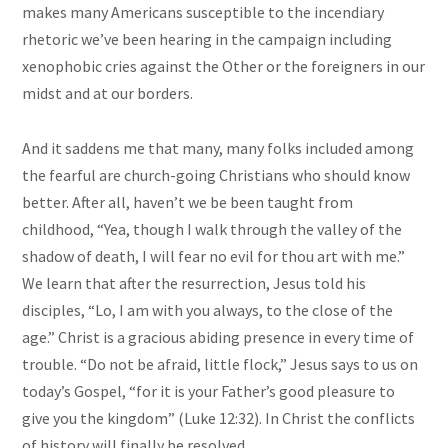
makes many Americans susceptible to the incendiary
rhetoric we’ve been hearing in the campaign including
xenophobic cries against the Other or the foreigners in our
midst and at our borders.
And it saddens me that many, many folks included among
the fearful are church-going Christians who should know
better. After all, haven’t we be been taught from
childhood, “Yea, though I walk through the valley of the
shadow of death, I will fear no evil for thou art with me.”
We learn that after the resurrection, Jesus told his
disciples, “Lo, I am with you always, to the close of the
age.” Christ is a gracious abiding presence in every time of
trouble. “Do not be afraid, little flock,” Jesus says to us on
today’s Gospel, “for it is your Father’s good pleasure to
give you the kingdom” (Luke 12:32). In
Christ
the conflicts
of history will finally be resolved.