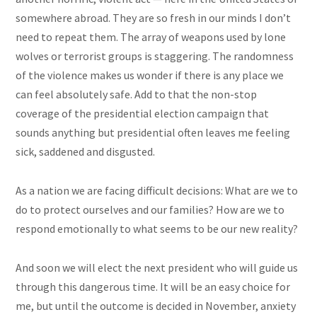
somewhere abroad. They are so fresh in our minds I don’t
need to repeat them. The array of weapons used by lone
wolves or terrorist groups is staggering. The randomness
of the violence makes us wonder if there is any place we
can feel absolutely safe. Add to that the non-stop
coverage of the presidential election campaign that
sounds anything but presidential often leaves me feeling
sick, saddened and disgusted.
As a
nation
we are facing difficult decisions: What are we to
do to protect ourselves and our families? How are we to
respond emotionally to what seems to be our new reality?
And soon we will elect the next president who will guide us
through this dangerous time. It will be an easy choice for
me, but until the outcome is decided in November, anxiety