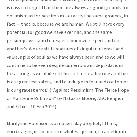
is easy to forget that there are always as good grounds for
optimism as for pessimism – exactly the same grounds, in
fact — that is, because we are human. We still have every
potential for good we have ever had, and the same
presumptive claim to respect, our own respect and one
another’s. We are still creatures of singular interest and
value, agile of
soul
as we have always been and as we will
continue to be even despite our errors and depredations,
for as long as we abide on this earth. To value one another
is our greatest safety, and to indulge in fear and contempt
is our gravest error.” (“Against Pessimism: The Fierce Hope
of Marilynne Robinson” by Natasha Moore, ABC Religion
and Ethics, 10 Feb 2016)
Marilynne Robinson is a modern day prophet, I think,
encouraging us to practice what we preach, to ameliorate