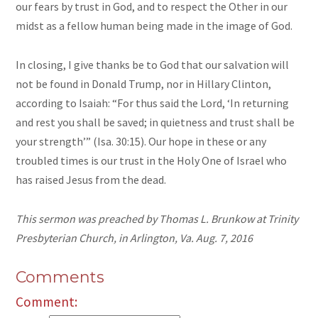
our fears by trust in God, and to respect the Other in our
midst as a fellow human being made in the image of God.
In closing, I give thanks be to God that our salvation will
not be found in Donald Trump, nor in Hillary Clinton,
according to Isaiah: “For thus said the Lord, ‘In returning
and rest you shall be saved; in quietness and trust shall be
your strength’” (Isa. 30:15). Our hope in these or any
troubled times is our trust in the Holy One of Israel who
has raised Jesus from the dead.
This sermon was preached by Thomas L. Brunkow at Trinity
Presbyterian Church, in Arlington, Va. Aug. 7, 2016
Comments
Comment: