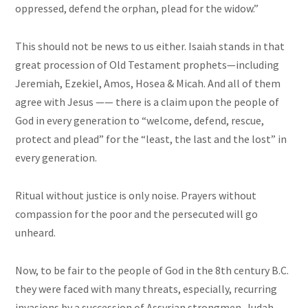
oppressed, defend the orphan, plead for the widow.”
This should not be news to us either. Isaiah stands in that
great procession of Old Testament prophets—including
Jeremiah, Ezekiel, Amos, Hosea & Micah. And all of them
agree with Jesus —— there is a claim upon the people of
God in every generation to “welcome, defend, rescue,
protect and plead” for the “least, the last and the lost” in
every generation.
Ritual without justice is only noise. Prayers without
compassion for the poor and the persecuted will go
unheard.
Now, to be fair to the people of God in the 8th century B.C.
they were faced with many threats, especially, recurring
invasions by a succession of Assyrian strongmen. Judah