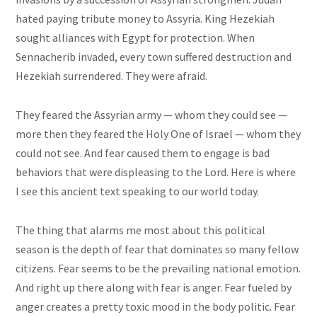
hated paying tribute money to Assyria. King Hezekiah
sought alliances with Egypt for protection. When
Sennacherib invaded, every town suffered destruction and
Hezekiah surrendered. They were afraid.
They feared the Assyrian army — whom they could see —
more then they feared the Holy One of Israel — whom they
could not see. And fear caused them to engage
is
bad
behaviors that were displeasing to the Lord. Here is where
I see this ancient text speaking to our world today.
The thing that alarms me most about this political
season is the depth of fear that dominates so many fellow
citizens. Fear seems to be the prevailing national emotion.
And right up there along with fear is anger. Fear fueled by
anger creates a pretty toxic mood in the body politic. Fear