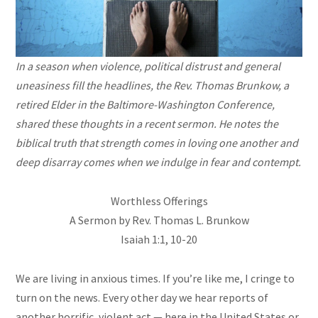
In a season when violence, political distrust and general
uneasiness fill the headlines, the Rev. Thomas Brunkow, a
retired Elder in the Baltimore-Washington Conference,
shared these thoughts in a recent sermon. He notes the
biblical truth that strength comes in loving one another and
deep disarray comes when we indulge in fear and contempt.
Worthless Offerings
A Sermon by Rev. Thomas L. Brunkow
Isaiah 1:1, 10-20
We are living in anxious times. If you’re like me, I cringe to
turn on the news. Every other day we hear reports of
another horrific, violent act — here in the United States or