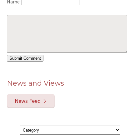
Name:
News and Views
News Feed