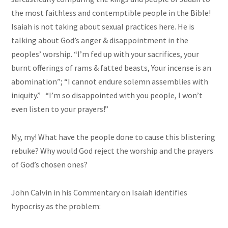
the most faithless and contemptible people in the Bible!
Isaiah is not
taking
about sexual practices here. He is
talking about God’s anger & disappointment in the
peoples’ worship. “I’m fed up with your sacrifices, your
burnt offerings of rams & fatted beasts, Your incense is an
abomination”; “I cannot endure solemn assemblies with
iniquity.” “I’m so disappointed with you people, I won’t
even listen to your prayers!”
My, my! What have the people done to cause this blistering
rebuke? Why would God reject the worship and the prayers
of God’s chosen ones?
John Calvin in his Commentary on Isaiah identifies
hypocrisy as the problem: