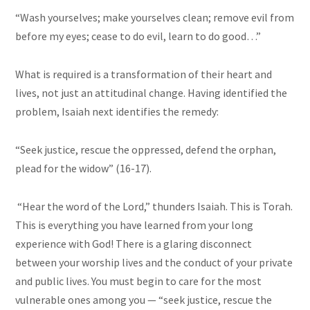
“Wash yourselves; make yourselves clean; remove evil from
before my eyes; cease to do evil, learn to do good…”
What is required is a transformation of their heart and
lives, not just an attitudinal change. Having identified the
problem, Isaiah next identifies the remedy:
“Seek justice, rescue the oppressed, defend the orphan,
plead for the widow” (16-17).
“Hear the word of the Lord,” thunders Isaiah. This is Torah.
This is everything you have learned from your long
experience with God! There is a glaring disconnect
between your worship lives and the conduct of your private
and public lives. You must begin to care for the most
vulnerable ones among you — “seek justice, rescue the