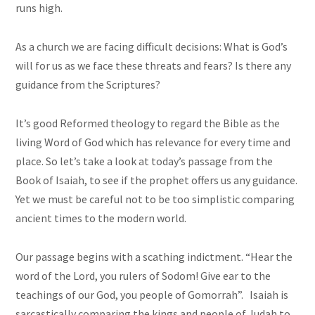
runs high.
As a
church
we are facing difficult decisions: What is God’s
will for us as we face these threats and fears? Is there any
guidance from the Scriptures?
It’s good Reformed theology to regard the Bible as the
living Word of God which has relevance for every time and
place. So let’s take a look at today’s passage from the
Book of Isaiah, to see if the prophet offers us any guidance.
Yet we must be careful not to be too simplistic comparing
ancient times to the modern world.
Our passage begins with a scathing indictment. “Hear the
word of the Lord, you rulers of Sodom! Give ear to the
teachings of our God, you people of Gomorrah”. Isaiah is
sarcastically comparing the kings and people of Judah to