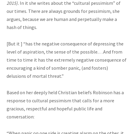
2015).
In
it
she writes about the “cultural pessimism” of
our times. There are always grounds for pessimism, she
argues,
because we are human and perpetually make a
hash of things.
[But it ] “has the negative consequence of depressing the
level of aspiration, the sense of the possible
.…
And from
time to time it has the extremely negative consequence of
encouraging a kind of somber panic, (and fosters)
delusions of mortal threat.”
Based on her deeply held Christian beliefs Robinson has a
response to
cultural
pessimism that calls for a more
gracious, respectful and hopeful public life and
conversation:
“When panic on one side is creating
alarm
on the other, it