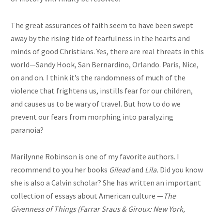
The great assurances of faith seem to have been swept
away by the rising tide of fearfulness in the hearts and
minds of good Christians. Yes, there are real threats in this
world—Sandy Hook, San Bernardino, Orlando. Paris, Nice,
on and on. I think it’s the randomness of much of the
violence that frightens us, instills fear for our children,
and causes us to be wary of travel. But how to do we
prevent our fears from morphing into paralyzing
paranoia?
Marilynne Robinson is one of my favorite authors. I
recommend to you her books
Gilead
and
Lila.
Did you know
she is also a Calvin scholar? She has written an important
collection of essays about American culture —
The
Givenness of Things (Farrar
Sraus
& Giroux: New York,