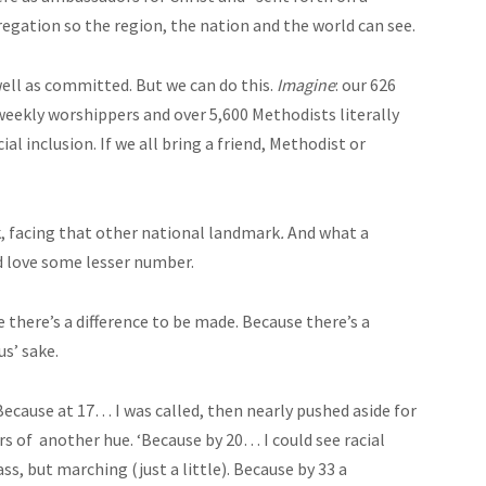
egation so the region, the nation and the world can see.
well as committed. But we can do this.
Imagine
: our 626
eekly worshippers and over 5,600 Methodists literally
al inclusion. If we all bring a friend, Methodist or
, facing that other national landmark
.
And what a
nd love some lesser number.
there’s a difference to be made. Because there’s a
us’ sake.
 Because at 17… I was called, then nearly pushed aside for
s of another hue. ‘Because by 20… I could see racial
ss, but marching (just a little). Because by 33 a