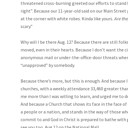
threatened cross-burning greeted our efforts to stand 
right”. Because our 11-year-old said on our Main Street
at the corner with white robes. Kinda like yours.
Are the
scary.”
Why will I be there Aug. 12? Because there are still fo
moved, even in their hearts. Because I don’t want the c
anonymous mail or under-the-office-door threats when 
“unapproved” by somebody.
Because there’s more, but this is enough. And because
churches, with a weekly attendance 33,460 greater than
me more than I was willing to learn, and urged me to d
And because a Church that shows its face in the face of e
a people or a nation, and stands in the way of those who
commit to and God in Christ is prepared to bathe with gr
see you too, Aug.12
on the National Mall.