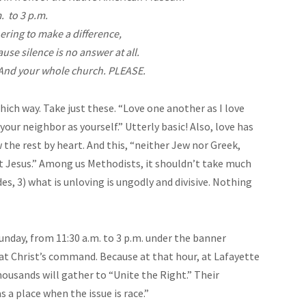
. to 3 p.m.
ering to make a difference,
use silence is no answer at all.
 And your whole church. PLEASE.
hich way. Take just these. “Love one another as I love
d your neighbor as yourself.” Utterly basic! Also, love has
the rest by heart. And this, “neither Jew nor Greek,
ist Jesus.” Among us Methodists, it shouldn’t take much
des, 3) what is unloving is ungodly and divisive. Nothing
unday, from 11:30 a.m. to 3 p.m. under the banner
nd at Christ’s command. Because at that hour, at Lafayette
ousands will gather to “Unite the Right.” Their
s a place when the issue is race.”