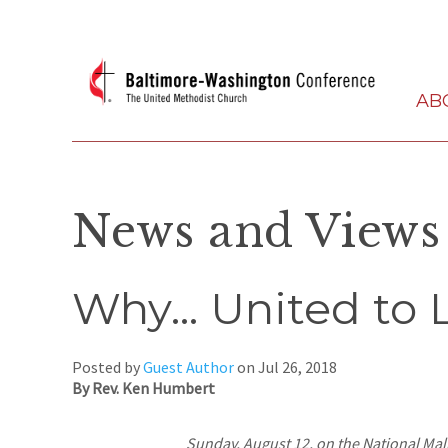
AB
News and Views
Why… United to 
Posted by
Guest Author
on
Jul 26, 2018
By Rev. Ken Humbert
Sunday, August 12, on the National Mal