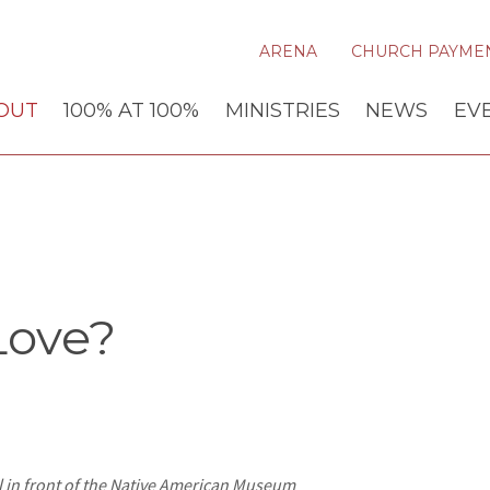
ARENA
CHURCH PAYME
OUT
100% AT 100%
MINISTRIES
NEWS
EV
Love?
l in front of the Native American Museum