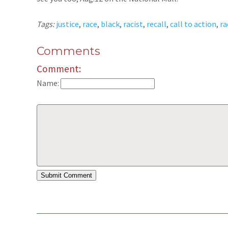
Tags:
justice
,
race
,
black
,
racist
,
recall
,
call to action
,
ra
Comments
Comment:
Name: