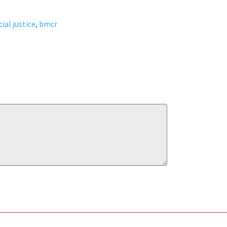
cial justice
,
bmcr