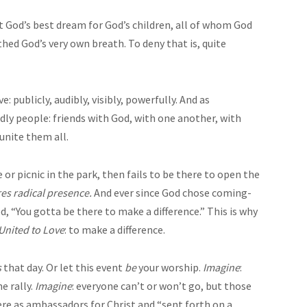
t God’s best dream for God’s children, all of whom God
ed God’s very own breath. To deny that is, quite
 publicly, audibly, visibly, powerfully. And as
ndly people: friends with God, with one another, with
unite them all.
 or picnic in the park, then fails to be there to open the
res radical presence.
And ever since God chose coming-
, “You gotta be there to make a difference.” This is why
United to Love
: to make a difference.
s
that day. Or let this event
be
your worship.
Imagine
:
e rally.
Imagine
: everyone can’t or won’t go, but those
ere as ambassadors for Christ and “sent forth on a