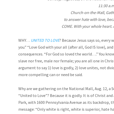
11:30 a.m
Church-on-the-Mall, Gath
to answer hate with love, beca
COME. With your whole heart.
WHY…
UNITED TO LOVE
? Because Jesus says so, every w
you.” “Love God with your all (after all, God IS love), an
consequences. “For God so loved the world….” You know 
slave nor free, male nor female; you are all one in Chr
argument to say 1) love is godly, 2) love unites, not divi
more compelling can or need be said.
Why are we gathering on the National Mall, Aug. 12, a S
“United to Love”? Because it is godly. It is of Christ a
Park, with 1600 Pennsylvania Avenue as its backdrop, th
message: “Only white is right, white is superior, hate ha