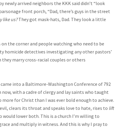
by newly arrived neighbors the KKK said didn’t “look
 parsonage front porch, “Dad, there’s guys in the street
y like us?
They got mask-hats, Dad. They look a little
lks on the corner and people watching who need to be
ity homicide detectives investigating any other pastors’
they marry cross-racial couples or others
 I came into a Baltimore-Washington Conference of 792
 now, with a cadre of clergy and lay saints who taught
o more for Christ than I was ever bold enough to achieve.
vil, clears its throat and speaks love to hate, rises to
lift
 would lower both. This is a church I’m willing to
ace and multiply in witness. And this is why I pray to