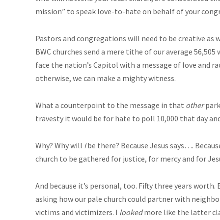
mission” to speak love-to-hate on behalf of your congr
Pastors and congregations will need to be creative as 
BWC churches send a mere tithe of our average 56,505 w
face the nation’s Capitol with a message of love and raci
otherwise, we can make a mighty witness.
What a counterpoint to the message in that
other
park
travesty it would be for hate to poll 10,000 that day a
Why? Why will
I
be there? Because Jesus says…. Because 
church to be gathered for justice, for mercy and for Jes
And because it’s personal, too. Fifty three years worth.
asking how our pale church could partner with neighbor
victims and victimizers. I
looked
more like the latter cla