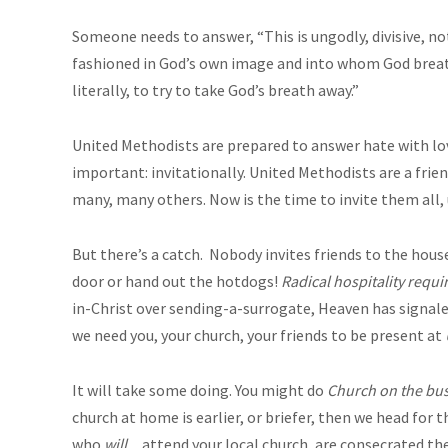
Someone needs to answer, “This is ungodly, divisive, no
fashioned in God’s own image and into whom God breath
literally, to try to take God’s breath away.”
United Methodists are prepared to answer hate with love:
important: invitationally. United Methodists are a frie
many, many others. Now is the time to invite them all, 
But there’s a catch. Nobody invites friends to the house
door or hand out the hotdogs!
Radical hospitality requi
in-Christ over sending-a-surrogate, Heaven has signaled
we need you, your church, your friends to be present at
It will take some doing. You might do
Church on the bu
church at home is earlier, or briefer, then we head for th
who
will…
attend your local church, are consecrated th