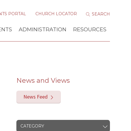
NTS PORTAL
CHURCH LOCATOR
ENTS
ADMINISTRATION
RESOURCES
News and Views
News Feed
CATEGORY