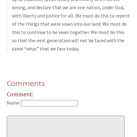
wrong, and declare that we are one nation, under God,
with liberty and justice for all. We must do this to repent
of the things that were sown into our land. We must do
this to continue to be sewn together. We must do this
so that the next generation will not be faced with the
same “whys” that we face today.
Comments
Comment:
Name: