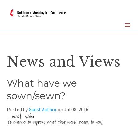
News and Views
What have we
sown/sewn?
Posted by
Guest Author
on
Jul 08, 2016