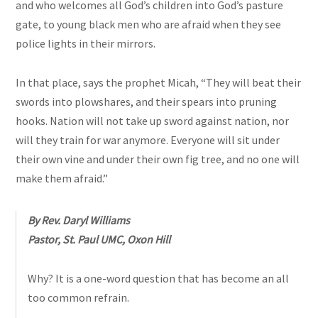
and who welcomes all God’s children into God’s pasture
gate, to young black men who are afraid when they see
police lights in their mirrors.
In that place, says the prophet Micah, “They will beat their
swords into plowshares, and their spears into pruning
hooks.
Nation
will not take up sword against nation, nor
will they train for war anymore. Everyone will sit under
their own vine and under their own fig tree, and no one will
make them afraid.”
By Rev. Daryl Williams
Pastor, St. Paul UMC, Oxon Hill
Why? It is a one-word question that has become an all
too common refrain.