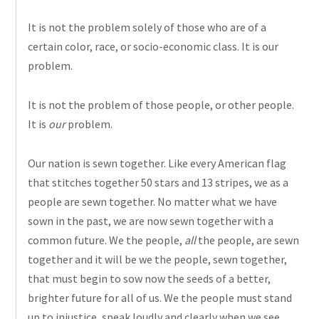
It is not
the problem
solely of those who are of a
certain color, race, or socio-economic class. It is our
problem.
It is not the problem of those
people,
or other people.
It is
our
problem.
Our nation is sewn together. Like every American flag
that stitches together 50 stars and 13 stripes, we as a
people are sewn together. No matter what we have
sown in the past, we are now sewn together with a
common future. We the people,
all
the people, are sewn
together and it will be we the people, sewn together,
that must begin to sow now the seeds of a better,
brighter future for all of us. We the people must stand
up to injustice, speak loudly and clearly when we see