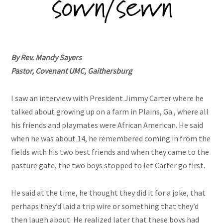
By Rev. Mandy Sayers
Pastor, Covenant UMC, Gaithersburg
I saw an interview with President Jimmy Carter where he
talked about growing up on a farm in Plains, Ga., where all
his friends and playmates were African American. He said
when he was about 14, he remembered coming in from the
fields with his two best friends and when they came to the
pasture gate, the two boys stopped to let Carter go first.
He said at the time, he thought they did it for a joke, that
perhaps they’d laid a trip wire or something that they’d
then laugh about. He realized later that these boys had