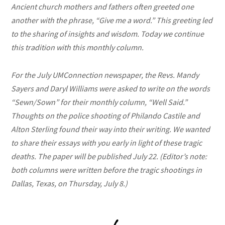
Ancient church mothers and fathers often greeted one
another with the phrase, “Give me a word.” This greeting led
to the sharing of insights and wisdom. Today we continue
this tradition with this monthly column.
For the July UMConnection newspaper, the Revs. Mandy
Sayers and Daryl Williams were asked to write on the words
“Sewn/Sown” for their monthly column, “Well Said.”
Thoughts on the police shooting of Philando Castile and
Alton Sterling found their way into their writing. We wanted
to share their essays with you early in light of these tragic
deaths. The paper will be published July 22. (Editor’s note:
both columns were written before the tragic shootings in
Dallas, Texas, on Thursday, July 8.)