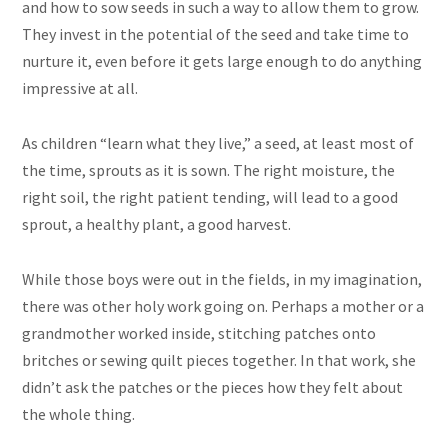
and how to sow seeds in such a way to allow them to grow.
They invest in the potential of the seed and take time to
nurture it, even before it gets large enough to do anything
impressive at all.
As children “learn what they live,” a seed, at least most of
the time, sprouts as it is sown. The right moisture, the
right soil, the right patient tending, will lead to a good
sprout, a healthy plant, a good harvest.
While those boys were out in the fields, in my imagination,
there was other holy work going on. Perhaps a mother or a
grandmother worked inside, stitching patches onto
britches or sewing quilt pieces together. In that work, she
didn’t ask the patches or the pieces how they felt about
the whole thing.