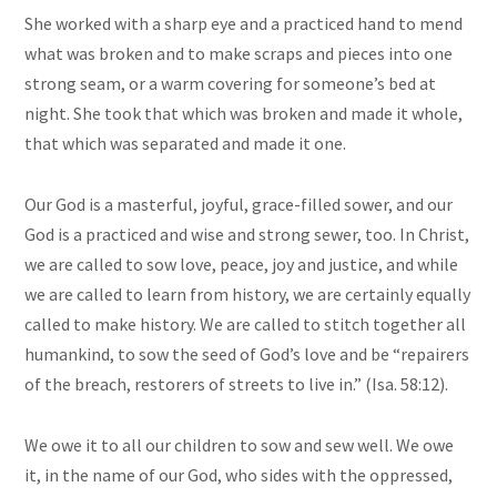
She worked with a sharp eye and a practiced hand to mend
what was broken and to make scraps and pieces into one
strong seam, or a warm covering for someone’s bed at
night. She took that which was broken and made it whole,
that which was separated and made it one.
Our God is a masterful, joyful, grace-filled sower, and our
God is a practiced and wise and strong sewer, too. In Christ,
we are called to
sow
love, peace, joy
and
justice, and while
we are called to learn from history, we are certainly equally
called to make history. We are called to stitch together all
humankind, to sow the seed of God’s love and be “repairers
of the breach, restorers of streets to live in.” (Isa. 58:12).
We owe it to all our children to
sow
and sew well. We owe
it, in the name of our God, who sides with the oppressed,