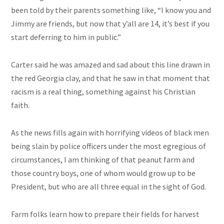
been told by their parents something like, “I know you and
Jimmy are friends, but now that
y’all
are 14, it’s best if you
start
deferring
to him in public.”
Carter said he was amazed and sad about this line
drawn
in
the red Georgia clay, and that he saw
in
that moment that
racism is a real thing, something against his Christian
faith.
As the news fills again with horrifying videos of black men
being slain by police officers under the most egregious of
circumstances, I am thinking of that peanut farm and
those country boys, one of whom would grow up to be
President, but who are all three equal in the sight of God.
Farm folks learn how to prepare their fields for harvest