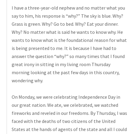
I have a three-year-old nephew and no matter what you
say to him, his response is “why?” The sky is blue. Why?
Grass
is green. Why? Go to bed. Why? Eat your dinner.
Why? No matter what is said he wants to know why. He
wants to know what is the foundational reason for what
is being presented to me. It is because I have had to
answer the question “why?” so many times that I found
great irony in sitting in my living room Thursday
morning looking at the past few days in this country,
wondering why.
On Monday, we were celebrating Independence Day in
our great nation. We ate, we celebrated, we watched
fireworks and
reveled
in our freedoms. By Thursday, I was
faced with the deaths of two citizens of the United
States at the hands of agents of the state and all I could