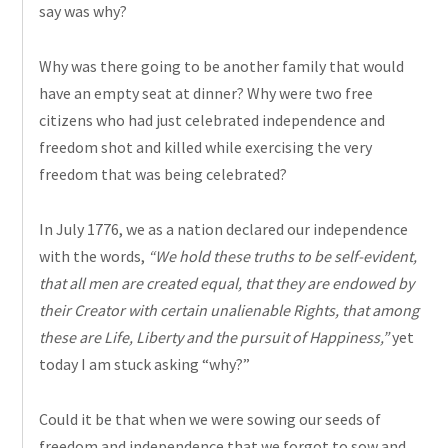
say was why?
Why was there going to be another family that would
have an empty seat at dinner? Why were two free
citizens who had just celebrated independence and
freedom shot and killed while exercising the very
freedom that was being celebrated?
In July 1776, we as a nation declared our independence
with the words,
“We hold these truths to be self-evident,
that all men are created equal, that they are endowed by
their Creator with certain unalienable Rights, that among
these are Life, Liberty and the pursuit of Happiness,”
yet
today I am stuck asking “why?”
Could it be that when we were
sowing
our seeds of
freedom and independence that we forgot to sow and