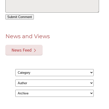
News and Views
News Feed