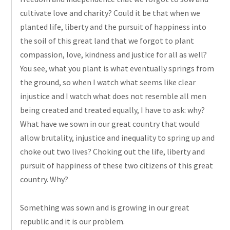
cultivate love and charity? Could it be that when we
planted life, liberty and the pursuit of happiness into
the soil of this great land that we forgot to plant
compassion, love, kindness
and
justice for all as well?
You see, what you plant is what eventually springs from
the ground, so when I watch what seems like clear
injustice and I watch what does not resemble all men
being created and treated equally, I have to ask: why?
What have we sown in our great country that would
allow brutality, injustice
and
inequality to spring up and
choke out two lives? Choking out the life, liberty
and
pursuit of happiness of these two citizens of this great
country. Why?
Something was sown and is growing in our great
republic and it is our problem.