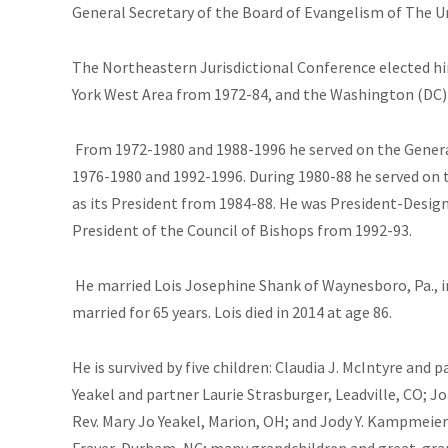
General Secretary of the Board of Evangelism of The U
The Northeastern Jurisdictional Conference elected hi
York West Area from 1972-84, and the Washington (DC) 
From 1972-1980 and 1988-1996 he served on the General
1976-1980 and 1992-1996. During 1980-88 he served on 
as its President from 1984-88. He was President-Desig
President of the Council of Bishops from 1992-93.
He married Lois Josephine Shank of Waynesboro, Pa., i
married for 65 years. Lois died in 2014 at age 86.
He
is survived by five children: Claudia J. McIntyre and 
Yeakel and partner Laurie Strasburger, Leadville, CO; Jo
Rev. Mary Jo Yeakel, Marion, OH; and Jody Y. Kampmeier 
Fraver, Durham, NC; many grandchildren and great-gra