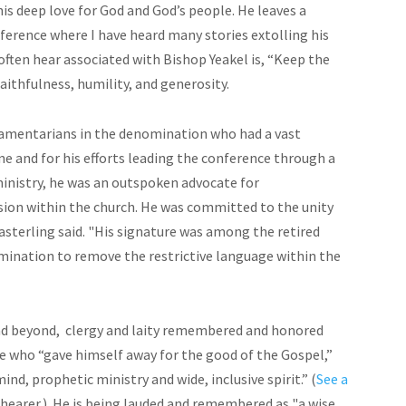
is deep love for God and God’s people. He leaves a
erence where I have heard many stories extolling his
often hear associated with Bishop Yeakel is, “Keep the
aithfulness, humility, and generosity.
iamentarians in the denomination who had a vast
ne and for his efforts leading the conference through a
inistry, he was an outspoken advocate for
sion within the church. He was committed to the unity
Easterling said. "His signature was among the retired
mination to remove the restrictive language within the
 beyond, clergy and laity remembered and honored
e who “gave himself away for the good of the Gospel,”
ind, prophetic ministry and wide, inclusive spirit.” (
See a
 Shearer.) He is being lauded and remembered as "a wise