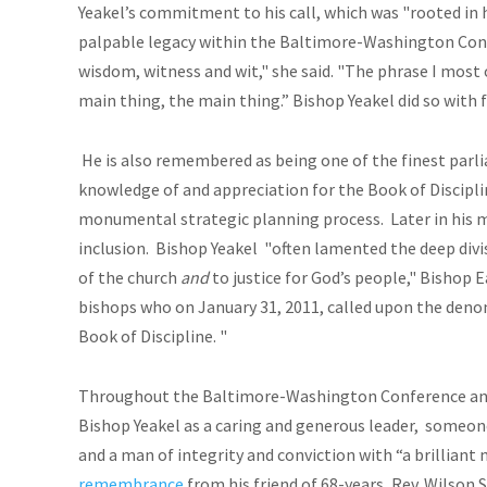
Yeakel’s commitment to his call, which was "rooted in h
palpable legacy within the Baltimore-Washington Conf
wisdom, witness and wit," she said. "The phrase I most 
main thing, the main thing.” Bishop Yeakel did so with f
He is also remembered as being one of the finest parl
knowledge of and appreciation for the Book of Discipli
monumental strategic planning process. Later in his m
inclusion.
Bishop Yeakel "often lamented the deep divi
of the church
and
to justice for God’s people," Bishop 
bishops who on January 31, 2011, called upon the deno
Book of Discipline. "
Throughout the Baltimore-Washington Conference and
Bishop Yeakel as a caring and generous leader, someon
and a man of integrity and conviction with “a brilliant m
remembrance
from his friend of 68-years, Rev. Wilson