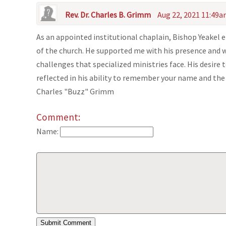
Rev. Dr. Charles B. Grimm
Aug 22, 2021 11:49
As an appointed institutional chaplain, Bishop Yeakel
of the church. He supported me with his presence and
challenges that specialized ministries face. His desire
reflected in his ability to remember your name and the 
Charles "Buzz" Grimm
Comment:
Name: