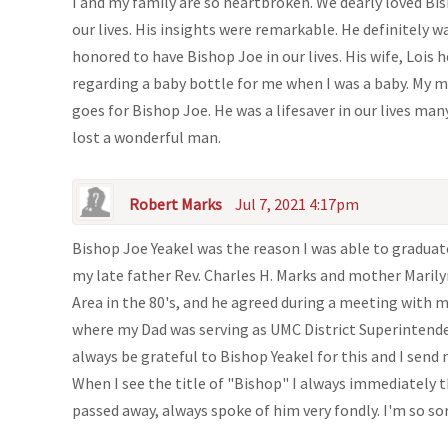
I and my family are so heartbroken. We dearly loved Bi
our lives. His insights were remarkable. He definitely w
honored to have Bishop Joe in our lives. His wife, Lois
regarding a baby bottle for me when I was a baby. My m
goes for Bishop Joe. He was a lifesaver in our lives ma
lost a wonderful man.
Robert Marks
Jul 7, 2021 4:17pm
Bishop Joe Yeakel was the reason I was able to gradua
my late father Rev. Charles H. Marks and mother Marily
Area in the 80's, and he agreed during a meeting with 
where my Dad was serving as UMC District Superintenden
always be grateful to Bishop Yeakel for this and I send
When I see the title of "Bishop" I always immediately t
passed away, always spoke of him very fondly. I'm so sor