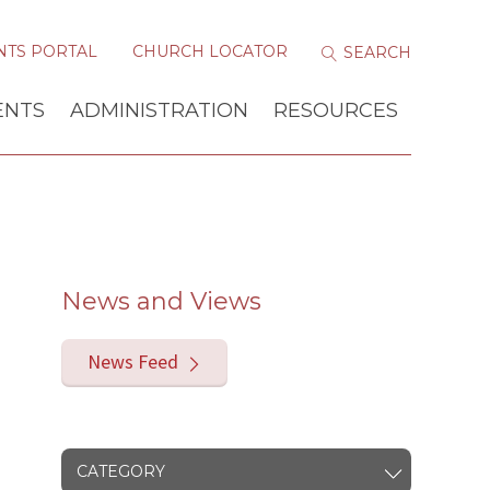
NTS PORTAL
CHURCH LOCATOR
ENTS
ADMINISTRATION
RESOURCES
News and Views
News Feed
CATEGORY