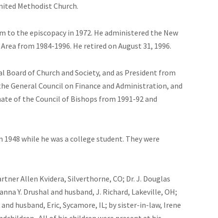
nited Methodist Church.
m to the episcopacy in 1972. He administered the New
Area from 1984-1996. He retired on August 31, 1996.
 Board of Church and Society, and as President from
the General Council on Finance and Administration, and
nate of the Council of Bishops from 1991-92 and
n 1948 while he was a college student. They were
partner Allen Kvidera, Silverthorne, CO; Dr. J. Douglas
anna Y. Drushal and husband, J. Richard, Lakeville, OH;
and husband, Eric, Sycamore, IL; by sister-in-law, Irene
ndchildren.
All of his children were present at his