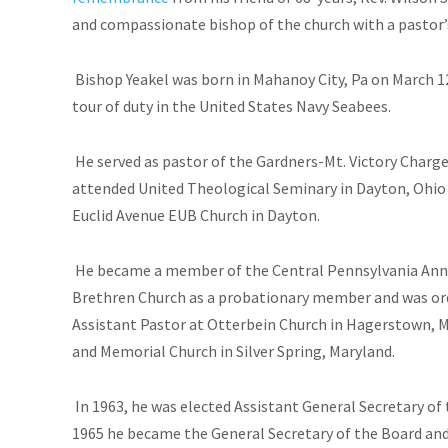
and compassionate bishop of the church with a pastor’s
Bishop Yeakel was born in Mahanoy City, Pa on March 1
tour of duty in the United States Navy Seabees.
He served as pastor of the Gardners-Mt. Victory Charge n
attended United Theological Seminary in Dayton, Ohio (M
Euclid Avenue EUB Church in Dayton.
He became a member of the Central Pennsylvania Annu
Brethren Church as a probationary member and was ord
Assistant Pastor at Otterbein Church in Hagerstown, M
and Memorial Church in Silver Spring, Maryland.
In 1963, he was elected Assistant General Secretary of 
1965 he became the General Secretary of the Board and