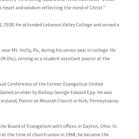
 heart and wisdom reflecting the mind of Christ."
2, 1928. He attended Lebanon Valley College and served a
ear Mt. Holly, Pa., during his senior year in college. He
.Div.), serving as a student assistant pastor at the
al Conference of the former Evangelical United
ained an elder by Bishop George Edward Epp. He was
aryland; Pastor at Messiah Church in York, Pennsylvania;
the Board of Evangelism with offices in Dayton, Ohio. In
 at the time of church union in 1968, he became the