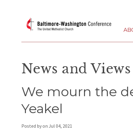
AB
News and Views
We mourn the de
Yeakel
Posted by on
Jul 04, 2021