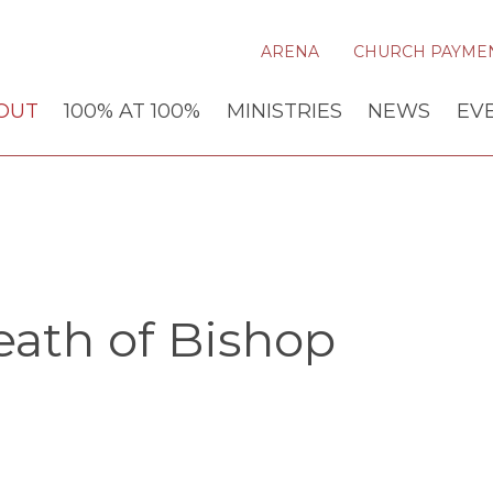
ARENA
CHURCH PAYME
OUT
100% AT 100%
MINISTRIES
NEWS
EV
ath of Bishop