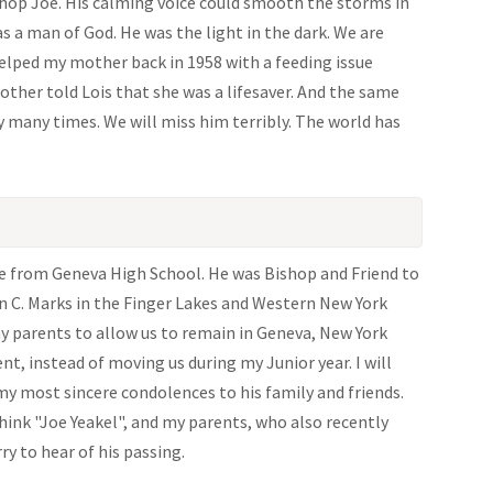
shop Joe. His calming voice could smooth the storms in
as a man of God. He was the light in the dark. We are
 helped my mother back in 1958 with a feeding issue
other told Lois that she was a lifesaver. And the same
ny many times. We will miss him terribly. The world has
te from Geneva High School. He was Bishop and Friend to
n C. Marks in the Finger Lakes and Western New York
my parents to allow us to remain in Geneva, New York
t, instead of moving us during my Junior year. I will
 my most sincere condolences to his family and friends.
hink "Joe Yeakel", and my parents, who also recently
ry to hear of his passing.