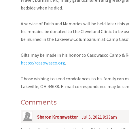
bedside when he died.
A service of Faith and Memories will be held later this 
his remains be donated to the Cleveland Clinic to be us
be inurned in the Lakeview Columbarium at Camp Casow
Gifts may be made in his honor to Casowasco Camp & Re
https://casowasco.org
.
Those wishing to send condolences to his family can m
Lakeville, OH 44638. E-mail correspondence may be se
Comments
Sharon Kronawetter
Jul 5, 2021 9:33am