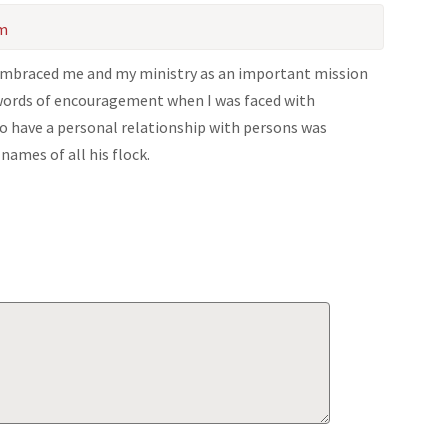
am
 embraced me and my ministry as an important mission
 words of encouragement when I was faced with
 to have a personal relationship with persons was
names of all his flock.