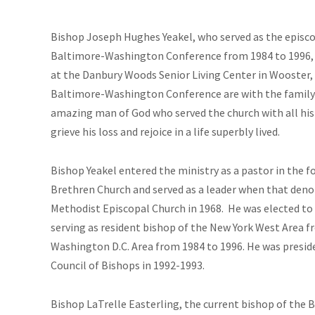
Bish
op Joseph Hughes Yeakel, who served as the episco
Baltimore-Washington Conference from 1984 to 1996, di
at the Danbury Woods Senior Living Center in Wooster, 
Baltimore-Washington Conference are with the family a
amazing man of God who served the church with all his 
grieve his loss and rejoice in a life superbly lived.
Bishop Yeakel entered the ministry as a pastor in the 
Brethren Church and served as a leader when that den
Methodist Episcopal Church in 1968. He was elected to 
serving as resident bishop of the New York West Area f
Washington D.C. Area from 1984 to 1996. He was presid
Council of Bishops in 1992-1993.
Bishop LaTrelle Easterling, the current bishop of th