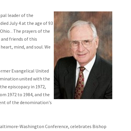
pal leader of the
ed July 4 at the age of 93
Ohio. . The prayers of the
nd friends of this
heart, mind, and soul. We
former Evangelical United
omination united with the
the episcopacy in 1972,
rom 1972 to 1984, and the
ent of the denomination's
e Baltimore-Washington Conference, celebrates
Bishop