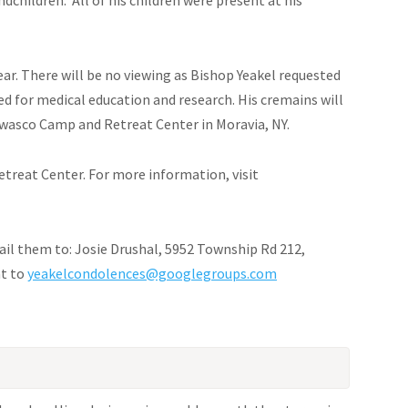
year. There will be no viewing as Bishop Yeakel requested
ed for medical education and research. His cremains will
asco Camp and Retreat Center in Moravia, NY.
treat Center. For more information, visit
ail them to: Josie Drushal, 5952 Township Rd 212,
nt to
yeakelcondolences@googlegroups.com