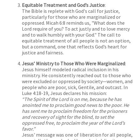
Equitable Treatment and God’s Justice
:
The Bible is replete with God's call for justice,
particularly for those who are marginalized or
oppressed. Micah 6:8 reminds us, "What does the
Lord require of you? To act justly and to love mercy
and to walk humbly with your God." The call to
equitable treatment of all people is not an option,
but a command, one that reflects God’s heart for
justice and fairness.
Jesus’ Ministry to Those Who Were Marginalized
:
Jesus himself modeled radical inclusion in his
ministry. He consistently reached out to those who
were excluded or oppressed by society—women, and
people who are poor, sick, Gentile, and outcast. In
Luke 4:18-19, Jesus declares his mission:
“The Spirit of the Lord is on me, because he has
anointed me to proclaim good news to the poor. He
has sent me to proclaim freedom for the prisoners
and recovery of sight for the blind, to set the
oppressed free, to proclaim the year of the Lord’s
favor.”
Jesus' message was one of liberation for all people,