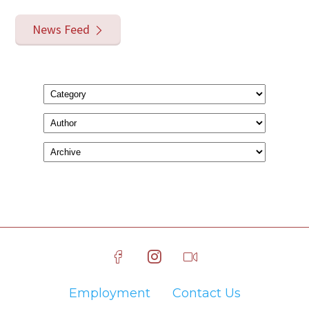
News Feed
Employment
Contact Us