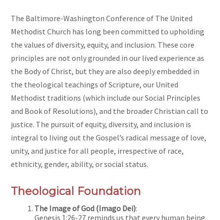
The Baltimore-Washington Conference of The United
Methodist Church has long been committed to upholding
the values of diversity, equity, and inclusion. These core
principles are not only grounded in our lived experience as
the Body of Christ, but they are also deeply embedded in
the theological teachings of Scripture, our United
Methodist traditions (which include our Social Principles
and Book of Resolutions), and the broader Christian call to
justice. The pursuit of equity, diversity, and inclusion is
integral to living out the Gospel’s radical message of love,
unity, and justice for all people, irrespective of race,
ethnicity, gender, ability, or social status.
Theological Foundation
The Image of God (Imago Dei)
:
Genesis 1:26-27 reminds us that every human being