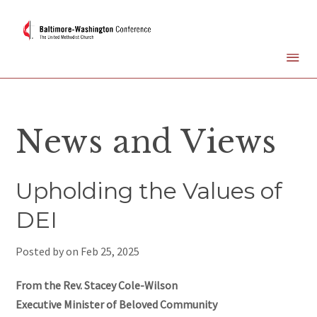
News and Views
Upholding the Values of
DEI
Posted by on
Feb 25, 2025
From the Rev. Stacey Cole-Wilson
Executive Minister of Beloved Community