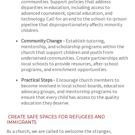
communities. Support policies that address
disparities in education, including access to
advanced coursework, special education, and
technology. Call for an end to the school-to-prison
pipeline that disproportionately affects minority
children.
Community Change -
Establish tutoring,
mentorship, and scholarship programs within the
church that support children and youth from
underserved communities. Create partnerships with
local schools to provide resources, after-school
programs, and enrichment opportunities.
Practical Steps -
Encourage church members to
become involved in local school boards, education
advocacy groups, and mentorship programs to
ensure that every child has access to the quality
education they deserve.
CREATE SAFE SPACES FOR REFUGEES AND
IMMIGRANTS
As a church, we are called to welcome the stranger,