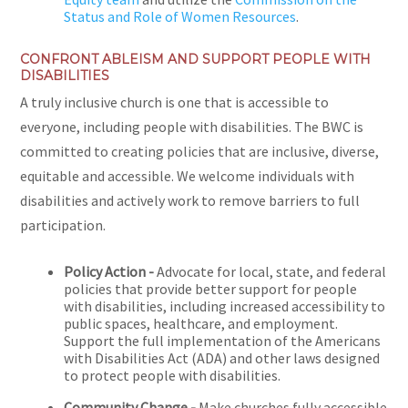
Status and Role of Women Resources
.
CONFRONT ABLEISM AND SUPPORT PEOPLE WITH
DISABILITIES
A truly inclusive church is one that is accessible to
everyone, including people with disabilities. The BWC is
committed to creating policies that are inclusive, diverse,
equitable and accessible. We welcome individuals with
disabilities and actively work to remove barriers to full
participation.
Policy Action -
Advocate for local, state, and federal
policies that provide better support for people
with disabilities, including increased accessibility to
public spaces, healthcare, and employment.
Support the full implementation of the Americans
with Disabilities Act (ADA) and other laws designed
to protect people with disabilities.
Community Change -
Make churches fully accessible