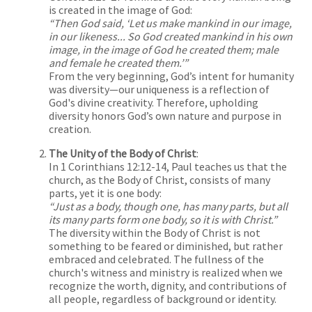
is created in the image of God:
“Then God said, ‘Let us make mankind in our image,
in our likeness... So God created mankind in his own
image, in the image of God he created them; male
and female he created them.’”
From the very beginning, God’s intent for humanity
was diversity—our uniqueness is a reflection of
God's divine creativity. Therefore, upholding
diversity honors God’s own nature and purpose in
creation.
The Unity of the Body of Christ
:
In 1 Corinthians 12:12-14, Paul teaches us that the
church, as the Body of Christ, consists of many
parts, yet it is one body:
“Just as a body, though one, has many parts, but all
its many parts form one body, so it is with Christ.”
The diversity within the Body of Christ is not
something to be feared or diminished, but rather
embraced and celebrated. The fullness of the
church's witness and ministry is realized when we
recognize the worth, dignity, and contributions of
all people, regardless of background or identity.