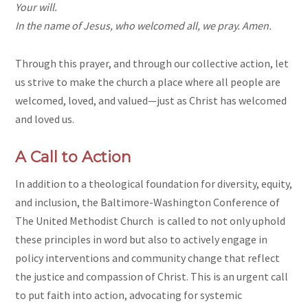
Your will.
In the name of Jesus, who welcomed all, we pray. Amen.
Through this prayer, and through our collective action, let
us strive to make the church a place where all people are
welcomed, loved, and valued—just as Christ has welcomed
and loved us.
A Call to Action
In addition to a theological foundation for diversity, equity,
and inclusion, the Baltimore-Washington Conference of
The United Methodist Church is called to not only uphold
these principles in word but also to actively engage in
policy interventions and community change that reflect
the justice and compassion of Christ. This is an urgent call
to put faith into action, advocating for systemic