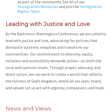
as part of the community. See all of our
Immigration Resources
and join the
Immigration
Rights Team
.
Leading with Justice and Love
As the Baltimore-Washington Conference, we are called to
lead with justice and love, advocating for policies that
dismantle systemic inequities and transform our
communities. Our commitment to diversity, equity,
inclusion and accessibility demands action—on both the
local and systemic levels. Through prayer, advocacy, and
direct action, we can work to create a world that reflects
the fullness of God’s kingdom, where all are seen, heard,
and valued. Let us act with urgency, compassion, and hope.
News and Views