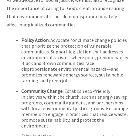
As we advocate for social justice, we must also recognize
the importance of caring for God’s creation and ensuring
that environmental issues do not disproportionately
affect marginalized communities.
Policy Action:
Advocate for climate change policies
that prioritize the protection of vulnerable
communities. Support legislation that addresses
environmental racism—where poor, predominantly
Black and Brown communities face
disproportionate environmental hazards—and
promotes renewable energy sources, sustainable
farming, and green jobs.
Community Change:
Establish eco-friendly
initiatives within the church, such as energy-saving
programs, community gardens, and partnerships
with local environmental justice groups. Encourage
members to engage in practices that reduce waste,
promote sustainability, and protect the
environment.