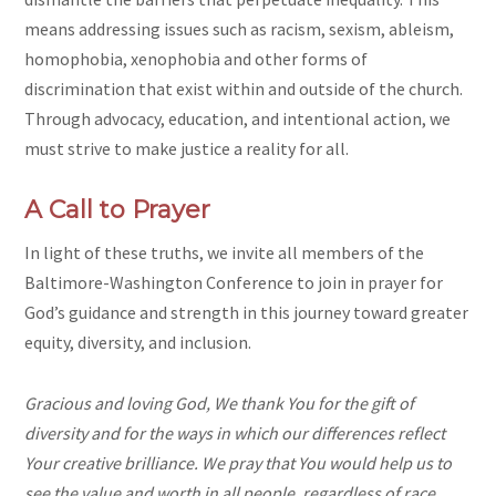
means addressing issues such as racism, sexism, ableism,
homophobia, xenophobia and other forms of
discrimination that exist within and outside of the church.
Through advocacy, education, and intentional action, we
must strive to make justice a reality for all.
A Call to Prayer
In light of these truths, we invite all members of the
Baltimore-Washington Conference to join in prayer for
God’s guidance and strength in this journey toward greater
equity, diversity, and inclusion.
Gracious and loving God, We thank You for the gift of
diversity and for the ways in which our differences reflect
Your creative brilliance. We pray that You would help us to
see the value and worth in all people, regardless of race,