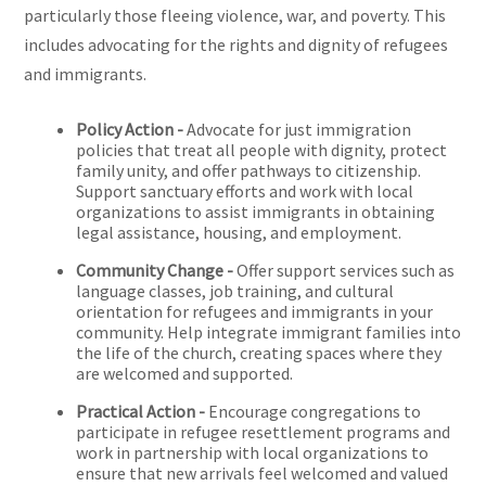
particularly those fleeing violence, war, and poverty. This
includes advocating for the rights and dignity of refugees
and immigrants.
Policy Action -
Advocate for just immigration
policies that treat all people with dignity, protect
family unity, and offer pathways to citizenship.
Support sanctuary efforts and work with local
organizations to assist immigrants in obtaining
legal assistance, housing, and employment.
Community Change -
Offer support services such as
language classes, job training, and cultural
orientation for refugees and immigrants in your
community. Help integrate immigrant families into
the life of the church, creating spaces where they
are welcomed and supported.
Practical Action -
Encourage congregations to
participate in refugee resettlement programs and
work in partnership with local organizations to
ensure that new arrivals feel welcomed and valued