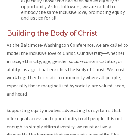
especially those who had been denied dignity or
opportunity. As his followers, we are called to
embody the same inclusive love, promoting equity
and justice for all.
Building the Body of Christ
As the Baltimore-Washington Conference, we are called to
model the inclusive love of Christ. Our diversity—whether
in race, ethnicity, age, gender, socio-economic status, or
ability—is a gift that enriches the Body of Christ. We must
work together to create a community where all people,
especially those marginalized by society, are valued, seen,
and heard.
Supporting equity involves advocating for systems that
offer equal access and opportunity to all people. It is not
enough to simply affirm diversity; we must actively
dismantle the barriers that perpetuate inequality. This