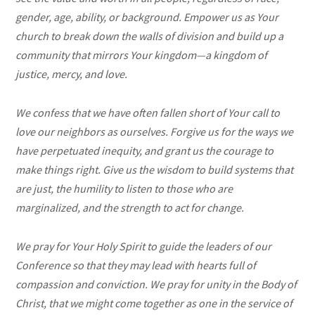
gender, age, ability, or background. Empower us as Your
church to break down the walls of division and build up a
community that mirrors Your kingdom—a kingdom of
justice, mercy, and love.
We confess that we have often fallen short of Your call to
love our neighbors as ourselves. Forgive us for the ways we
have perpetuated inequity, and grant us the courage to
make things right. Give us the wisdom to build systems that
are just, the humility to listen to those who are
marginalized, and the strength to act for change.
We pray for Your Holy Spirit to guide the leaders of our
Conference so that they may lead with hearts full of
compassion and conviction. We pray for unity in the Body of
Christ, that we might come together as one in the service of