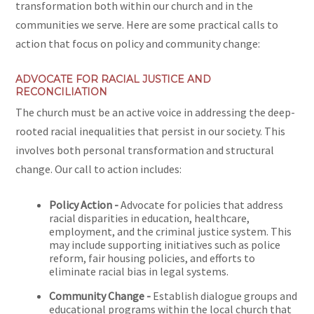
transformation both within our church and in the
communities we serve. Here are some practical calls to
action that focus on policy and community change:
ADVOCATE FOR RACIAL JUSTICE AND
RECONCILIATION
The church must be an active voice in addressing the deep-
rooted racial inequalities that persist in our society. This
involves both personal transformation and structural
change. Our call to action includes:
Policy Action -
Advocate for policies that address
racial disparities in education, healthcare,
employment, and the criminal justice system. This
may include supporting initiatives such as police
reform, fair housing policies, and efforts to
eliminate racial bias in legal systems.
Community Change -
Establish dialogue groups and
educational programs within the local church that