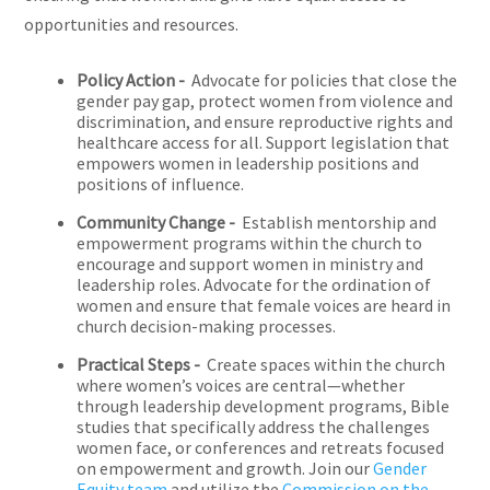
opportunities and resources.
Policy Action -
Advocate for policies that close the
gender pay gap, protect women from violence and
discrimination, and ensure reproductive rights and
healthcare access for all. Support legislation that
empowers women in leadership positions and
positions of influence.
Community Change -
Establish mentorship and
empowerment programs within the church to
encourage and support women in ministry and
leadership roles. Advocate for the ordination of
women and ensure that female voices are heard in
church decision-making processes.
Practical Steps -
Create spaces within the church
where women’s voices are central—whether
through leadership development programs, Bible
studies that specifically address the challenges
women face, or conferences and retreats focused
on empowerment and growth. Join our
Gender
Equity team
and utilize the
Commission on the