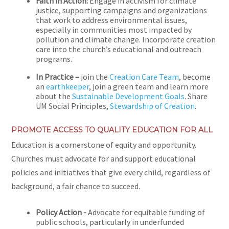
Faith in Action:
Engage in activism for climate
justice, supporting campaigns and organizations
that work to address environmental issues,
especially in communities most impacted by
pollution and climate change. Incorporate creation
care into the church’s educational and outreach
programs.
In Practice –
join the
Creation Care Team
, become
an
earthkeeper
, join a green team and learn more
about the
Sustainable Development Goals
. Share
UM Social Principles,
Stewardship of Creation
.
PROMOTE ACCESS TO QUALITY EDUCATION FOR ALL
Education is a cornerstone of equity and opportunity.
Churches must advocate for and support educational
policies and initiatives that give every child, regardless of
background, a fair chance to succeed.
Policy Action -
Advocate for equitable funding of
public schools, particularly in underfunded