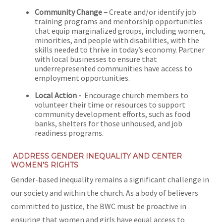
Community Change –
Create and/or identify job
training programs and mentorship opportunities
that equip marginalized groups, including women,
minorities, and people with disabilities, with the
skills needed to thrive in today’s economy. Partner
with local businesses to ensure that
underrepresented communities have access to
employment opportunities.
Local Action -
Encourage church members to
volunteer their time or resources to support
community development efforts, such as food
banks, shelters for those unhoused, and job
readiness programs.
ADDRESS GENDER INEQUALITY AND CENTER
WOMEN’S RIGHTS
Gender-based inequality remains a significant challenge in
our society and within the church. As a body of believers
committed to justice, the BWC must be proactive in
ensuring that women and girls have equal access to