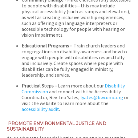
to people with disabilities—this may include
physical accessibility (such as ramps and elevators),
as well as creating inclusive worship experiences,
such as offering sign language interpreters or
accessible technology for people with hearing or
vision impairments.
Educational Programs -
Train church leaders and
congregations on disability awareness and how to
engage with people with disabilities respectfully
and inclusively. Create spaces where people with
disabilities can be fully engaged in ministry,
leadership, and service.
Practical Steps –
Learn more about our
Disability
Commission
and connect with the Accessibility
Coordinator, Rev. Leo Yates,
lyates@bwcumc.org
or
visit the website to learn more about the
accessibility audit
.
PROMOTE ENVIRONMENTAL JUSTICE AND
SUSTAINABILITY