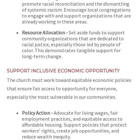
promote racial reconciliation and the dismantling
of systemic racism. Encourage local congregations
to engage with and support organizations that are
already working in these areas.
Resource Allocation -
Set aside funds to support
community organizations that are dedicated to
racial justice, especially those led by people of
color. This demonstrates tangible support for
long-term change.
SUPPORT INCLUSIVE ECONOMIC OPPORTUNITY
The church must work toward equitable economic policies
that ensure fair access to opportunity for everyone,
especially the most vulnerable in our communities.
Policy Action -
Advocate for living wages, fair
employment practices, and equitable access to
affordable housing. Support policies that protect
workers’ rights, create job opportunities, and
reduce wealth inequity.