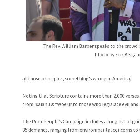
The Rev. William Barber speaks to the crowd in
Photo by Erik Alsgaar
at those principles, something’s wrong in America.”
Noting that Scripture contains more than 2,000 verses
from Isaiah 10: “Woe unto those who legislate evil and r
The Poor People’s Campaign includes a long list of gr
35 demands, ranging from environmental concerns to t