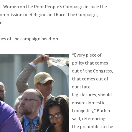
st Women on the Poor People’s Campaign include the
Commission on Religion and Race. The Campaign,
rs.
sues of the campaign head-on.
“Every piece of
policy that comes
out of the Congress,
that comes out of
our state
legislatures, should
ensure domestic
tranquility,” Barber
said, referencing
the preamble to the