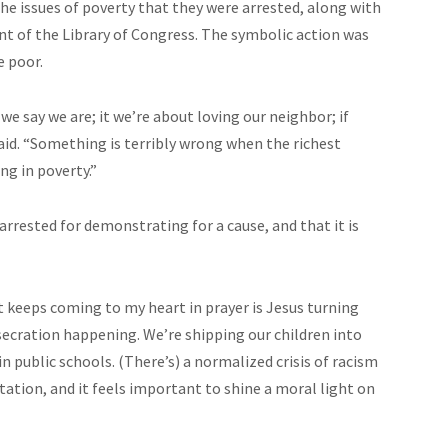
e issues of poverty that they were arrested, along with
ont of the Library of Congress. The symbolic action was
e poor.
 we say we are;
it
we’re
about loving our neighbor; if
said. “Something is terribly wrong when the richest
ng in poverty.”
n arrested for demonstrating for a
cause,
and that it is
at keeps coming to my heart in prayer is Jesus turning
ecration happening. We’re shipping our children into
 public schools. (There’s) a normalized crisis of racism
ation, and it feels important to shine a moral light on