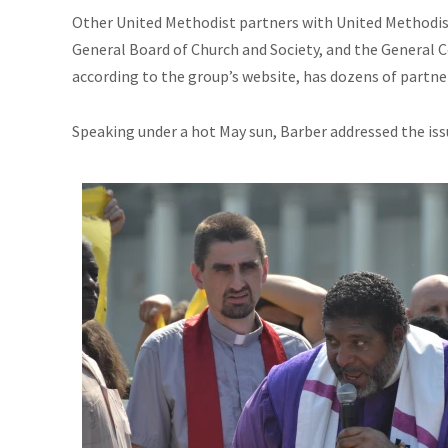
Other United Methodist partners with United Methodi
General Board of Church and
Society,
and the General 
according to the group’s website, has dozens of partne
Speaking under a hot May sun, Barber addressed the is