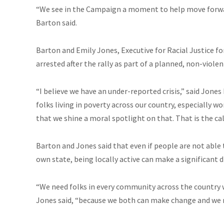
“We see in the Campaign a moment to help move forw
Barton said.
Barton and Emily Jones, Executive for Racial Justice f
arrested after the rally as part of a planned, non-violen
“I believe we have an under-reported crisis,” said Jone
folks living in poverty across our country, especially 
that we shine a moral spotlight on that. That is the cal
Barton and Jones said that even if people are not able to
own state, being locally active can make a significant d
“We need folks in every community across the country 
Jones said, “because we both can make
change
and we 