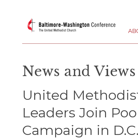
AB
News and Views
United Methodi
Leaders Join Poo
Campaign in D.C