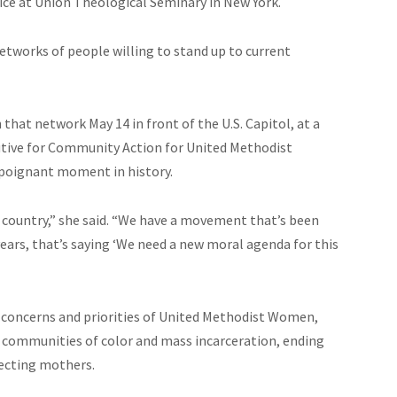
tice at Union Theological Seminary in New York.
etworks of people willing to stand up to current
at network May 14 in front of the U.S. Capitol, at a
cutive for Community Action for United Methodist
 poignant moment in history.
is country,” she said. “We have a movement that’s been
years, that’s saying ‘We need a new moral agenda for this
e concerns and priorities of United Methodist Women,
in communities of color and mass incarceration, ending
pecting mothers.