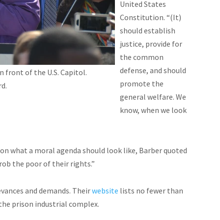
United States
Constitution. “(It)
should establish
justice, provide for
the common
defense, and should
 front of the U.S. Capitol.
promote the
d.
general welfare. We
know, when we look
 on what a moral agenda should look like, Barber quoted
ob the poor of their rights.”
ievances and demands. Their
website
lists no fewer than
he prison industrial complex.