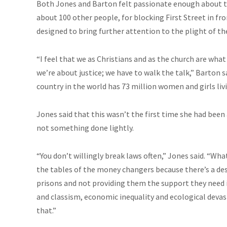
Both Jones and Barton felt passionate enough about th
about 100 other people, for blocking First Street in fr
designed to bring further attention to the plight of th
“I feel that we as Christians and as the church are what
we’re about justice; we have to walk the talk,” Barton 
country in the world has 73 million women and girls livi
Jones said that this wasn’t the first time she had bee
not something done lightly.
“You don’t willingly break laws often,” Jones said. “Wh
the tables of the money changers because there’s a des
prisons and not providing them the support they need in
and classism, economic inequality and ecological devast
that.”