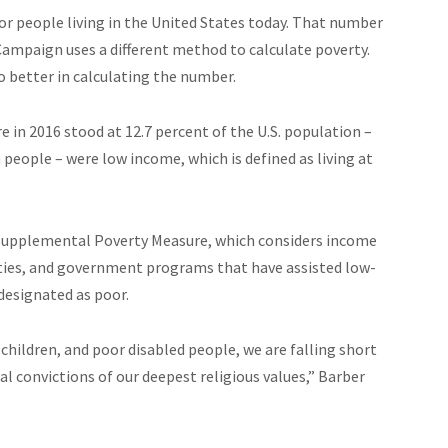
r people living in the United States today. That number
 Campaign uses a different method to calculate poverty.
 better in calculating the number.
 in 2016 stood at 12.7 percent of the U.S. population –
n people – were low income, which is defined as living at
Supplemental Poverty Measure, which considers income
lities, and government programs that have assisted low-
designated as poor.
hildren, and poor disabled people, we are falling short
 convictions of our deepest religious values,” Barber