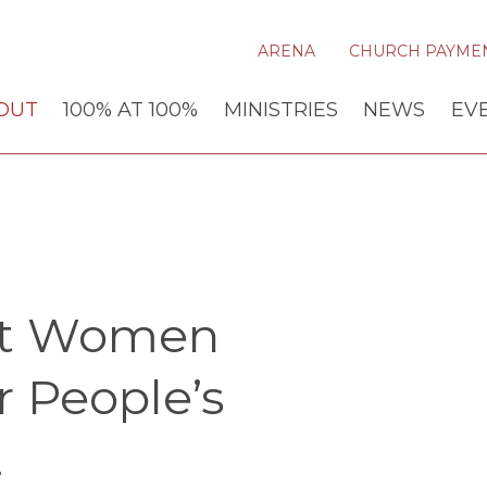
ARENA
CHURCH PAYME
OUT
100% AT 100%
MINISTRIES
NEWS
EV
st Women
r People’s
.