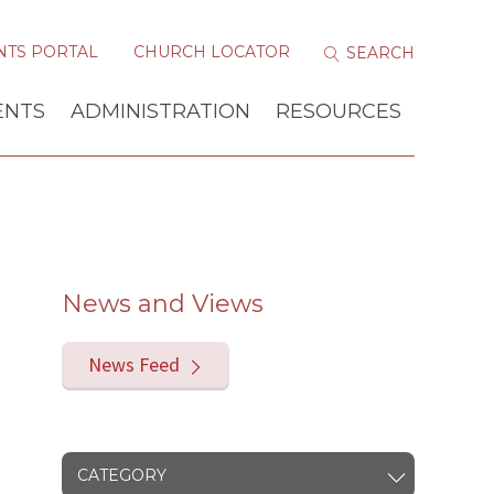
NTS PORTAL
CHURCH LOCATOR
ENTS
ADMINISTRATION
RESOURCES
News and Views
News Feed
CATEGORY