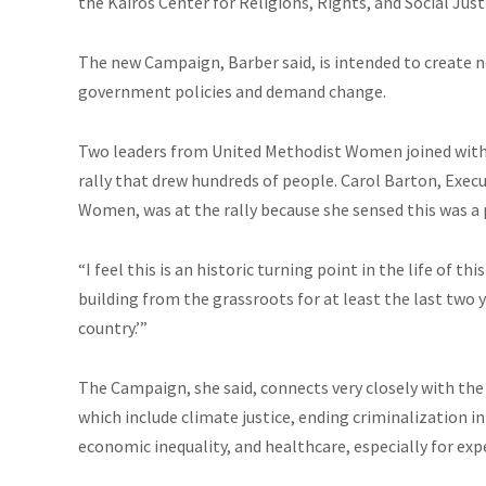
the Kairos Center for Religions, Rights, and Social Jus
The new Campaign, Barber said, is intended to create n
government policies and demand change.
Two leaders from United Methodist Women joined with th
rally that drew hundreds of people. Carol Barton, Exe
Women, was at the rally because she sensed this was a
“I feel this is
an historic
turning point in the life of th
building from the grassroots for at least the last two 
country.’”
The Campaign, she said, connects very closely with th
which include climate justice, ending criminalization 
economic inequality, and
healthcare
, especially for ex