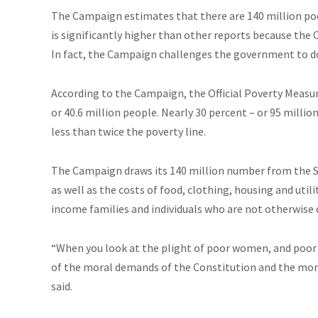
The Campaign estimates that there are 140 million poo
is significantly higher than other reports because the
In fact, the Campaign challenges the government to do
According to the Campaign, the Official Poverty Measure
or 40.6 million people. Nearly 30 percent – or 95 millio
less than twice the poverty line.
The Campaign draws its 140 million number from the 
as well as the costs of food, clothing, housing and uti
income families and individuals who are not otherwise 
“When you look at the plight of poor women, and poor c
of the moral demands of the Constitution and the moral
said.