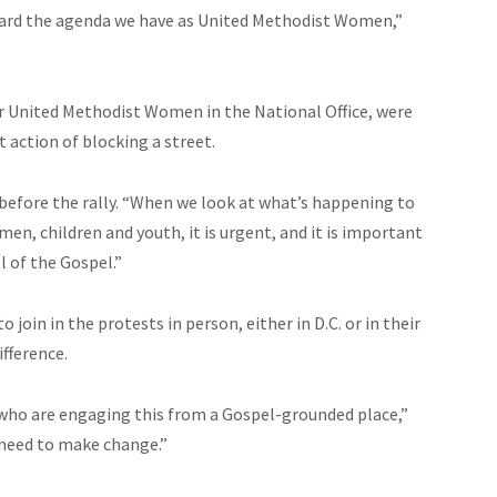
ard the agenda we have as United Methodist Women,”
or United Methodist Women in the National Office, were
t action of blocking a street.
s before the rally. “When we look at what’s happening to
women, children
and
youth, it is urgent, and it is important
l of the Gospel.”
 join in the protests in person, either in D.C. or in their
ifference.
who are engaging this from a Gospel-grounded place,”
need to make
change
.”