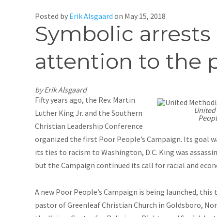
Posted by
Erik Alsgaard
on
May 15, 2018
Symbolic arrests 
attention to the p
by Erik Alsgaard
Fifty years ago, the Rev. Martin
United
Luther King Jr. and the Southern
Peopl
Christian Leadership Conference
organized the first Poor People’s Campaign. Its goal w
its ties to racism to Washington, D.C. King was assassi
but the Campaign continued its call for racial and eco
A new Poor People’s Campaign is being launched, this t
pastor of Greenleaf Christian Church in Goldsboro, Nort