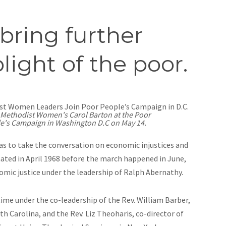
bring further
light of the poor.
 Methodist Women's Carol Barton at the Poor
e's Campaign in Washington D.C on May 14.
as to take the conversation on economic injustices and
nated in April 1968 before the march happened in June,
nomic justice under the leadership of Ralph Abernathy.
ime under the co-leadership of the Rev. William Barber,
h Carolina, and the Rev. Liz Theoharis, co-director of