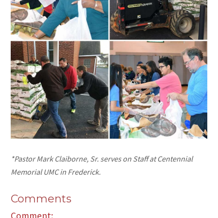
*Pastor Mark Claiborne, Sr. serves on Staff at Centennial
Memorial UMC in Frederick.
Comments
Comment: