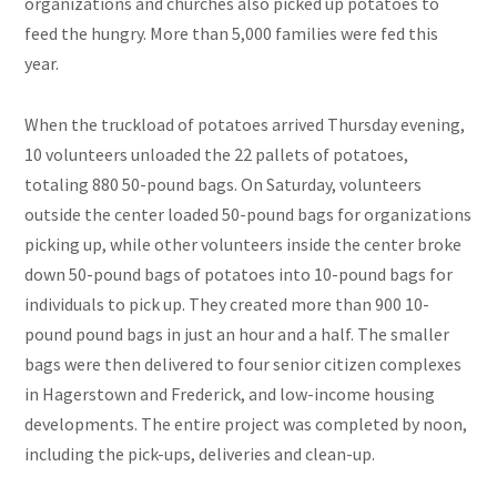
organizations and churches also picked up potatoes to
feed the hungry. More than 5,000 families were fed this
year.
When the truckload of potatoes arrived Thursday evening,
10 volunteers unloaded the 22 pallets of potatoes,
totaling 880 50-pound bags. On Saturday, volunteers
outside the center loaded 50-pound bags for organizations
picking up, while other volunteers inside the center broke
down 50-pound bags of potatoes into 10-pound bags for
individuals to pick up. They created more than 900 10-
pound pound bags in just an hour and a half. The smaller
bags were then delivered to four senior citizen complexes
in Hagerstown and Frederick, and low-income housing
developments. The entire project was completed by noon,
including the pick-ups, deliveries
and
clean-up.