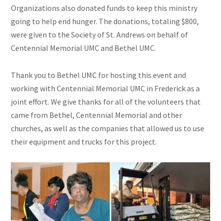
Organizations also donated funds to keep this ministry
going to help end hunger. The donations, totaling $800,
were given to the Society of St. Andrews on behalf of
Centennial Memorial UMC and Bethel UMC.
Thank you to Bethel UMC for hosting this event and
working with Centennial Memorial UMC in Frederick as a
joint effort. We give thanks for all of the volunteers that
came from Bethel, Centennial Memorial
and
other
churches, as well as the companies that allowed us to use
their equipment and trucks for this project.