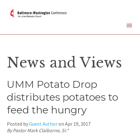
News and Views
UMM Potato Drop
distributes potatoes to
feed the hungry
Posted by
Guest Author
on
Apr 19, 2017
By Pastor Mark Claiborne, Sr.*