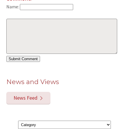
Name:
News and Views
News Feed