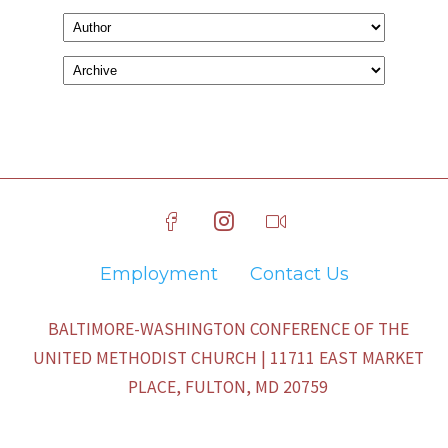
Employment
Contact Us
BALTIMORE-WASHINGTON CONFERENCE OF THE
UNITED METHODIST CHURCH | 11711 EAST MARKET
PLACE, FULTON, MD 20759