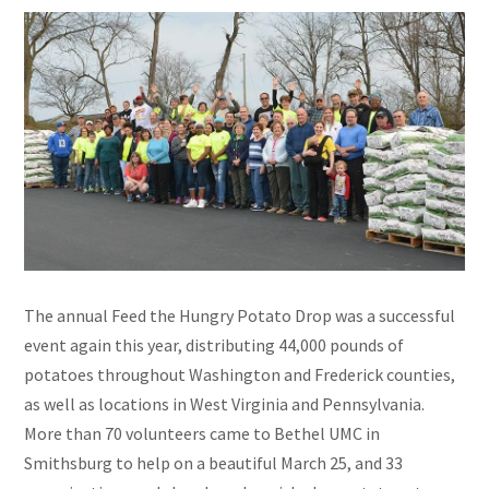
The annual Feed the Hungry Potato Drop was a successful
event again this year, distributing 44,000 pounds of
potatoes throughout Washington and Frederick counties,
as well as locations in West Virginia and Pennsylvania.
More than 70 volunteers came to Bethel UMC in
Smithsburg to help on a beautiful March 25, and 33