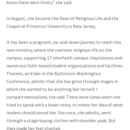
know there were limits,” she said.
In August, she became the Dean of Religious Life and the
Chapel at Princeton University in New Jersey.
It has been a poignant, up-and-down journey to reach this
new ministry, where she oversees religious life on the
campus, supporting 17 interfaith campus chaplaincies and
numerous faith-based student organizations and facilities.
Thames, an Elder in the Baltimore-Washington
Conference, admits that she has gone through stages in
which she wanted to be anything but herself. I
compartmentalized, she said. There were times when she
tried to speak with a lower voice, to mimic her idea of what
leaders should sound like. She once, she admits, went
through a stage buying clothes with shoulder pads. But
they made her feel stunted.