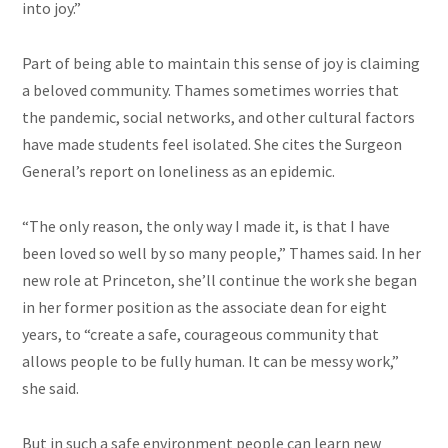
into joy.”
Part of being able to maintain this sense of joy is claiming
a beloved community. Thames sometimes worries that
the pandemic, social networks, and other cultural factors
have made students feel isolated. She cites the Surgeon
General’s report on loneliness as an epidemic.
“The only reason, the only way I made it, is that I have
been loved so well by so many people,” Thames said. In her
new role at Princeton, she’ll continue the work she began
in her former position as the associate dean for eight
years, to “create a safe, courageous community that
allows people to be fully human. It can be messy work,”
she said.
But in such a safe environment people can learn new