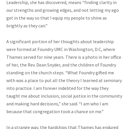
Leadership, she has discovered, means “finding clarity in
our strengths and growing edges, and not letting my ego
get in the way so that I equip my people to shine as
brightly as they can.”
A significant portion of her thoughts about leadership
were formed at Foundry UMC in Washington, D.C, where
Thames served for nine years. There is a photo in her office
of her, the Rev. Dean Snyder, and the children of Foundry
standing on the church steps. “What Foundry gifted me
with was a place to put all the theory I learned at seminary
into practice. I am forever indebted for the way they
taught me about inclusion, social justice in the community
and making hard decisions,” she said. “I am who I am
because that congregation took a chance on me.”
In a strange way, the hardships that Thames has endured