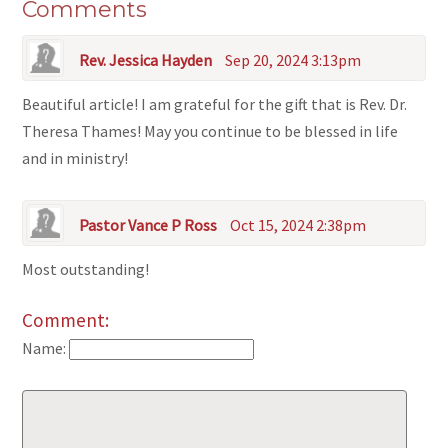
Comments
Rev. Jessica Hayden
Sep 20, 2024 3:13pm
Beautiful article! I am grateful for the gift that is Rev. Dr.
Theresa Thames! May you continue to be blessed in life
and in ministry!
Pastor Vance P Ross
Oct 15, 2024 2:38pm
Most outstanding!
Comment:
Name: