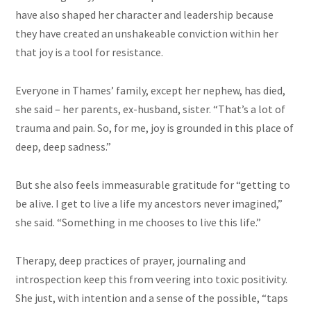
have also shaped her character and leadership because
they have created an unshakeable conviction within her
that joy is a tool for resistance.
Everyone in Thames’ family, except her nephew, has died,
she said – her parents, ex-husband, sister. “That’s a lot of
trauma and pain. So, for me, joy is grounded in this place of
deep, deep sadness.”
But she also feels immeasurable gratitude for “getting to
be alive. I get to live a life my ancestors never imagined,”
she said. “Something in me chooses to live this life.”
Therapy, deep practices of prayer, journaling and
introspection keep this from veering into toxic positivity.
She just, with intention and a sense of the possible, “taps