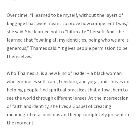
Over time, “I learned to be myself, without the layers of
baggage that were meant to prove how competent I was,”
she said. She learned not to “bifurcate,” herself. And, she
learned that “owning all my identities, being who we are is
generous,” Thames said. “It gives people permission to be
themselves.”
Who Thames is, is a new kind of leader – a black woman
who embraces self-care, freedom, and yoga, and thrives on
helping people find spiritual practices that allow them to
see the world through different lenses. At the intersection
of faith and identity, she lives a Gospel of creating
meaningful relationships and being completely present in
the moment.