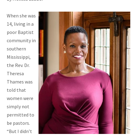
When she was
14, living in a
poor Baptist
community in
southern
Mississippi,
the Rev. Dr.
Theresa
Thames was
told that
women were
simply not
permitted to
be pastors.
“But I didn’t