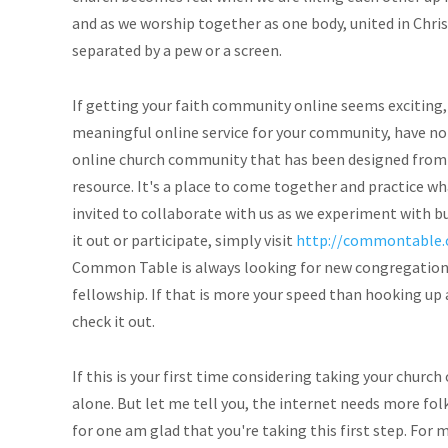
and as we worship together as one body, united in Christ
separated by a pew or a screen.
If getting your faith community online seems exciting, 
meaningful online service for your community, have no
online church community that has been designed from t
resource. It's a place to come together and practice wh
invited to collaborate with us as we experiment with b
it out or participate, simply visit
http://commontable.
Common Table is always looking for new congregations
fellowship. If that is more your speed than hooking up
check it out.
If this is your first time considering taking your church 
alone. But let me tell you, the internet needs more fol
for one am glad that you're taking this first step. For