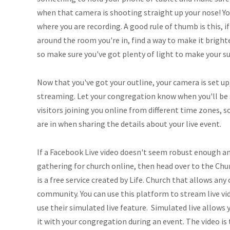
when that camera is shooting straight up your nose! Yo
where you are recording. A good rule of thumb is this, 
around the room you're in, find a way to make it brighte
so make sure you've got plenty of light to make your su
Now that you've got your outline, your camera is set up,
streaming. Let your congregation know when you'll be
visitors joining you online from different time zones, 
are in when sharing the details about your live event.
If a Facebook Live video doesn't seem robust enough an
gathering for church online, then head over to the Ch
is a free service created by Life. Church that allows any
community. You can use this platform to stream live vid
use their simulated live feature. Simulated live allows 
it with your congregation during an event. The video is