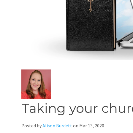
Taking your chur
Posted by
Alison Burdett
on
Mar 13, 2020