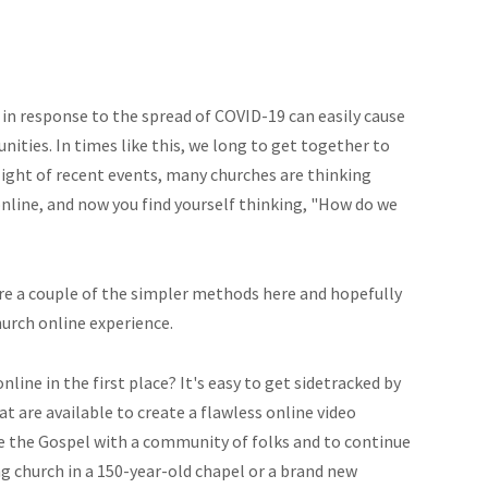
 in response to the spread of COVID-19 can easily cause
nities. In times like this, we long to get together to
 light of recent events, many churches are thinking
nline, and now you find yourself thinking, "How do we
re a couple of the simpler methods here and hopefully
hurch online experience.
nline in the first place? It's easy to get sidetracked by
t are available to create a flawless online video
are the Gospel with a community of folks and to continue
g church in a 150-year-old chapel or a brand new