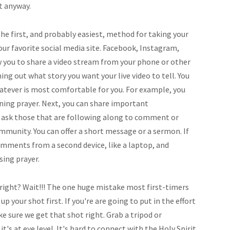
it anyway.
he first, and probably easiest, method for taking your
your favorite social media site. Facebook, Instagram,
w you to share a video stream from your phone or other
ning out what story you want your live video to tell. You
hatever is most comfortable for you. For example, you
ening prayer. Next, you can share important
ask those that are following along to comment or
mmunity. You can offer a short message or a sermon. If
omments from a second device, like a laptop, and
sing prayer.
, right? Wait!!! The one huge mistake most first-timers
 your shot first. If you're are going to put in the effort
e sure we get that shot right. Grab a tripod or
s at eye level. It's hard to connect with the Holy Spirit