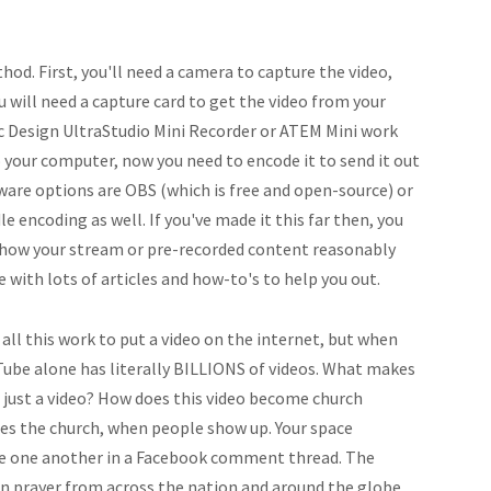
hod. First, you'll need a camera to capture the video,
ou will need a capture card to get the video from your
c Design UltraStudio Mini Recorder or ATEM Mini work
to your computer, now you need to encode it to send it out
ware options are OBS (which is free and open-source) or
 encoding as well. If you've made it this far then, you
show your stream or pre-recorded content reasonably
 with lots of articles and how-to's to help you out.
 all this work to put a video on the internet, but when
Tube alone has literally BILLIONS of videos. What makes
just a video? How does this video become church
es the church, when people show up. Your space
e one another in a Facebook comment thread. The
in prayer from across the nation and around the globe,