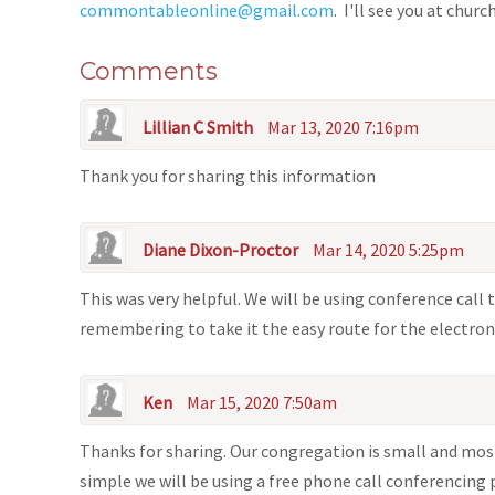
commontableonline@gmail.com
. I'll see you at churc
Comments
Lillian C Smith
Mar 13, 2020 7:16pm
Thank you for sharing this information
Diane Dixon-Proctor
Mar 14, 2020 5:25pm
This was very helpful. We will be using conference call
remembering to take it the easy route for the electron
Ken
Mar 15, 2020 7:50am
Thanks for sharing. Our congregation is small and mos
simple we will be using a free phone call conferencing 