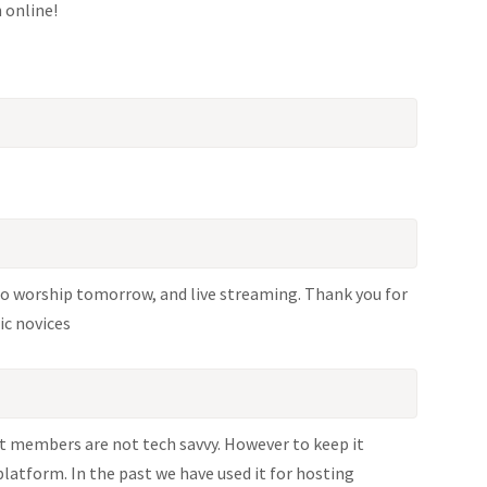
h online!
 to worship tomorrow, and live streaming. Thank you for
ic novices
t members are not tech savvy. However to keep it
platform. In the past we have used it for hosting