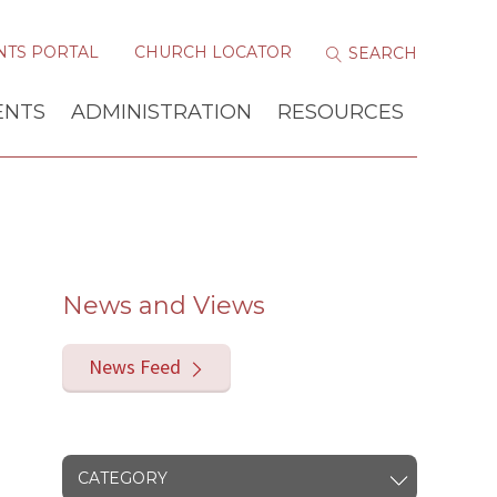
NTS PORTAL
CHURCH LOCATOR
ENTS
ADMINISTRATION
RESOURCES
News and Views
News Feed
CATEGORY