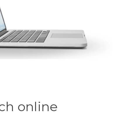
ch online