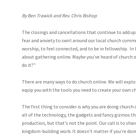
By Ben Trawick and Rev. Chris Bishop
The closings and cancellations that continue to add up
fear and anxiety to swirl around our local church commu
worship, to feel connected, and to be in fellowship. In
about gathering online. Maybe you've heard of church o
do it?"
There are many ways to do church online. We will explo
equip you with the tools you need to create your own c
The first thing to consider is why you are doing church o
all of the technology, the gadgets and fancy gizmos tha
production, but that's not the point. Our call is to sh
kingdom-building work. It doesn't matter if you're doin