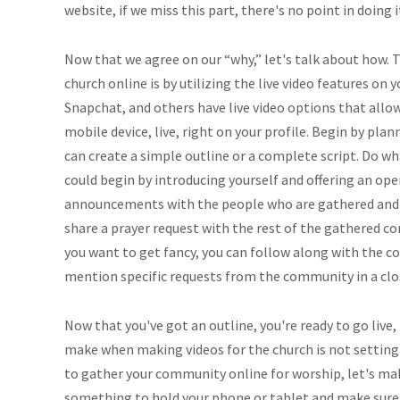
website, if we miss this part, there's no point in doing 
Now that we agree on our “why,” let's talk about how. T
church online is by utilizing the live video features on 
Snapchat, and others have live video options that allo
mobile device, live, right on your profile. Begin by plan
can create a simple outline or a complete script. Do w
could begin by introducing yourself and offering an op
announcements with the people who are gathered and 
share a prayer request with the rest of the gathered co
you want to get fancy, you can follow along with the c
mention specific requests from the community in a clo
Now that you've got an outline, you're ready to go live
make when making videos for the church is not setting up
to gather your community online for worship, let's mak
something to hold your phone or tablet and make sure it'