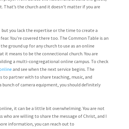
. That’s the church and it doesn't matter if you are
but you lack the expertise or the time to create a
 fear. You're covered there too. The Common Table is an
he ground up for any church to use as an online
at it means to be the connectional church. You are
uilding a multi-congregational online campus. To check
online
and see when the next service begins. The
 to partner with to share teaching, music, and
 a bunch of camera equipment, you should definitely
online, it can be a little bit overwhelming. You are not
ks who are willing to share the message of Christ, and I
 more information, you can reach out to