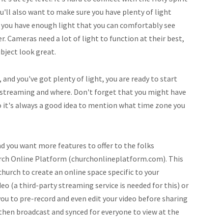
u'll also want to make sure you have plenty of light
if you have enough light that you can comfortably see
r. Cameras need a lot of light to function at their best,
bject look great.
 and you've got plenty of light, you are ready to start
 streaming and where. Don't forget that you might have
so it's always a good idea to mention what time zone you
d you want more features to offer to the folks
urch Online Platform (churchonlineplatform.com). This
 church to create an online space specific to your
eo (a third-party streaming service is needed for this) or
you to pre-record and even edit your video before sharing
 then broadcast and synced for everyone to view at the