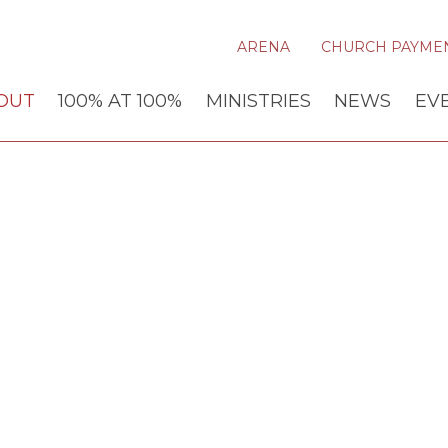
ARENA
CHURCH PAYME
OUT
100% AT 100%
MINISTRIES
NEWS
EV