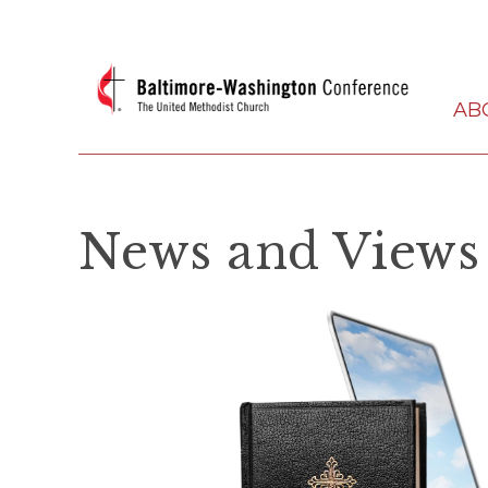
AB
News and Views