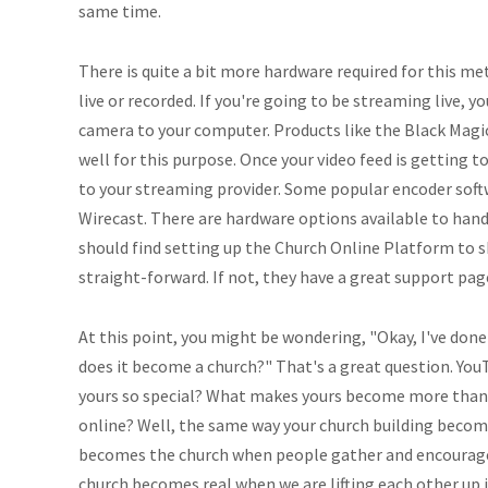
same time.
There is quite a bit more hardware required for this met
live or recorded. If you're going to be streaming live, y
camera to your computer. Products like the Black Magi
well for this purpose. Once your video feed is getting 
to your streaming provider. Some popular encoder soft
Wirecast. There are hardware options available to handle
should find setting up the Church Online Platform to 
straight-forward. If not, they have a great support page
At this point, you might be wondering, "Okay, I've done
does it become a church?" That's a great question. You
yours so special? What makes yours become more than 
online? Well, the same way your church building becom
becomes the church when people gather and encourag
church becomes real when we are lifting each other up 