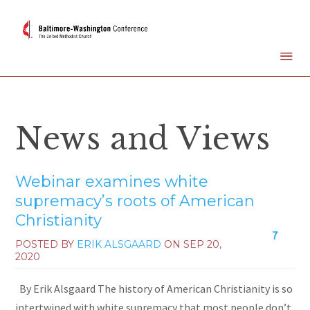
News and Views
Webinar examines white
supremacy’s roots of American
Christianity
7
POSTED BY
ERIK ALSGAARD
ON
SEP 20,
2020
By Erik Alsgaard The history of American Christianity is so
intertwined with white supremacy that most people don’t