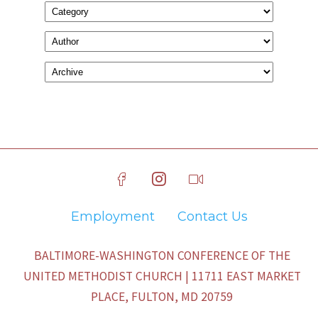
Employment
Contact Us
BALTIMORE-WASHINGTON CONFERENCE OF THE
UNITED METHODIST CHURCH | 11711 EAST MARKET
PLACE, FULTON, MD 20759