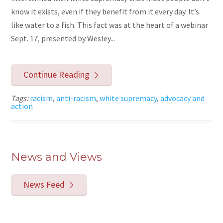
know it exists, even if they benefit from it every day. It’s
like water to a fish. This fact was at the heart of a webinar
Sept. 17, presented by Wesley...
Continue Reading
Tags:
racism
,
anti-racism
,
white supremacy
,
advocacy and
action
News and Views
News Feed