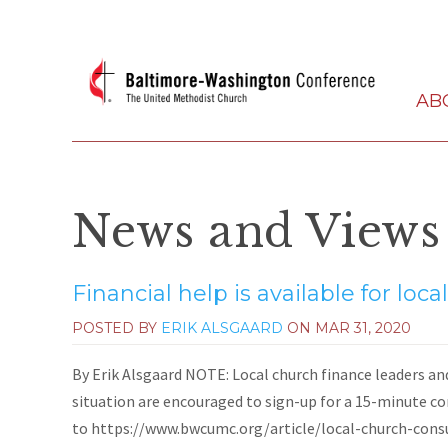
AB
News and Views
Financial help is available for loc
POSTED BY
ERIK ALSGAARD
ON
MAR 31, 2020
By Erik Alsgaard NOTE: Local church finance leaders an
situation are encouraged to sign-up for a 15-minute 
to https://www.bwcumc.org/article/local-church-consult