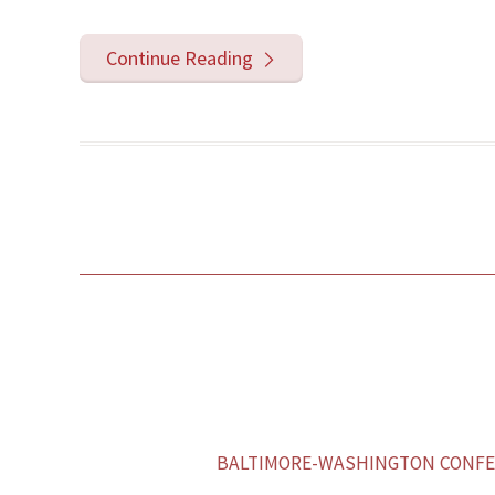
Continue Reading
BALTIMORE-WASHINGTON CONFER