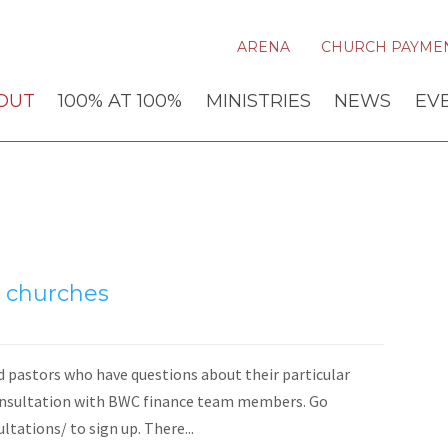
ARENA
CHURCH PAYME
OUT
100% AT 100%
MINISTRIES
NEWS
EV
al churches
d pastors who have questions about their particular
consultation with BWC finance team members. Go
ations/ to sign up. There...