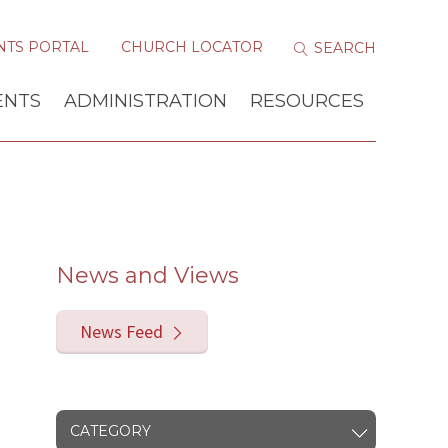
NTS PORTAL
CHURCH LOCATOR
ENTS
ADMINISTRATION
RESOURCES
News and Views
News Feed
CATEGORY