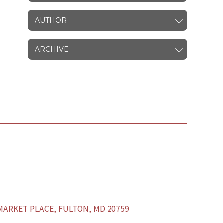
AUTHOR
ARCHIVE
ARKET PLACE, FULTON, MD 20759