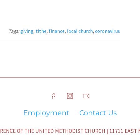
Tags:
giving
,
tithe
,
finance
,
local church
,
coronavirus
Employment
Contact Us
ENCE OF THE UNITED METHODIST CHURCH | 11711 EAST M