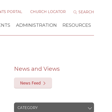
NTS PORTAL
CHURCH LOCATOR
ENTS
ADMINISTRATION
RESOURCES
News and Views
News Feed
CATEGORY