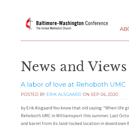
AB
News and Views
A labor of love at Rehoboth UMC
POSTED BY
ERIK ALSGAARD
ON
SEP 06, 2020
by Erik Alsgaard You know that old saying: “When life 
Rehoboth UMC in Williamsport this summer. Last Octo
and barrel from its land-locked location in downtown W