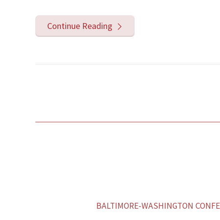
Continue Reading
BALTIMORE-WASHINGTON CONFER