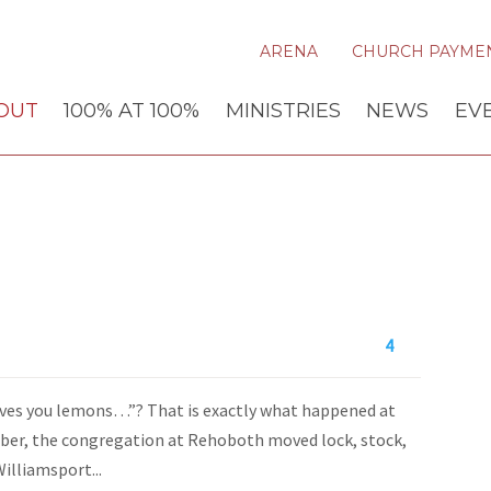
ARENA
CHURCH PAYME
OUT
100% AT 100%
MINISTRIES
NEWS
EV
4
gives you lemons…”? That is exactly what happened at
ber, the congregation at Rehoboth moved lock, stock,
illiamsport...