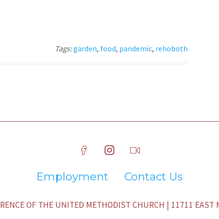
Tags:
garden
,
food
,
pandemic
,
rehoboth
Employment
Contact Us
ENCE OF THE UNITED METHODIST CHURCH | 11711 EAST M