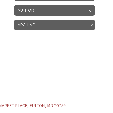
AUTHOR
ARCHIVE
ARKET PLACE, FULTON, MD 20759