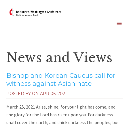
News and Views
Bishop and Korean Caucus call for
witness against Asian hate
POSTED BY ON
APR 06, 2021
March 25, 2021 Arise, shine; for your light has come, and
the glory for the Lord has risen upon you. For darkness
shall cover the earth, and thick darkness the peoples; but