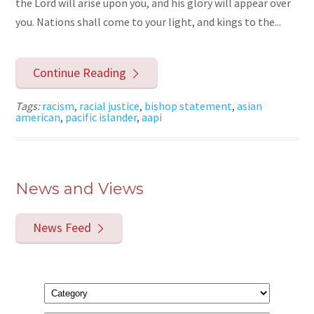
the Lord will arise upon you, and his glory will appear over
you. Nations shall come to your light, and kings to the...
Continue Reading
Tags:
racism
,
racial justice
,
bishop statement
,
asian
american
,
pacific islander
,
aapi
News and Views
News Feed