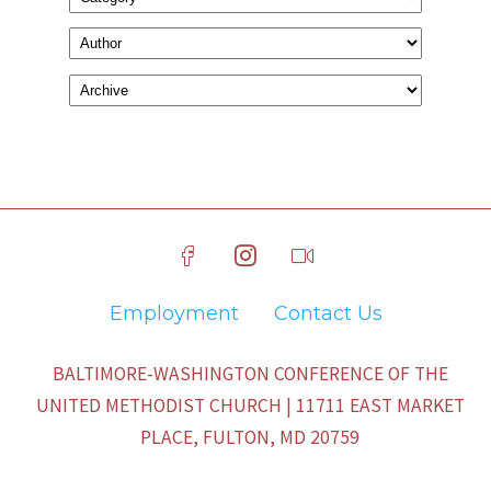
Employment
Contact Us
BALTIMORE-WASHINGTON CONFERENCE OF THE
UNITED METHODIST CHURCH | 11711 EAST MARKET
PLACE, FULTON, MD 20759