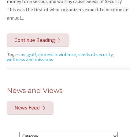
money for a serious and worthy cause: Seeds of Security.
This was the first of what organizers expect to become an
annual...
Continue Reading
Tags:
sos
,
golf
,
domestic violence
,
seeds of security
,
wellness and missions
News and Views
News Feed