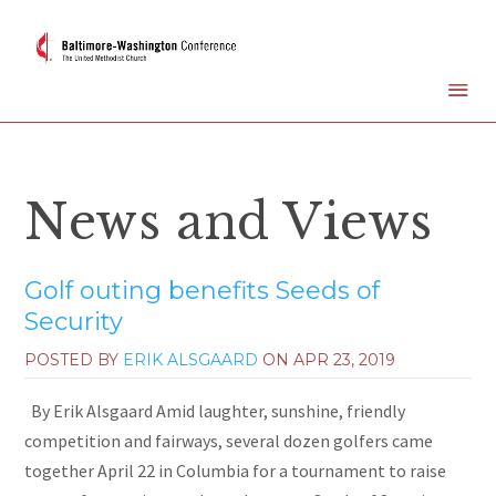
News and Views
Golf outing benefits Seeds of
Security
POSTED BY
ERIK ALSGAARD
ON
APR 23, 2019
By Erik Alsgaard Amid laughter, sunshine, friendly
competition and fairways, several dozen golfers came
together April 22 in Columbia for a tournament to raise