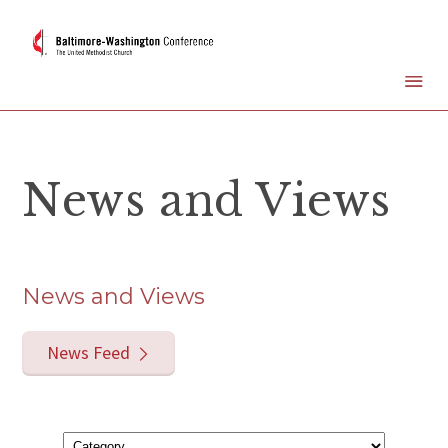
News and Views
News and Views
News Feed