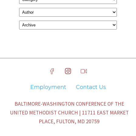
Employment
Contact Us
BALTIMORE-WASHINGTON CONFERENCE OF THE
UNITED METHODIST CHURCH | 11711 EAST MARKET
PLACE, FULTON, MD 20759