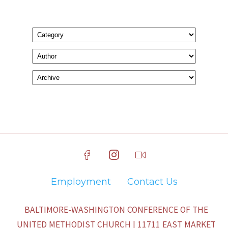
Employment
Contact Us
BALTIMORE-WASHINGTON CONFERENCE OF THE
UNITED METHODIST CHURCH | 11711 EAST MARKET