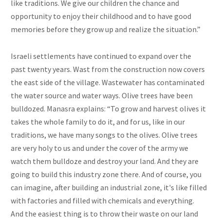
like traditions. We give our children the chance and
opportunity to enjoy their childhood and to have good
memories before they grow up and realize the situation.”
Israeli settlements have continued to expand over the
past twenty years. Wast from the construction now covers
the east side of the village. Wastewater has contaminated
the water source and water ways. Olive trees have been
bulldozed. Manasra explains: “To grow and harvest olives it
takes the whole family to do it, and for us, like in our
traditions, we have many songs to the olives. Olive trees
are very holy to us and under the cover of the army we
watch them bulldoze and destroy your land.
And they are
going to build this industry zone there. And of course, you
can imagine, after building an industrial zone, it's like filled
with factories and filled with chemicals and everything.
And the easiest thing is to throw their waste on our land