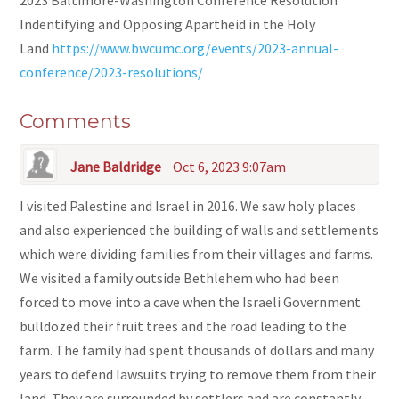
2023 Baltimore-Washington Conference Resolution
Indentifying and Opposing Apartheid in the Holy
Land
https://www.bwcumc.org/events/2023-annual-
conference/2023-resolutions/
Comments
Jane Baldridge
Oct 6, 2023 9:07am
I visited Palestine and Israel in 2016. We saw holy places
and also experienced the building of walls and settlements
which were dividing families from their villages and farms.
We visited a family outside Bethlehem who had been
forced to move into a cave when the Israeli Government
bulldozed their fruit trees and the road leading to the
farm. The family had spent thousands of dollars and many
years to defend lawsuits trying to remove them from their
land. They are surrounded by settlers and are constantly