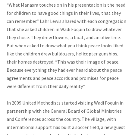
“What Manasra touches on in his presentation is the need
for children to have good things in their lives, that they
can remember.” Lahr Lewis
shared with each congregation
that she asked children in Wadi Foquin to draw whatever
they chose. They drew flowers, a boat, and an olive tree.
But when asked to draw what you think peace looks liked
like the children drew bulldozers, helicopter gunships,
their homes destroyed. “This was their image of peace.
Because everything they had ever heard about the peace
agreements and peace accords and promises for peace
were different from their daily reality.”
In 2009 United Methodists started visiting Wadi Foquin in
partnership with the General Board of Global Ministries
and Conferences across the country. The village, with
international support has built a soccer field, a new guest