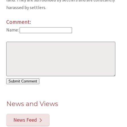
harassed by settlers.
Comment:
Name:
News and Views
News Feed