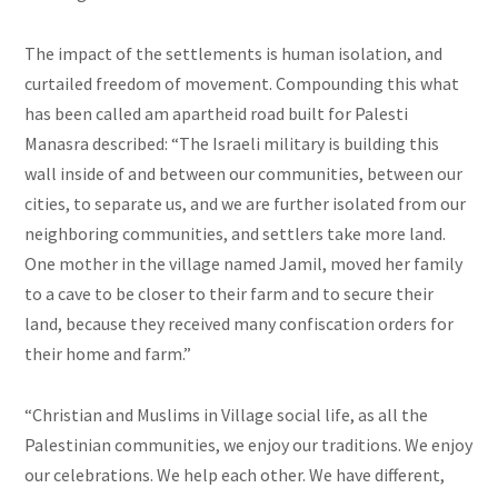
The impact of the settlements is human isolation, and
curtailed freedom of movement. Compounding this what
has been called am apartheid road built for Palesti
Manasra described: “The Israeli military is building this
wall inside of and between our communities, between our
cities, to separate us, and we are further isolated from our
neighboring communities, and settlers take more land.
One mother in the village named Jamil, moved her family
to a cave to be closer to their farm and to secure their
land, because they received many confiscation orders for
their home and farm.”
“Christian and Muslims in Village social life, as all the
Palestinian communities, we enjoy our traditions. We enjoy
our celebrations. We help each other. We have different,