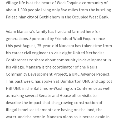
Village life is at the heart of Wadi Foquin a community of
about 1,300 people living only five miles from the bustling
Palestinian city of Bethlehem in the Occupied West Bank.
Adam Manasra’s family has lived and farmed here for
generations. Sponsored by Friends of Wadi Foquin since
this past August, 25-year-old Manasra has taken time from
his career civil engineer to visit eight United Methodist
Conferences to share about community in development in
his village. Manasra is the coordinator of the Narjis
Community Development Project, a UMC Advance Project.
This past week, has spoken at Dumbarton UMC and Capitol
Hill UMC in the Baltimore-Washington Conference as well
as making several Senate and House office visits to
describe the impact that the growing construction of
illegal Israeli aettlements are having on the land, the
water, and the people. Manasra plans to itinerate again in