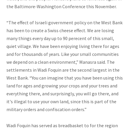
the Baltimore-Washington Conference this November.
“The effect of Israeli government policy on the West Bank
has been to create a Swiss cheese effect. We are losing
many things every day up to 90 perecent of this small,
quiet village. We have been enjoying living there for ages
and for thousands of years. Like your small communities
we depend on a clean environment,” Manasra said.
The
settlements in Wadi Foquin are the second largest in the
West Bank. “You can imagine that you have been using this
land for ages and growing your crops and your trees and
everything there, and surprisingly, you will go there, and
it's illegal to use your own land, since this is part of the
military orders and confiscation orders.”
Wadi Foquin has served as breadbasket to for the region