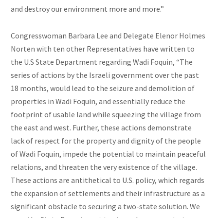
and destroy our environment more and more.”
Congresswoman Barbara Lee and Delegate Elenor Holmes
Norten with ten other Representatives have written to
the U.S State Department regarding Wadi Foquin, “The
series of actions by the Israeli government over the past
18 months, would lead to the seizure and demolition of
properties in Wadi Foquin, and essentially reduce the
footprint of usable land while squeezing the village from
the east and west. Further, these actions demonstrate
lack
of respect for the property and dignity of the people
of Wadi Foquin, impede the potential to maintain peaceful
relations, and threaten the very existence of the village.
These actions are antithetical to U.S. policy, which regards
the expansion of settlements and their infrastructure as a
significant obstacle to securing a two-state solution. We