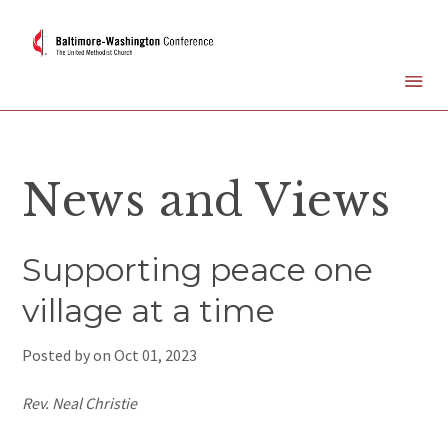
News and Views
Supporting peace one
village at a time
Posted by on
Oct 01, 2023
Rev. Neal Christie