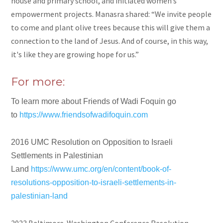
house and primary school, and initiated women’s
empowerment projects. Manasra shared: “We invite people
to come and plant olive trees because this will give them a
connection to the land of Jesus. And of course, in this way,
it's like they are growing hope for us.”
For more:
To learn more about Friends of Wadi Foquin go
to
https://www.friendsofwadifoquin.com
2016 UMC Resolution on Opposition to Israeli
Settlements in Palestinian
Land
https://www.umc.org/en/content/book-of-
resolutions-opposition-to-israeli-settlements-in-
palestinian-land