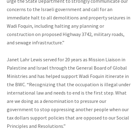
urge the State Department to strongly communicate our
concerns to the Israeli government and call for an
immediate halt to all demolitions and property seizures in
Wadi Foquin, including halting any planning or
construction on proposed Highway 3742, military roads,
and sewage infrastructure.”
Janet Lahr Lewis served for 20
years as Mission Liaison in
Palestine and Israel through the General Board of Global
Ministries and has helped support Wadi Foquin itinerate in
the BWC. “Recognizing that the occupation is illegal under
international law and needs to end is the first step. What
are we doing as a denomination to pressure our
government to stop oppressing another people when our
tax dollars support policies that are opposed to our Social
Principles and Resolutions.”