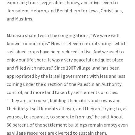
exporting fruits, vegetables, honey, and olives even to
Jerusalem, Hebron, and Bethlehem for Jews, Christians,
and Muslims.
Manasra shared with the congregations, “We were well
known for our crops” Now its eleven natural springs which
sustained crops have been reduced to five. And we used to
enjoy our life there. It was a very peaceful and quiet place
and filled with nature.” Since 1967 village land has been
appropriated by the Israeli government with less and less
coming under the direction of
the Palestinian Authority
control, and more land taken by settlements or cities.
“They are, of course, building their cities and towns and
their illegal settlements all over, and they are trying to, as
you see, to separate, to separate from us,” he said. About
60 percent of the settlement buildings remain empty even
as village resources are diverted to sustain them.