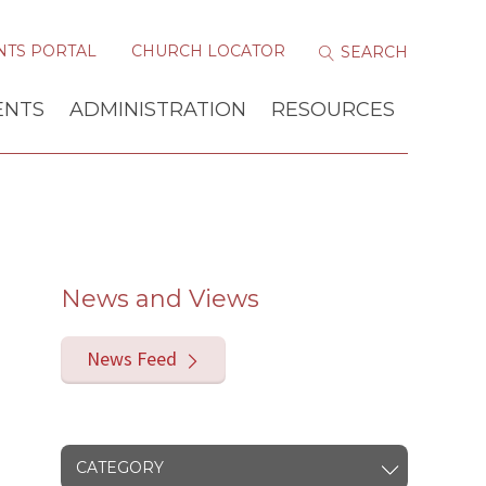
NTS PORTAL
CHURCH LOCATOR
ENTS
ADMINISTRATION
RESOURCES
News and Views
News Feed
CATEGORY