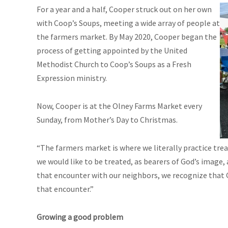
For a year and a half, Cooper struck out on her own
with Coop’s Soups, meeting a wide array of people at
the farmers market. By May 2020, Cooper began the
process of getting appointed by the United
Methodist Church to Coop’s Soups as a Fresh
Expression ministry.
Now, Cooper is at the Olney Farms Market every
Sunday, from Mother’s Day to Christmas.
“The farmers market is where we literally practice tre
we would like to be treated, as bearers of God’s image,
that encounter with our neighbors, we recognize that Go
that encounter.”
Growing a good problem