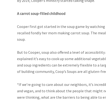
By 2019, Cooper’s ministry started taking shape.
A carrot soup-filled childhood
Cooper first got started in the soup game by watching
recalled fondly her mom making carrot soup. The meal 
soup.
But to Cooper, soup also offered a level of accessibility
explained it’s easy to cook up some additional vegetabl
and soup ingredients can be extremely flexible to a lar
of building community, Coop’s Soups are all gluten-fre
“If we’re going to care about our neighbors, it’s incred
and vegan, and to think about the people that might no
were thinking, what are the barriers to being able to en