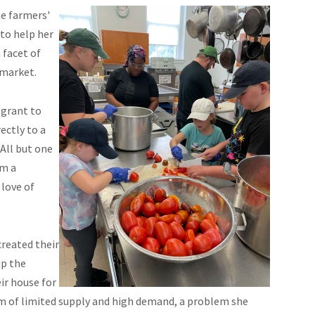
he farmers'
to help her
 facet of
 market.
 grant to
ectly to a
 All but one
om a
 love of
created their
up the
ir house for
lem of limited supply and high demand, a problem she