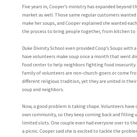
Five years in, Cooper’s ministry has expanded beyond t
market as well. Those same regular customers wanted 
make her soups, and Cooper explained she wanted each
the process to bring people together, from kitchen to
Duke Divinity School even provided Coop’s Soups with a
have volunteers make soup once a month that went dir
food center to help neighbors fighting food insecurity.
family of volunteers are non-church-goers or come fr
different religious tradition, yet they are united in their
soup and neighbors.
Now, a good problem is taking shape. Volunteers have 
own community, so they keep coming back and filling 
limited slots. One couple even had everyone over to the
a picnic. Cooper said she is excited to tackle the prob