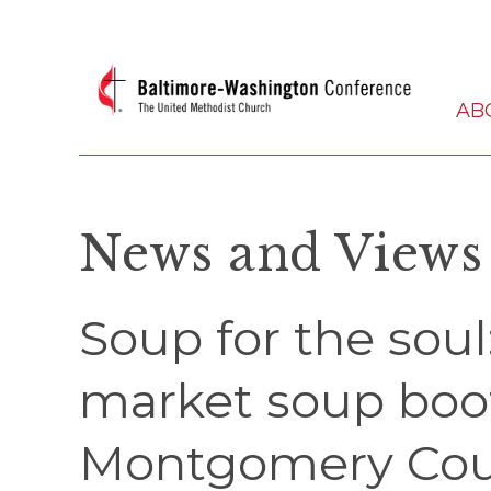
AB
News and Views
Soup for the sou
market soup boot
Montgomery Cou