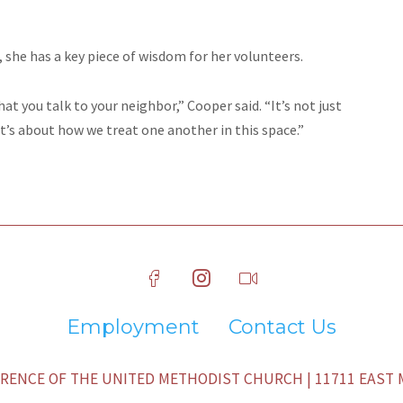
, she has a key piece of wisdom for her volunteers.
hat you talk to your neighbor,” Cooper said. “It’s not just
’s about how we treat one another in this space.”
Employment
Contact Us
ENCE OF THE UNITED METHODIST CHURCH | 11711 EAST M