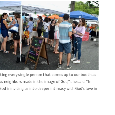
ating every single person that comes up to our booth as
 as neighbors made in the image of God,” she said. “In
d is inviting us into deeper intimacy with God’s love in