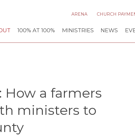
ARENA
CHURCH PAYME
OUT
100% AT 100%
MINISTRIES
NEWS
EV
l: How a farmers
h ministers to
nty