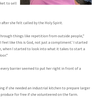
ket to sell
fter she felt called by the Holy Spirit.
 through things like repetition from outside people,”
I feel like this is God, not just a compliment.’ I started
e, when I started to look into what it takes to start a
oor.”
very barrier seemed to put her right in front of a
ing if she needed an industrial kitchen to prepare larger
 produce for free if she volunteered on the farm.