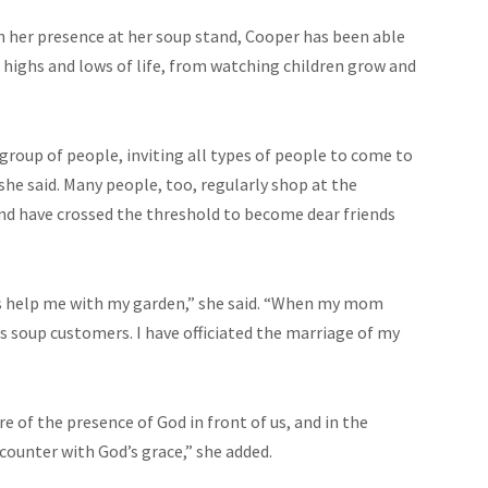
 her presence at her soup stand, Cooper has been able
highs and lows of life, from watching children grow and
 group of people, inviting all types of people to come to
 she said. Many people, too, regularly shop at the
nd have crossed the threshold to become dear friends
s help me with my garden,” she said. “When my mom
 as soup customers. I have officiated the marriage of my
of the presence of God in front of us, and in the
counter with God’s grace,” she added.