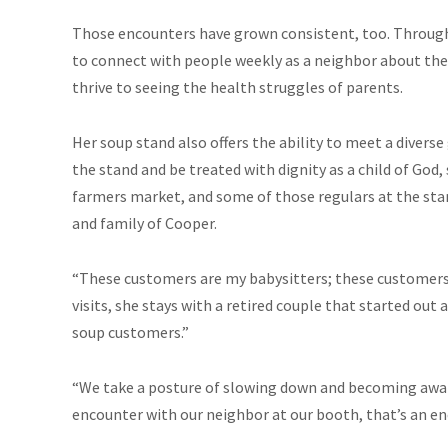
Those encounters have grown consistent, too. Through
to connect with people weekly as a neighbor about the 
thrive to seeing the health struggles of parents.
Her soup stand also offers the ability to meet a diverse
the stand and be treated with dignity as a child of God,
farmers market, and some of those regulars at the sta
and family of Cooper.
“These customers are my babysitters; these customer
visits, she stays with a retired couple that started out
soup customers.”
“We take a posture of slowing down and becoming aware 
encounter with our neighbor at our booth, that’s an en