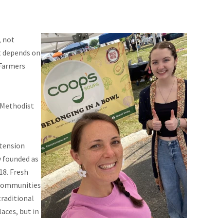
, not
st depends on
 Farmers
a Methodist
xtension
y founded as
18. Fresh
 communities
raditional
aces, but in