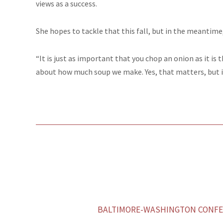
views as a success.
She hopes to tackle that this fall, but in the meantime
“It is just as important that you chop an onion as it is t
about how much soup we make. Yes, that matters, but it
BALTIMORE-WASHINGTON CONFER