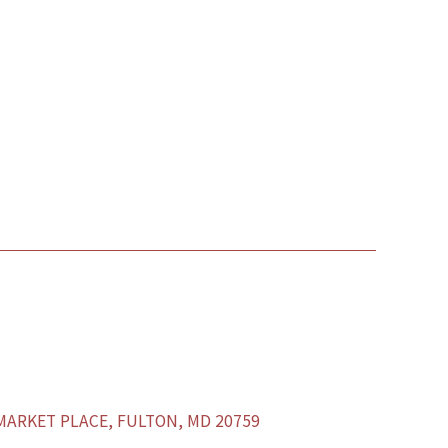
ARKET PLACE, FULTON, MD 20759