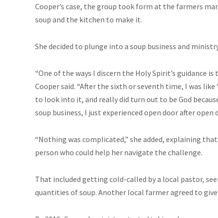
Cooper’s case, the group took form at the farmers mar
soup and the kitchen to make it.
She decided to plunge into a soup business and ministry a
“One of the ways I discern the Holy Spirit’s guidance is
Cooper said. “After the sixth or seventh time, I was like ‘
to look into it, and really did turn out to be God becaus
soup business, I just experienced open door after open d
“Nothing was complicated,” she added, explaining that e
person who could help her navigate the challenge.
That included getting cold-called by a local pastor, see
quantities of soup. Another local farmer agreed to give