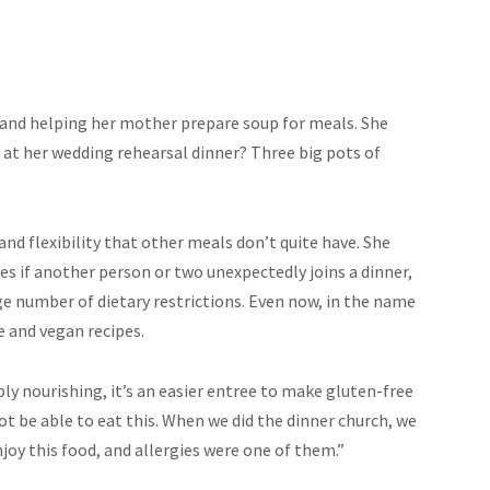
 and helping her mother prepare soup for meals. She
at her wedding rehearsal dinner? Three big pots of
 and flexibility that other meals don’t quite have. She
es if another person or two unexpectedly joins a dinner,
ge number of dietary restrictions. Even now, in the name
e and vegan recipes.
ibly nourishing, it’s an easier entree to make gluten-free
t be able to eat this. When we did the dinner church, we
joy this food, and allergies were one of them.”