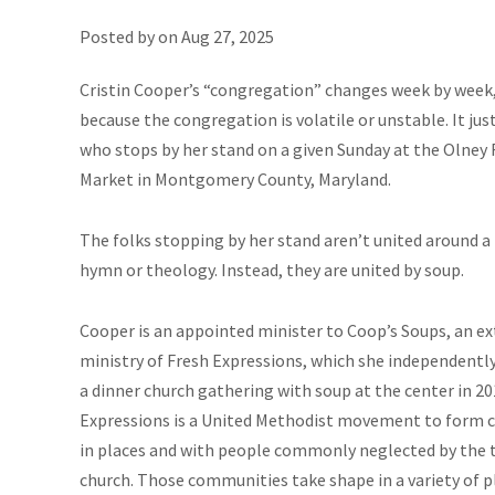
Posted by on
Aug 27, 2025
Cristin Cooper’s “congregation” changes week by week
because the congregation is volatile or unstable. It ju
who stops by her stand on a given Sunday at the Olney
Market in Montgomery County, Maryland.
The folks stopping by her stand aren’t united around 
hymn or theology. Instead, they are united by soup.
Cooper is an appointed minister to Coop’s Soups, an e
ministry of Fresh Expressions, which she independentl
a dinner church gathering with soup at the center in 20
Expressions is a United Methodist movement to form
in places and with people commonly neglected by the t
church. Those communities take shape in a variety of pl