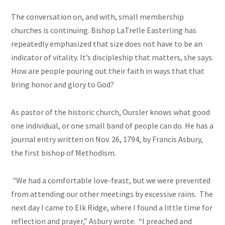
The conversation on, and with, small membership
churches is continuing. Bishop LaTrelle Easterling has
repeatedly emphasized that size does not have to be an
indicator of vitality. It’s discipleship that matters, she says.
How are people pouring out their faith in ways that that
bring honor and glory to God?
As pastor of the historic church, Oursler knows what good
one individual, or one small band of people can do. He has a
journal entry written on Nov. 26, 1794, by Francis Asbury,
the first bishop of Methodism.
"We had a comfortable love-feast, but we were prevented
from attending our other meetings by excessive rains. The
next day I came to Elk Ridge, where I found a little time for
reflection and prayer,” Asbury wrote. “I preached and