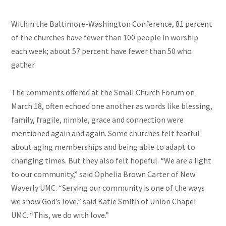
Within the Baltimore-Washington Conference, 81 percent
of the churches have fewer than 100 people in worship
each week; about 57 percent have fewer than 50 who
gather.
The comments offered at the Small Church Forum on
March 18, often echoed one another as words like blessing,
family, fragile, nimble, grace and connection were
mentioned again and again. Some churches felt fearful
about aging memberships and being able to adapt to
changing times. But they also felt hopeful. “We are a light
to our community,” said Ophelia Brown Carter of New
Waverly UMC. “Serving our community is one of the ways
we show God’s love,” said Katie Smith of Union Chapel
UMC. “This, we do with love.”