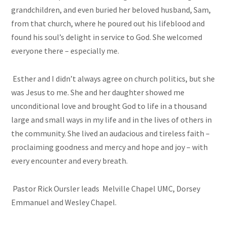
grandchildren, and even buried her beloved husband, Sam,
from that church, where he poured out his lifeblood and
found his soul’s delight in service to God. She welcomed
everyone there – especially me.
Esther and I didn’t always agree on church politics, but she
was Jesus to me. She and her daughter showed me
unconditional love and brought God to life in a thousand
large and small ways in my life and in the lives of others in
the community. She lived an audacious and tireless faith –
proclaiming goodness and mercy and hope and joy – with
every encounter and every breath.
Pastor Rick Oursler leads Melville Chapel UMC, Dorsey
Emmanuel and Wesley Chapel.