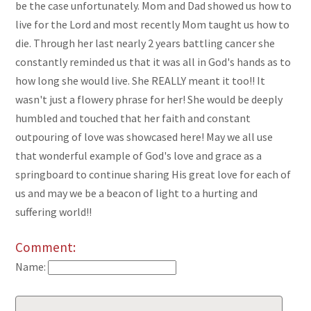
be the case unfortunately. Mom and Dad showed us how to
live for the Lord and most recently Mom taught us how to
die. Through her last nearly 2 years battling cancer she
constantly reminded us that it was all in God's hands as to
how long she would live. She REALLY meant it too!! It
wasn't just a flowery phrase for her! She would be deeply
humbled and touched that her faith and constant
outpouring of love was showcased here! May we all use
that wonderful example of God's love and grace as a
springboard to continue sharing His great love for each of
us and may we be a beacon of light to a hurting and
suffering world!!
Comment:
Name: