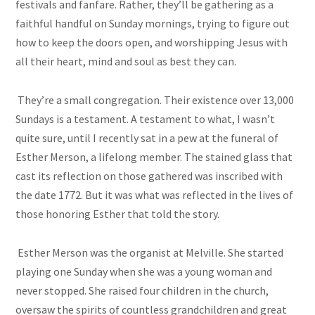
festivals and fanfare. Rather, they’ll be gathering as a
faithful handful on Sunday mornings, trying to figure out
how to keep the doors open, and worshipping Jesus with
all their heart, mind and soul as best they can.
They’re a small congregation. Their existence over 13,000
Sundays is a testament. A testament to what, I wasn’t
quite sure, until I recently sat in a pew at the funeral of
Esther Merson, a lifelong member. The stained glass that
cast its reflection on those gathered was inscribed with
the date 1772. But it was what was reflected in the lives of
those honoring Esther that told the story.
Esther Merson was the organist at Melville. She started
playing one Sunday when she was a young woman and
never stopped. She raised four children in the church,
oversaw the spirits of countless grandchildren and great