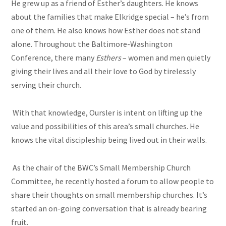
He grew up as a friend of Esther’s daughters. He knows
about the families that make Elkridge special – he’s from
one of them. He also knows how Esther does not stand
alone. Throughout the Baltimore-Washington
Conference, there many
Esthers
– women and men quietly
giving their lives and all their love to God by tirelessly
serving their church.
With that knowledge, Oursler is intent on lifting up the
value and possibilities of this area’s small churches. He
knows the vital discipleship being lived out in their walls.
As the chair of the BWC’s Small Membership Church
Committee, he recently hosted a forum to allow people to
share their thoughts on small membership churches. It’s
started an on-going conversation that is already bearing
fruit.