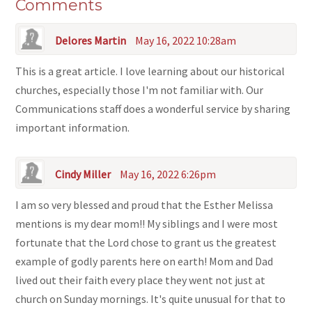
Comments
Delores Martin
May 16, 2022 10:28am
This is a great article. I love learning about our historical
churches, especially those I'm not familiar with. Our
Communications staff does a wonderful service by sharing
important information.
Cindy Miller
May 16, 2022 6:26pm
I am so very blessed and proud that the Esther Melissa
mentions is my dear mom!! My siblings and I were most
fortunate that the Lord chose to grant us the greatest
example of godly parents here on earth! Mom and Dad
lived out their faith every place they went not just at
church on Sunday mornings. It's quite unusual for that to