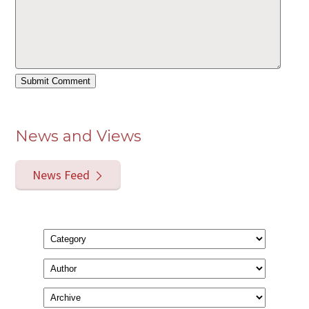
News and Views
News Feed