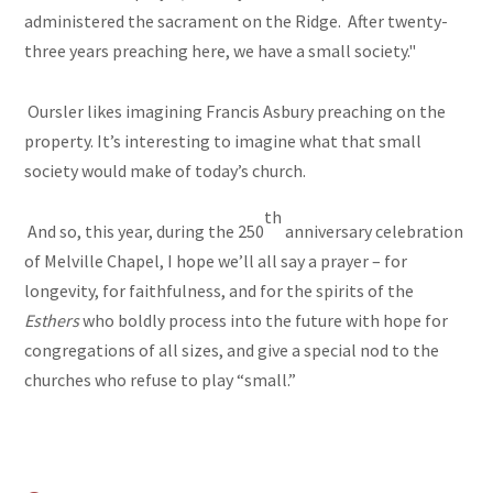
administered the sacrament on the Ridge. After twenty-
three years preaching here, we have a small society."
Oursler likes imagining Francis Asbury preaching on the
property. It’s interesting to imagine what that small
society would make of today’s church.
th
And so, this year, during the 250
anniversary celebration
of Melville Chapel, I hope we’ll all say a prayer – for
longevity, for faithfulness, and for the spirits of the
Esthers
who boldly process into the future with hope for
congregations of all sizes, and give a special nod to the
churches who refuse to play “small.”