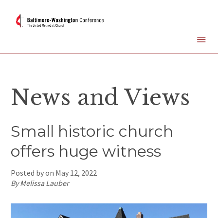
News and Views
Small historic church
offers huge witness
Posted by on
May 12, 2022
By Melissa Lauber