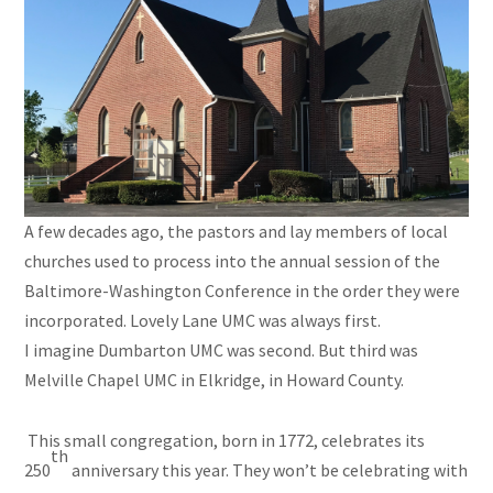
A few decades ago, the pastors and lay members of local
churches used to process into the annual session of the
Baltimore-Washington Conference in the order they were
incorporated. Lovely Lane UMC was always first.
I imagine Dumbarton UMC was second. But third was
Melville Chapel UMC in Elkridge, in Howard County.
This small congregation, born in 1772, celebrates its
th
250
anniversary this year. They won’t be celebrating with