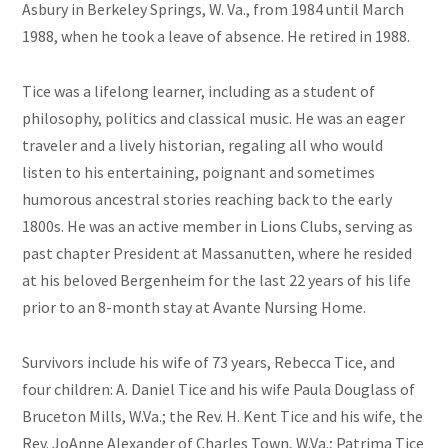
Asbury in Berkeley Springs, W. Va., from 1984 until March
1988, when he took a leave of absence. He retired in 1988.
Tice was a lifelong learner, including as a student of
philosophy, politics and classical music. He was an eager
traveler and a lively historian, regaling all who would
listen to his entertaining, poignant and sometimes
humorous ancestral stories reaching back to the early
1800s. He was an active member in Lions Clubs, serving as
past chapter President at Massanutten, where he resided
at his beloved Bergenheim for the last 22 years of his life
prior to an 8-month stay at Avante Nursing Home.
Survivors include his wife of 73 years, Rebecca Tice, and
four children: A. Daniel Tice and his wife Paula Douglass of
Bruceton Mills, W.Va.; the Rev. H. Kent Tice and his wife, the
Rev. JoAnne Alexander of Charles Town, W.Va.; Patrima Tice