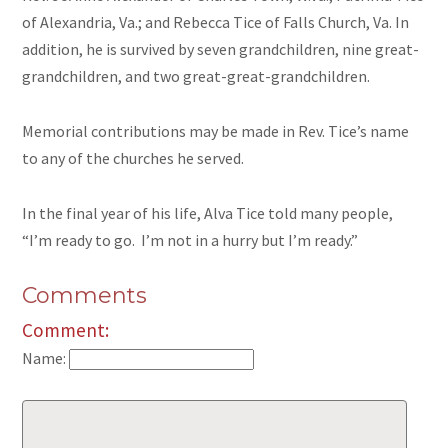
of Alexandria, Va.; and Rebecca Tice of Falls Church, Va. In
addition, he is survived by seven grandchildren, nine great-
grandchildren, and two great-great-grandchildren.
Memorial contributions may be made in Rev. Tice’s name
to any of the churches he served.
In the final year of his life, Alva Tice told many people,
“I’m ready to go. I’m not in a hurry but I’m ready.”
Comments
Comment:
Name: