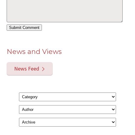
News and Views
News Feed