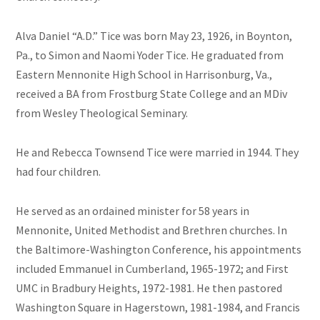
Alva Daniel “A.D.” Tice was born May 23, 1926, in Boynton,
Pa., to Simon and Naomi Yoder Tice. He graduated from
Eastern Mennonite High School in Harrisonburg, Va.,
received a BA from Frostburg State College and an MDiv
from Wesley Theological Seminary.
He and Rebecca Townsend Tice were married in 1944. They
had four children.
He served as an ordained minister for 58 years in
Mennonite, United Methodist and Brethren churches. In
the Baltimore-Washington Conference, his appointments
included Emmanuel in Cumberland, 1965-1972; and First
UMC in Bradbury Heights, 1972-1981. He then pastored
Washington Square in Hagerstown, 1981-1984, and Francis