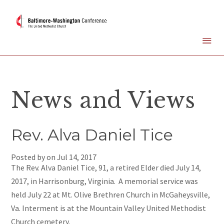
News and Views
Rev. Alva Daniel Tice
Posted by on
Jul 14, 2017
The Rev. Alva Daniel Tice, 91, a retired Elder died July 14,
2017, in Harrisonburg, Virginia. A memorial service was
held July 22 at Mt. Olive Brethren Church in McGaheysville,
Va. Interment is at the Mountain Valley United Methodist
Church cemetery.