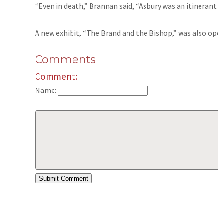
“Even in death,” Brannan said, “Asbury was an itinerant
A new exhibit, “The Brand and the Bishop,” was also op
Comments
Comment:
Name: