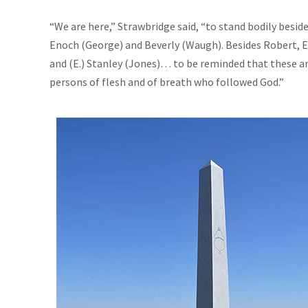
“We are here,” Strawbridge said, “to stand bodily besid
Enoch (George) and Beverly (Waugh). Besides Robert, El
and (E.) Stanley (Jones)… to be reminded that these are
persons of flesh and of breath who followed God.”