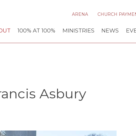
ARENA
CHURCH PAYME
OUT
100% AT 100%
MINISTRIES
NEWS
EV
ancis Asbury