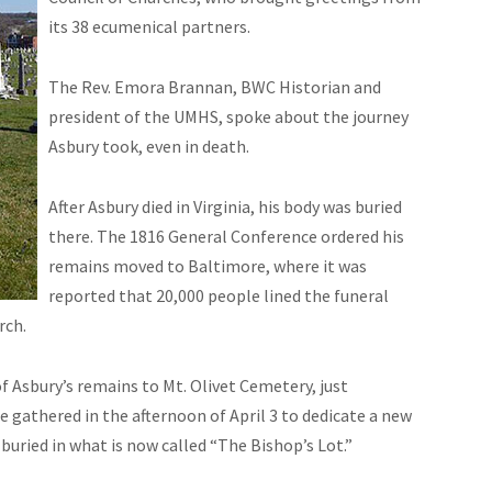
its 38 ecumenical partners.
The Rev. Emora Brannan, BWC Historian and
president of the UMHS, spoke about the journey
Asbury took, even in death.
After Asbury died in Virginia, his body was buried
there. The 1816 General Conference ordered his
remains moved to Baltimore, where it was
reported that 20,000 people lined the funeral
rch.
 Asbury’s remains to Mt. Olivet Cemetery, just
 gathered in the afternoon of April 3 to dedicate a new
uried in what is now called “The Bishop’s Lot.”