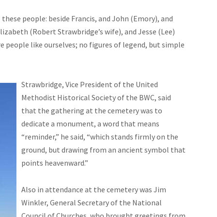
e these people:
beside
Francis, and John (Emory), and
izabeth (Robert Strawbridge’s wife), and Jesse (Lee)
 people like ourselves; no figures of legend, but simple
Strawbridge, Vice President of the United
Methodist Historical Society of the BWC, said
that the gathering at the cemetery was to
dedicate a monument, a word that means
“reminder,” he said, “which stands firmly on the
ground, but drawing from an ancient symbol that
points heavenward.”
Also in attendance at the cemetery was Jim
Winkler, General Secretary of the National
Council of Churches, who brought greetings from