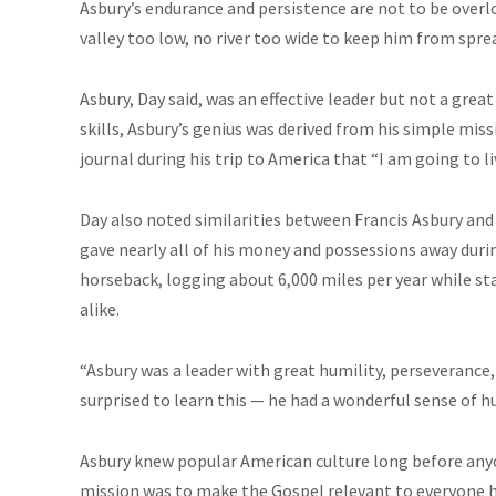
Asbury’s endurance and persistence are not to be overl
valley too low, no river too wide to keep him from spr
Asbury, Day said, was an effective leader but not a gr
skills, Asbury’s genius was derived from his simple mis
journal during his trip to America that “I am going to li
Day also noted similarities between Francis Asbury and 
gave nearly all of his money and possessions away durin
horseback, logging about 6,000 miles per year while st
alike.
“Asbury was a leader with great humility, perseverance,
surprised to learn this — he had a wonderful sense of h
Asbury knew popular American culture long before anyone
mission was to make the Gospel relevant to everyone h