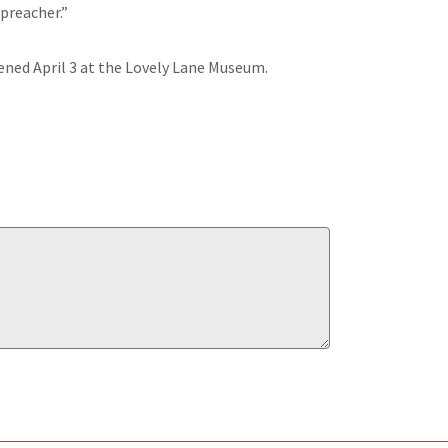
 preacher.”
ened April 3 at the Lovely Lane Museum.