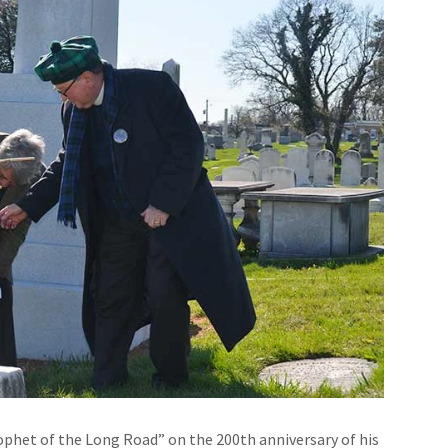
phet of the Long Road” on the 200th anniversary of his