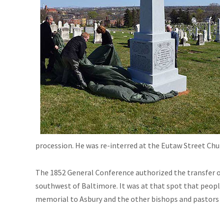
procession. He was re-interred at the Eutaw Street Chu
The 1852 General Conference authorized the transfer of
southwest of Baltimore. It was at that spot that people
memorial to Asbury and the other bishops and pastors b