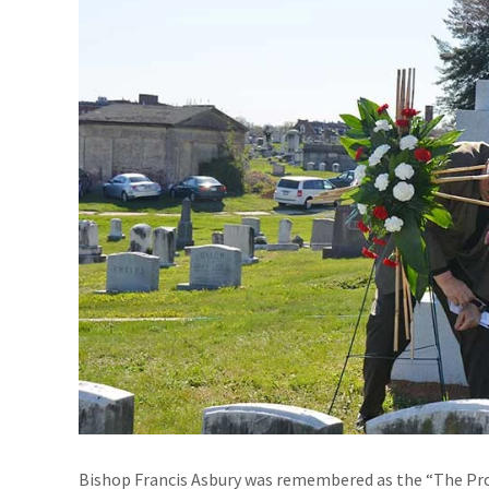
Bishop Francis Asbury was remembered as the “The Pro