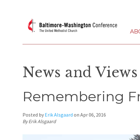
AB
News and Views
Remembering Fr
Posted by
Erik Alsgaard
on
Apr 06, 2016
By Erik Alsgaard