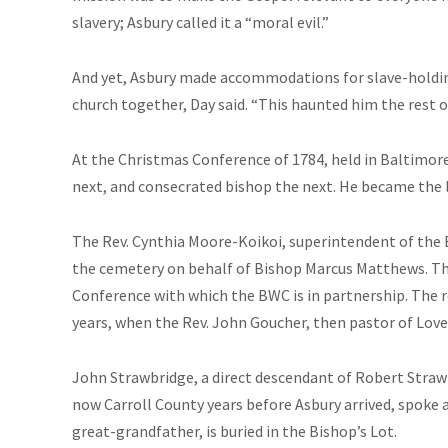
slavery; Asbury called it a “moral evil.”
And yet, Asbury made accommodations for slave-holding
church together, Day said. “This haunted him the rest of 
At the Christmas Conference of 1784, held in Baltimor
next, and consecrated bishop the next. He became the 
The Rev. Cynthia Moore-Koikoi, superintendent of the 
the cemetery on behalf of Bishop Marcus Matthews. T
Conference with which the BWC is in partnership. The 
years, when the Rev. John Goucher, then pastor of Lovel
John Strawbridge, a direct descendant of Robert Stra
now Carroll County years before Asbury arrived, spoke 
great-grandfather, is buried in the Bishop’s Lot.