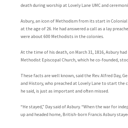
death during worship at Lovely Lane UMC and ceremonies
Asbury, an icon of Methodism from its start in Colonia
at the age of 26. He had answered a call as a lay preac
were about 600 Methodists in the colonies.
At the time of his death, on March 31, 1816, Asbury ha
Methodist Episcopal Church, which he co-founded, stoo
These facts are well known, said the Rev. Alfred Day, 
and History, who preached at Lovely Lane to start th
he said, is just as important and often missed.
“He stayed,” Day said of Asbury. “When the war for in
up and headed home, British-born Francis Asbury staye