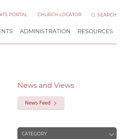
NTS PORTAL
CHURCH LOCATOR
ENTS
ADMINISTRATION
RESOURCES
News and Views
News Feed
CATEGORY