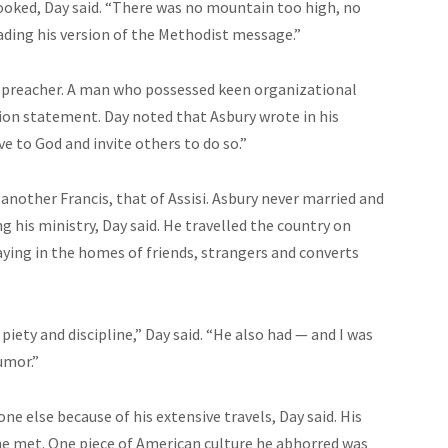
ooked, Day said. “There was no mountain too high, no
eading his version of the Methodist message.”
eat preacher. A man who possessed keen organizational
sion statement. Day noted that Asbury wrote in his
ve to God and invite others to do so.”
another Francis, that of Assisi. Asbury never married and
g his ministry, Day said. He
travelled
the country on
aying in the homes of friends, strangers and converts
 piety
and
discipline,” Day said. “He also had — and I was
umor.”
 else because of his extensive travels, Day said. His
e met. One piece of American culture he abhorred was