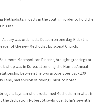
 Methodists, mostly in the South, in order to hold the
his life.”
e, Asbury
was ordained
a Deacon on one day, Elder the
leader of the new Methodist Episcopal Church.
Baltimore Metropolitan District, brought greetings at
he bishop was in Korea, attending the Nambu Annual
relationship between the two groups goes back 130
y Lane, had a vision of taking Christ to Korea.
wbridge, a layman who proclaimed Methodism in what is
at the dedication. Robert Strawbridge, John’s seventh