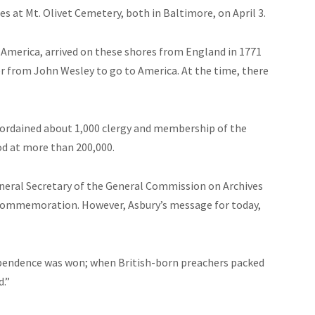
 at Mt. Olivet Cemetery, both in Baltimore, on April 3.
l America, arrived on these shores from England in 1771
her from John Wesley to go to America. At the time, there
d ordained about 1,000
clergy
and membership of the
d at more than 200,000.
General Secretary of the General Commission on Archives
e commemoration. However, Asbury’s message for today,
dependence was won; when British-born preachers packed
d.”