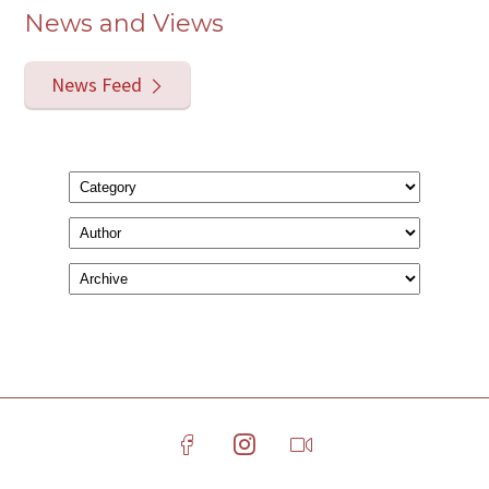
News and Views
News Feed