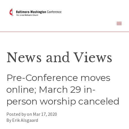
News and Views
Pre-Conference moves
online; March 29 in-
person worship canceled
Posted by on
Mar 17, 2020
By Erik Alsgaard