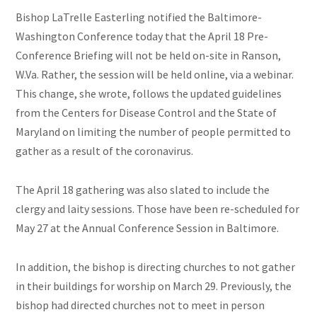
Bishop LaTrelle Easterling notified the Baltimore-
Washington Conference today that the April 18 Pre-
Conference Briefing will not be held on-site in Ranson,
W.Va. Rather, the session will be held online, via a webinar.
This change, she wrote, follows the updated guidelines
from the Centers for Disease Control and the State of
Maryland on limiting the number of people permitted to
gather as a result of the coronavirus.
The April 18 gathering was also slated to include the
clergy and laity sessions. Those have been re-scheduled for
May 27 at the Annual Conference Session in Baltimore.
In addition, the bishop is directing churches to not gather
in their buildings for worship on March 29. Previously, the
bishop had directed churches not to meet in person