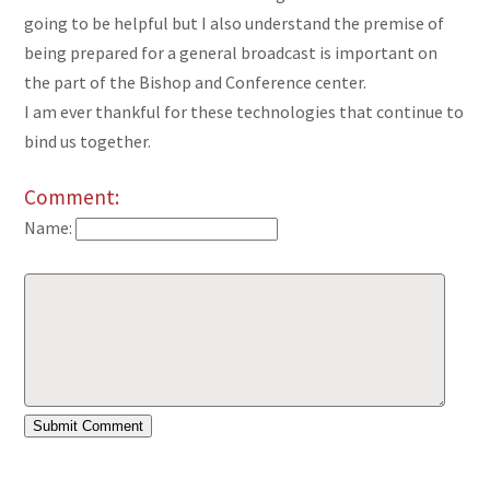
going to be helpful but I also understand the premise of
being prepared for a general broadcast is important on
the part of the Bishop and Conference center.
I am ever thankful for these technologies that continue to
bind us together.
Comment:
Name: