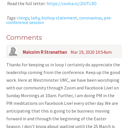
Read the full letter:
https://conta.cc/2IUTc3O
Tags:
clergy
,
laity
,
bishop statement
,
coronavirus
,
pre-
conference session
Comments
Malcolm R Stranathan
Mar 19, 2020 10:54am
Thanks for keeping us in loop I certainly do appreciate the
leadership coming from the conference. Keep up the good
work. Here at Westminster UMC, we have been worshiping
with our community through Zoom and Facebook Live! on
Sunday Mornings at 10am. Further, I am doing PM in the
PM meditations on Facebook Live! every other day. We are
anticipating that this is going to be business moving
forward in and through the beginning of the Easter
Season. I don't know about waiting until the 25 March is