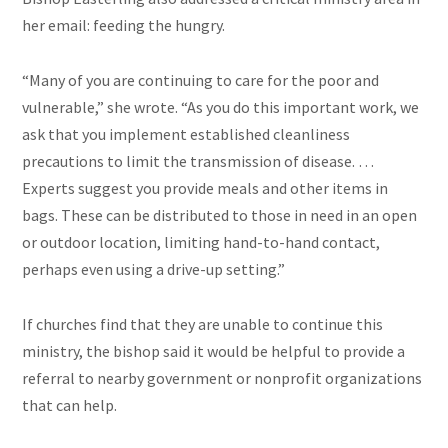
her email: feeding the hungry.
“Many of you are continuing to care for the poor and
vulnerable,” she wrote. “As you do this important work, we
ask that you implement established cleanliness
precautions to limit the transmission of disease. …
Experts suggest you provide meals and other items in
bags. These can be distributed to those in need in an open
or outdoor location, limiting hand-to-hand contact,
perhaps even using a drive-up setting.”
If churches find that they are unable to continue this
ministry, the bishop said it would be helpful to provide a
referral to nearby government or nonprofit organizations
that can help.