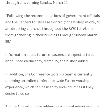
through this coming Sunday, March 22.
“Following the recommendations of government officials
and the Centers for Disease Control,” the bishop wrote, “I
am directing churches throughout the BWC to refrain
from gathering in their buildings through Sunday, March
29.”
Information about future measures are expected to be
announced Wednesday, March 25, the bishop added.
In addition, the Conference worship team is currently
planning an online conference-wide Easter worship
experience, which can be used by local churches if they
desire to do so.
Bishop Easterling also addressed a critical ministry area in