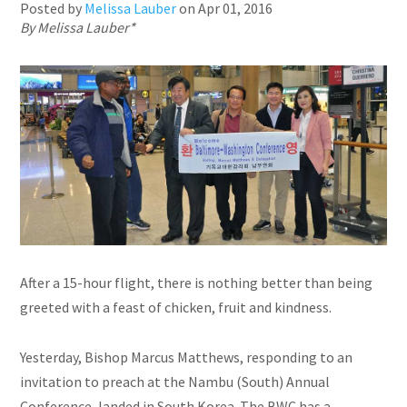
Posted by
Melissa Lauber
on
Apr 01, 2016
By Melissa Lauber*
After a 15-hour flight, there is nothing better than being
greeted with a feast of chicken, fruit
and
kindness.
Yesterday, Bishop Marcus Matthews, responding to an
invitation to preach at the Nambu (South) Annual
Conference, landed in South Korea. The BWC has a