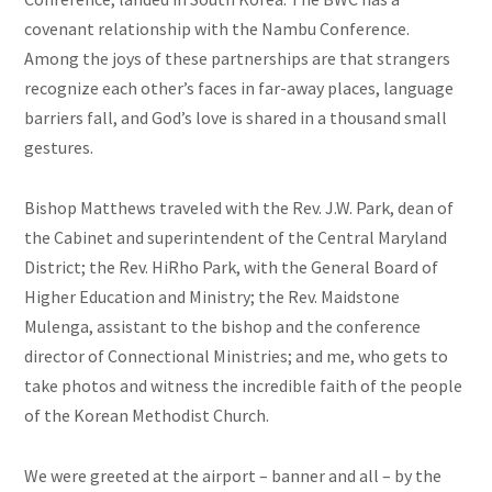
covenant relationship with the Nambu Conference.
Among the joys of these partnerships are that strangers
recognize each other’s faces in far-away places, language
barriers fall, and God’s love is shared in a thousand small
gestures.
Bishop Matthews traveled with the Rev. J.W. Park, dean of
the Cabinet and superintendent of the Central Maryland
District; the Rev. HiRho Park, with the General Board of
Higher Education and Ministry; the Rev. Maidstone
Mulenga, assistant to the bishop and the conference
director of Connectional Ministries; and me, who gets to
take photos and witness the incredible faith of the people
of the Korean Methodist Church.
We were greeted at the airport – banner and all – by the