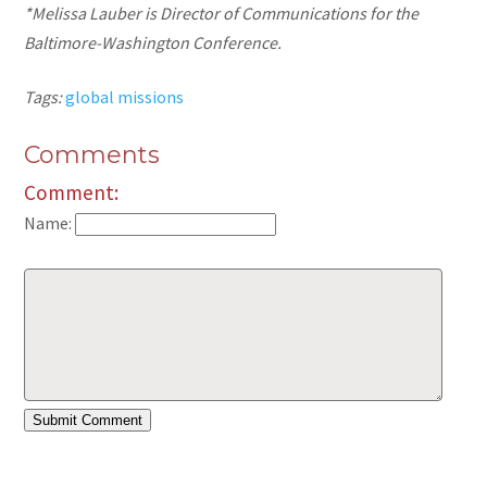
*Melissa Lauber is Director of Communications for the
Baltimore-Washington Conference.
Tags:
global missions
Comments
Comment:
Name: