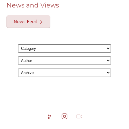
News and Views
News Feed