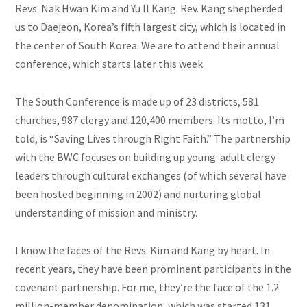
Revs. Nak Hwan Kim and Yu Il Kang. Rev. Kang shepherded
us to Daejeon, Korea’s fifth largest city, which is located in
the center of South Korea. We are to attend their annual
conference, which starts later this week.
The South Conference is made up of 23 districts, 581
churches, 987 clergy
and
120,400 members. Its motto, I’m
told, is “Saving Lives through Right Faith.” The partnership
with the BWC focuses on building up young-adult clergy
leaders through cultural exchanges (of which several have
been hosted beginning in 2002) and nurturing
global
understanding of mission and ministry.
I know the faces of the Revs. Kim and Kang by heart. In
recent years, they have been prominent participants in the
covenant partnership. For me, they’re the face of the 1.2
million-member denomination, which was started 131