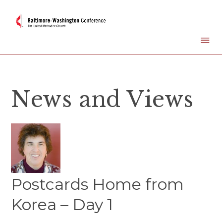
News and Views
Postcards Home from
Korea – Day 1