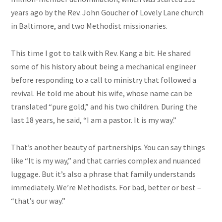
years ago by the Rev. John Goucher of Lovely Lane church
in Baltimore, and two Methodist missionaries.
This time I got to talk with Rev. Kang a bit. He shared
some of his history about being a mechanical engineer
before responding to a call to ministry that followed a
revival. He told me about his wife, whose name can be
translated “pure gold,” and his two children. During the
last 18 years, he said, “I am a pastor. It is my way.”
That’s another beauty of partnerships. You can say things
like “It is my way,” and that carries complex and nuanced
luggage. But it’s also a phrase that family understands
immediately. We’re Methodists. For bad, better or best –
“that’s our way.”