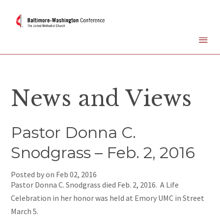
News and Views
Pastor Donna C.
Snodgrass – Feb. 2, 2016
Posted by on
Feb 02, 2016
Pastor Donna C. Snodgrass died Feb. 2, 2016. A Life
Celebration in her honor was held at Emory UMC in Street
March 5.