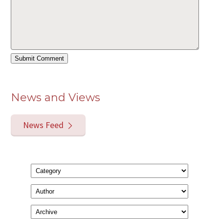
News and Views
News Feed