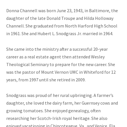
Donna Channell was born June 23, 1943, in Baltimore, the
daughter of the late Donald Troupe and Hilda Holloway
Channell. She graduated from North Harford High School
in 1961. She and Hubert L. Snodgrass Jr. married in 1964.
She came into the ministry after a successful 20-year
career as a real estate agent then attended Wesley
Theological Seminary to prepare for the new career. She
was the pastor of Mount Vernon UMC in Whiteford for 12
years, from 1997 until she retired in 2009.
Snodgrass was proud of her rural upbringing. A farmer’s
daughter, she loved the dairy farm, her Guernsey cows and
growing tomatoes. She enjoyed genealogy, often
researching her Scotch-Irish royal heritage. She also
enjoyed vacationing in Chincoteague, Va., and Venice, Fla.,