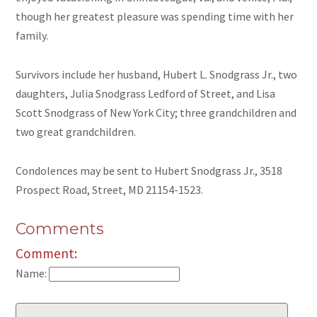
though her greatest pleasure was spending time with her
family.
Survivors include her husband, Hubert L. Snodgrass Jr., two
daughters, Julia Snodgrass Ledford of Street, and Lisa
Scott Snodgrass of New York City; three grandchildren and
two great grandchildren.
Condolences may be sent to Hubert Snodgrass Jr., 3518
Prospect Road, Street, MD 21154-1523.
Comments
Comment:
Name: