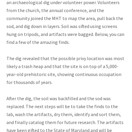
an archaeological dig under volunteer power. Volunteers
from the church, the annual conference, and the
community joined the MHT to map the area, pull back the
sod, and dig down in layers. Soil was sifted using screens
hung on tripods, and artifacts were bagged. Below, you can
find a few of the amazing finds.
The dig revealed that the possible privy location was most
likely a trash heap and that the site is on top of a 5,000-
year-old prehistoric site, showing continuous occupation
for thousands of years.
After the dig, the soil was backfilled and the sod was
replaced. The next steps will be to take the finds to the
lab, wash the artifacts, dry them, identify and sort them,
and finally catalog them for future research. The artifacts
have been gifted to the State of Maryland and will be