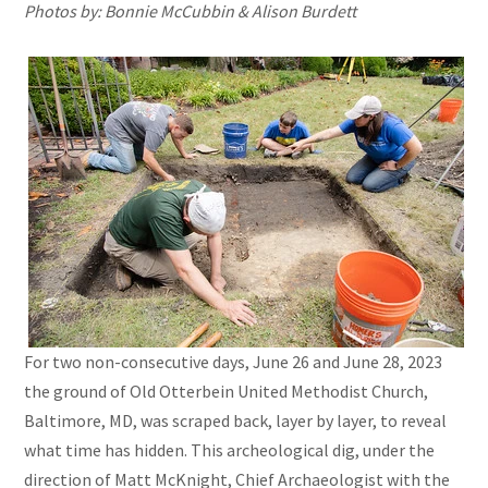
Photos by: Bonnie McCubbin & Alison Burdett
For two non-consecutive days, June 26 and June 28, 2023
the ground of Old Otterbein United Methodist Church,
Baltimore, MD, was scraped back, layer by layer, to reveal
what time has hidden. This archeological dig, under the
direction of Matt McKnight, Chief Archaeologist with the