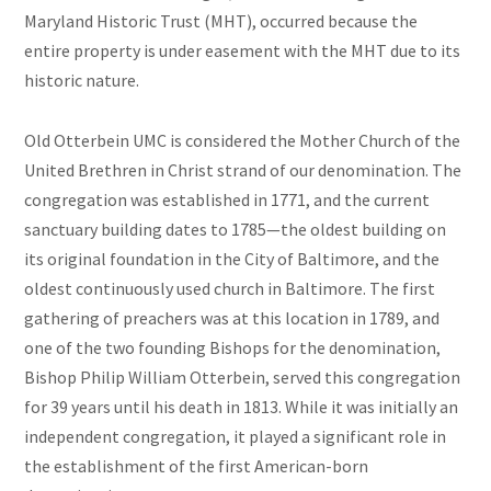
Maryland Historic Trust (MHT), occurred because the
entire property is under easement with the MHT due to its
historic nature.
Old Otterbein UMC is considered the Mother Church of the
United Brethren in Christ strand of our denomination. The
congregation was established in 1771, and the current
sanctuary building dates to 1785—the oldest building on
its original foundation in the City of Baltimore, and the
oldest continuously used church in Baltimore. The first
gathering of preachers was at this location in 1789, and
one of the two founding Bishops for the denomination,
Bishop Philip William Otterbein, served this congregation
for 39 years until his death in 1813. While it was initially an
independent congregation, it played a significant role in
the establishment of the first American-born