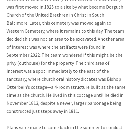
was first moved in 1825 to a site by what became Dorguth
Church of the United Brethren in Christ in South
Baltimore. Later, this cemetery was moved again to
Western Cemetery, where it remains to this day. The team
decided this was not an area to be excavated. Another area
of interest was where the artifacts were found in
September 2022. The team wondered if this might be the
privy (outhouse) for the property. The third area of
interest was a spot immediately to the east of the
sanctuary, where church oral history dictates was Bishop
Otterbein’s cottage—a 4-room structure built at the same
time as the church. He lived in this cottage until he died in
November 1813, despite a newer, larger parsonage being
constructed just steps away in 1811.
Plans were made to come back in the summer to conduct