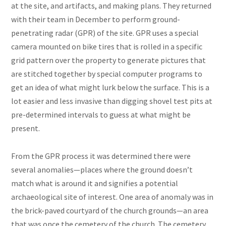
at the site, and artifacts, and making plans. They returned
with their team in December to perform ground-
penetrating radar (GPR) of the site. GPR uses a special
camera mounted on bike tires that is rolled in a specific
grid pattern over the property to generate pictures that
are stitched together by special computer programs to
get an idea of what might lurk below the surface. This is a
lot easier and less invasive than digging shovel test pits at
pre-determined intervals to guess at what might be
present.
From the GPR process it was determined there were
several anomalies—places where the ground doesn’t
match what is around it and signifies a potential
archaeological site of interest. One area of anomaly was in
the brick-paved courtyard of the church grounds—an area
that was once the cemetery of the church. The cemetery