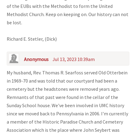
of the EUBs with the Methodist to form the United
Methodist Church. Keep on keeping on. Our history can not
be lost.
Richard E. Stetler, (Dick)
Anonymous
Jul 13, 2023 10:39am
My husband, Rev. Thomas R. Searfoss served Old Otterbein
in 1969-70 and was told that our courtyard had been a
cemetery but the headstones were removed years ago.
Remnants of that past were found in the cellar of the
Sunday School house. We've been involved in UMC history
since we moved back to Pennsylvania in 2006. I'm currently
a member of the Historic Paradise Church and Cemetery
Association which is the place where John Seybert was