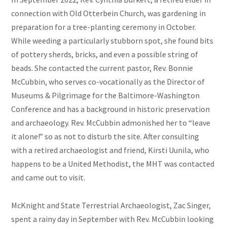
connection with Old Otterbein Church, was gardening in
preparation for a tree-planting ceremony in October.
While weeding a particularly stubborn spot, she found bits
of pottery sherds, bricks, and even a possible string of
beads. She contacted the current pastor, Rev. Bonnie
McCubbin, who serves co-vocationally as the Director of
Museums & Pilgrimage for the Baltimore-Washington
Conference and has a background in historic preservation
and archaeology. Rev. McCubbin admonished her to “leave
it alone!” so as not to disturb the site. After consulting
with a retired archaeologist and friend, Kirsti Uunila, who
happens to be a United Methodist, the MHT was contacted
and came out to visit.
McKnight and State Terrestrial Archaeologist, Zac Singer,
spent a rainy day in September with Rev. McCubbin looking