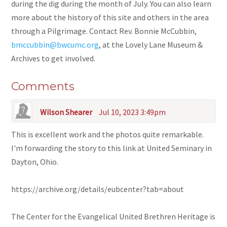
during the dig during the month of July. You can also learn
more about the history of this site and others in the area
through a Pilgrimage. Contact Rev. Bonnie McCubbin,
bmccubbin@bwcumc.org
, at the Lovely Lane Museum &
Archives to get involved.
Comments
Wilson Shearer
Jul 10, 2023 3:49pm
This is excellent work and the photos quite remarkable.
I'm forwarding the story to this link at United Seminary in
Dayton, Ohio.
https://archive.org/details/eubcenter?tab=about
The Center for the Evangelical United Brethren Heritage is