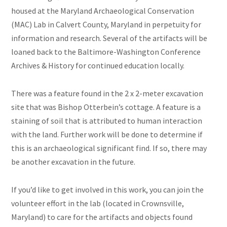
housed at the Maryland Archaeological Conservation
(MAC) Lab in Calvert County, Maryland in perpetuity for
information and research. Several of the artifacts will be
loaned back to the Baltimore-Washington Conference
Archives & History for continued education locally.
There was a feature found in the 2 x 2-meter excavation
site that was Bishop Otterbein’s cottage. A feature is a
staining of soil that is attributed to human interaction
with the land. Further work will be done to determine if
this is an archaeological significant find. If so, there may
be another excavation in the future.
If you’d like to get involved in this work, you can join the
volunteer effort in the lab (located in Crownsville,
Maryland) to care for the artifacts and objects found