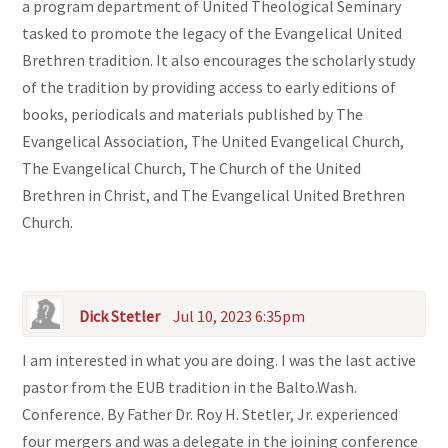
a program department of United Theological Seminary
tasked to promote the legacy of the Evangelical United
Brethren tradition. It also encourages the scholarly study
of the tradition by providing access to early editions of
books, periodicals and materials published by The
Evangelical Association, The United Evangelical Church,
The Evangelical Church, The Church of the United
Brethren in Christ, and The Evangelical United Brethren
Church.
Dick Stetler
Jul 10, 2023 6:35pm
I am interested in what you are doing. I was the last active
pastor from the EUB tradition in the Balto.Wash.
Conference. By Father Dr. Roy H. Stetler, Jr. experienced
four mergers and was a delegate in the joining conference