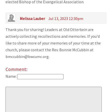
elected Bishop of the Evangelical Association.
Melissa Lauber
Jul 13, 2023 12:30pm
Thank you for sharing! Leaders at Old Otterbein are
actively collecting recollections and memories. If you'd
like to share more of your memories of your time at the
church, please contact the Rev. Bonnie McCubbin at
bmccubbin@bwcumc.org.
Comment:
Name: