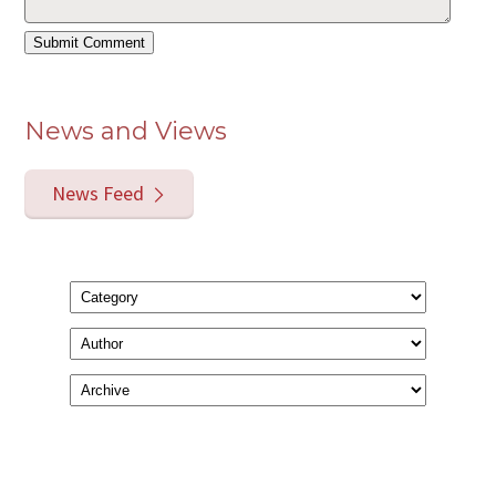
News and Views
News Feed