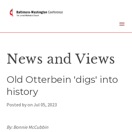
News and Views
Old Otterbein 'digs' into
history
Posted by on
Jul 05, 2023
By: Bonnie McCubbin