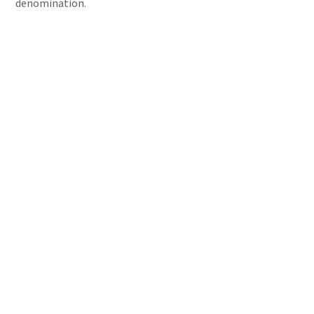
denomination.