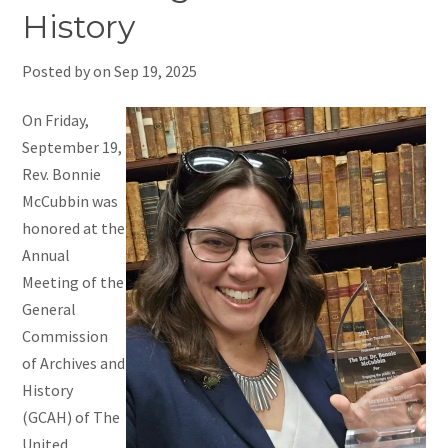
History
Posted by on
Sep 19, 2025
On Friday,
September 19,
Rev. Bonnie
McCubbin was
honored at the
Annual
Meeting of the
General
Commission
of Archives and
History
(GCAH) of The
United