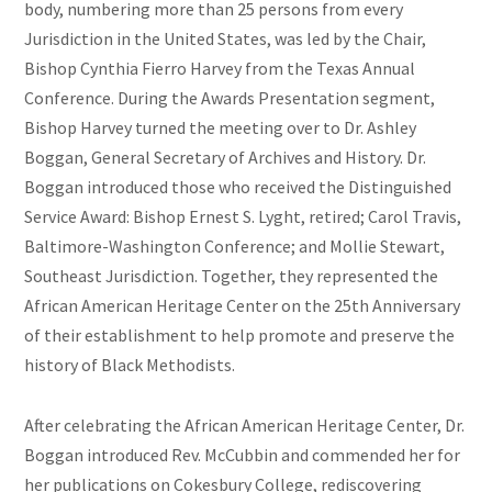
body, numbering more than 25 persons from every
Jurisdiction in the United States, was led by the Chair,
Bishop Cynthia Fierro Harvey from the Texas Annual
Conference. During the Awards Presentation segment,
Bishop Harvey turned the meeting over to Dr. Ashley
Boggan, General Secretary of Archives and History. Dr.
Boggan introduced those who received the Distinguished
Service Award: Bishop Ernest S. Lyght, retired; Carol Travis,
Baltimore-Washington Conference; and Mollie Stewart,
Southeast Jurisdiction. Together, they represented the
African American Heritage Center on the 25th Anniversary
of their establishment to help promote and preserve the
history of Black Methodists.
After celebrating the African American Heritage Center, Dr.
Boggan introduced Rev. McCubbin and commended her for
her publications on Cokesbury College, rediscovering