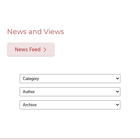
News and Views
News Feed