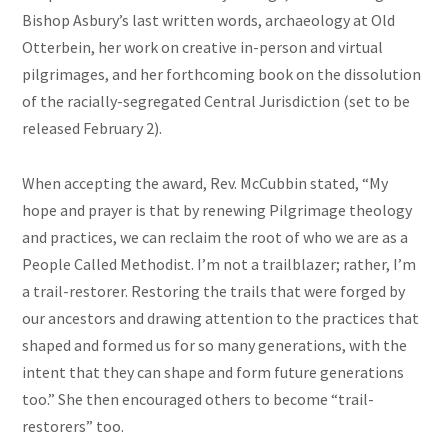
Bishop Asbury’s last written words, archaeology at Old
Otterbein, her work on creative in-person and virtual
pilgrimages, and her forthcoming book on the dissolution
of the racially-segregated Central Jurisdiction (set to be
released February 2).
When accepting the award, Rev. McCubbin stated, “My
hope and prayer is that by renewing Pilgrimage theology
and practices, we can reclaim the root of who we are as a
People Called Methodist. I’m not a trailblazer; rather, I’m
a trail-restorer. Restoring the trails that were forged by
our ancestors and drawing attention to the practices that
shaped and formed us for so many generations, with the
intent that they can shape and form future generations
too.” She then encouraged others to become “trail-
restorers” too.