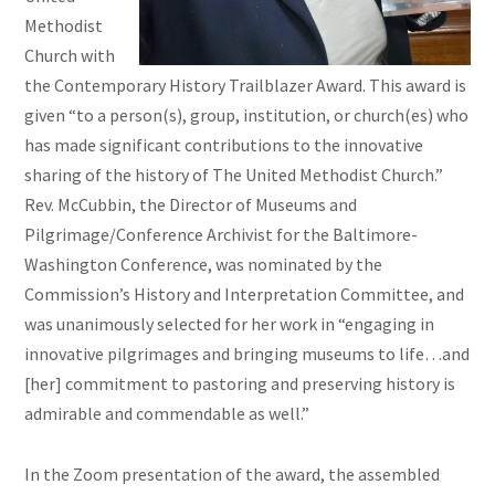
Methodist
Church with
the Contemporary History Trailblazer Award. This award is
given “to a person(s), group, institution, or church(es) who
has made significant contributions to the innovative
sharing of the history of The United Methodist Church.”
Rev. McCubbin, the Director of Museums and
Pilgrimage/Conference Archivist for the Baltimore-
Washington Conference, was nominated by the
Commission’s History and Interpretation Committee, and
was unanimously selected for her work in “engaging in
innovative pilgrimages and bringing museums to life…and
[her] commitment to pastoring and preserving history is
admirable and commendable as well.”
In the Zoom presentation of the award, the assembled