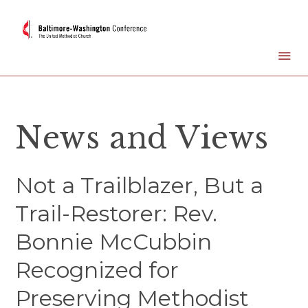
News and Views
Not a Trailblazer, But a
Trail-Restorer: Rev.
Bonnie McCubbin
Recognized for
Preserving Methodist