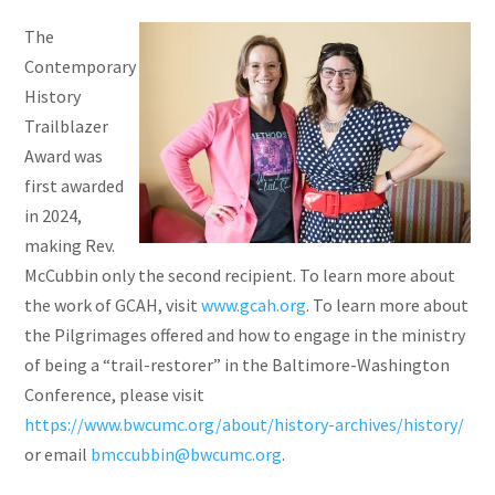
The
Contemporary
History
Trailblazer
Award was
first awarded
in 2024,
making Rev.
McCubbin only the second recipient. To learn more about
the work of GCAH, visit
www.gcah.org
. To learn more about
the Pilgrimages offered and how to engage in the ministry
of being a “trail-restorer” in the Baltimore-Washington
Conference, please visit
https://www.bwcumc.org/about/history-archives/history/
or email
bmccubbin@bwcumc.org
.