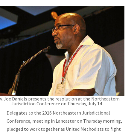
v. Joe Daniels presents the resolution at the Northeastern
Jurisdiction Conference on Thursday, July 14.
Delegates to the 2016 Northeastern Jurisdictional
Conference, meeting in Lancaster on Thursday morning,
pledged to work together as United Methodists to fight