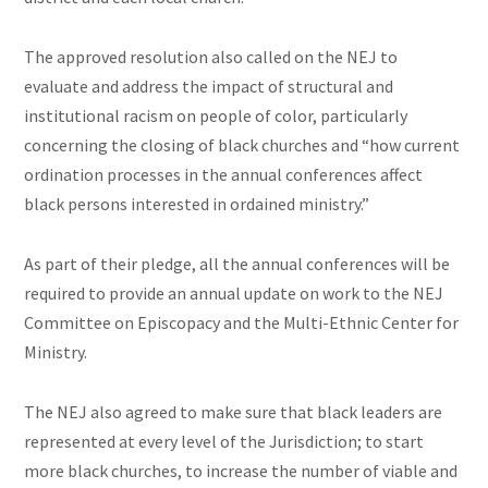
The approved resolution also called on the NEJ to
evaluate and address the impact of structural and
institutional racism on people of color, particularly
concerning the closing of black churches and “how current
ordination processes in the annual conferences affect
black persons interested in ordained ministry.”
As part of their pledge, all the annual conferences will be
required to provide an annual update on work to the NEJ
Committee on Episcopacy and the Multi-Ethnic Center for
Ministry.
The NEJ also agreed to make sure that black leaders are
represented at every level of the Jurisdiction; to start
more black churches, to increase the number of viable and