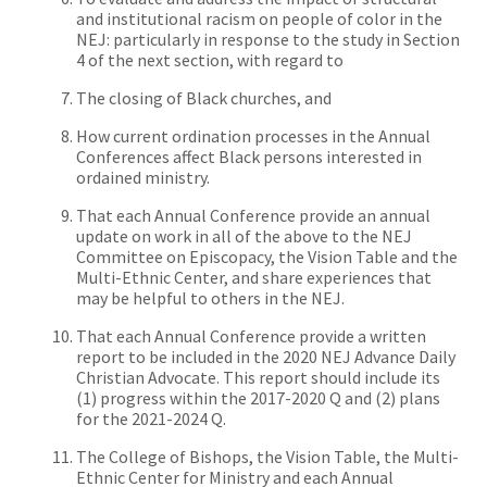
and institutional racism on people of color in the
NEJ: particularly in response to the study in Section
4 of the next section, with regard to
The closing of Black churches, and
How current ordination processes in the Annual
Conferences affect Black persons interested in
ordained ministry.
That each Annual Conference
provide
an annual
update on work in all of the above to the NEJ
Committee on Episcopacy, the Vision Table and the
Multi-Ethnic Center, and share experiences that
may be helpful to others in the NEJ.
That each Annual Conference
provide
a written
report to be included in the 2020 NEJ Advance Daily
Christian Advocate. This report should include its
(1) progress within the 2017-2020 Q and (2) plans
for the 2021-2024 Q.
The College of Bishops, the Vision Table, the Multi-
Ethnic Center for Ministry and each Annual