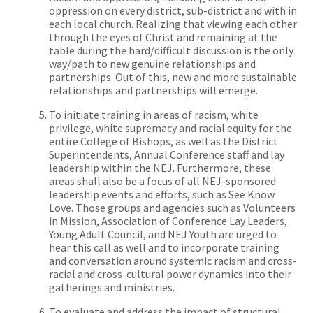
oppression on every district, sub-district and
with in
each local church. Realizing that viewing each other
through the eyes of Christ and remaining at the
table during the hard/difficult discussion is the only
way/path to new genuine relationships and
partnerships. Out of this, new and more sustainable
relationships and partnerships will emerge.
To initiate training in areas of racism, white
privilege, white supremacy and racial equity for the
entire College of Bishops, as well as the District
Superintendents, Annual Conference staff and lay
leadership within the NEJ. Furthermore, these
areas shall also be a focus of all NEJ-sponsored
leadership events and efforts, such as See Know
Love. Those groups and agencies such as Volunteers
in Mission, Association of Conference Lay Leaders,
Young Adult Council, and NEJ Youth are urged to
hear this call as well and to incorporate training
and conversation around systemic racism and cross-
racial and cross-cultural power dynamics into their
gatherings and ministries.
To evaluate and address the impact of structural