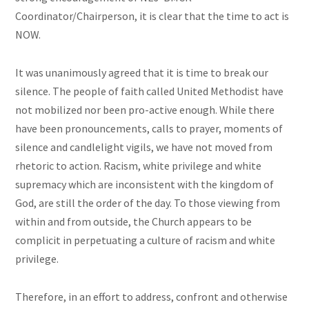
Coordinator/Chairperson, it is clear that the time to act is
NOW.
It was unanimously agreed that it is time to break our
silence. The people of faith called United Methodist have
not mobilized nor been pro-active enough. While there
have been pronouncements, calls to prayer, moments of
silence and candlelight vigils, we have not moved from
rhetoric to action. Racism, white privilege and white
supremacy which are inconsistent with the kingdom of
God, are still the order of the day. To those viewing from
within and from outside, the Church appears to be
complicit in perpetuating a culture of racism and white
privilege.
Therefore, in an effort to address, confront and otherwise