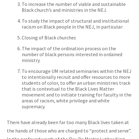
To increase the number of viable and sustainable
Black
church’s
and ministries in the NEJ.
To study the impact of structural and institutional
racism on Black people in the NEJ, in particular:
Closing
of Black churches
The impact of the ordination process on the
number of black persons interested in ordained
ministry.
To encourage
UM related
seminaries within the NEJ
to intentionally recruit and offer resources to more
students of color, to offer an urban ministries track
that is contextual to the Black Lives Matter
movement and to initiate training for faculty in the
areas of racism, white privilege
and
white
supremacy.
There have already been far too many Black lives taken at
the hands of those who are charged to “protect and serve”.