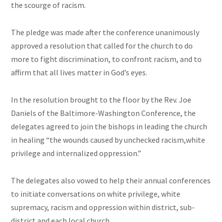
the scourge of racism.
The pledge was made after the conference unanimously
approved a resolution that called for the church to do
more to fight discrimination, to confront racism, and to
affirm that all lives matter in God’s eyes.
In the resolution brought to the floor by the Rev. Joe
Daniels of the Baltimore-Washington Conference, the
delegates agreed to join the bishops in leading the church
in healing “the wounds caused by unchecked racism
,white
privilege
and
internalized oppression.”
The delegates also vowed to help their annual conferences
to initiate conversations on white privilege, white
supremacy, racism and oppression within
district
, sub-
district and each local church.