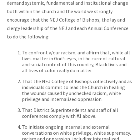
demand systemic, fundamental and institutional change
both within the church and the world we strongly
encourage that the NEJ College of Bishops, the lay and
clergy leadership of the NEJ and each Annual Conference
to do the following:
To confront y/our racism, and affirm that, while all
lives matter in God’s eyes, in the current cultural
and social context of this country, Black lives and
all lives of color really do matter.
That the NEJ College of Bishops collectively and as
individuals commit to lead the Church in healing
the wounds caused by unchecked racism, white
privilege
and
internalized oppression.
That District Superintendents and staff of all
conferences comply with #1 above.
To initiate ongoing internal and external
conversations on white privilege, white supremacy,
racism
and
oppression, including internalized