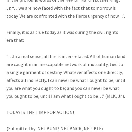
In the profound words of the Rev. Dr. Martin Luther King,
Jr. “…we are now faced with the fact that tomorrow is
today. We are confronted with the fierce urgency of now…”.
Finally, it is as true today as it was during the civil rights
era that:
“…In a real sense, all life is inter-related. All of
human
kind
are caught in an inescapable network of mutuality, tied to
a single garment of destiny. Whatever affects one directly,
affects all indirectly. I can never be what I ought to
be,
until
you are what you ought to be; and you can never be what
you ought to be, until I am what I ought to be…” (MLK, Jr.).
TODAY IS THE TIME FOR ACTION!
(Submitted by; NEJ BUMP, NEJ BMCR, NEJ-BLF)