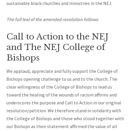
sustainable black churches and ministries in the NEJ.
The full text of the amended resolution follows.
Call to Action to the NEJ
and The NEJ College of
Bishops
We applaud, appreciate and fully support the College of
Bishops
opening challenge to us and to the church. The
clear willingness of the College of Bishops to lead us
toward the healing of the wounds of racism affirms and
underscores the purpose and Call to Action in our original
resolution/petition. We
therefore
stand in solidarity with
the College of Bishops and those who stood together with
our Bishops as their statement affirmed the value of all