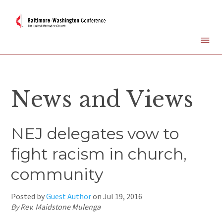
News and Views
NEJ delegates vow to
fight racism in church,
community
Posted by
Guest Author
on
Jul 19, 2016
By Rev. Maidstone Mulenga