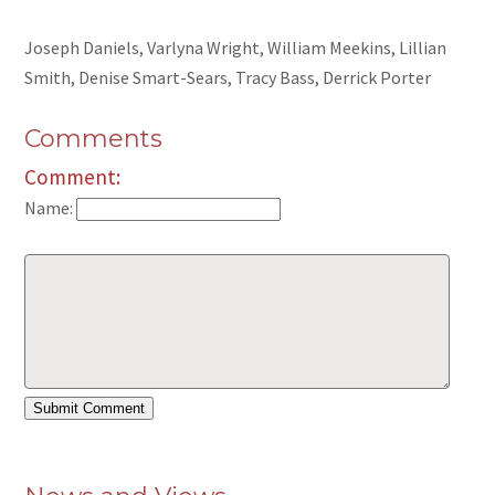
Joseph Daniels, Varlyna Wright, William Meekins, Lillian
Smith, Denise Smart-Sears, Tracy Bass, Derrick Porter
Comments
Comment:
Name: