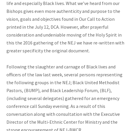
life and especially Black lives. What we’ve heard from our
Bishops gives even more authenticity and purpose to the
vision, goals
and
objectives found in Our Call to Action
printed in the July 12, DCA. However, after prayerful
consideration and undeniable moving of the Holy Spirit in
this the 2016 gathering of the NEJ we have re-written with
greater specificity the original document.
Following the slaughter and carnage of Black lives and
officers of the law last week, several persons representing
the following groups in the NEJ; Black United Methodist
Pastors, (BUMP), and Black Leadership Forum, (BLF),
(including several delegates) gathered for an emergency
conference call Sunday evening. As a result of this
conversation along with consultation with the Executive
Director of the Multi-Ethnic Center for Ministry and the
strong encouragement of NEJ-BMCR