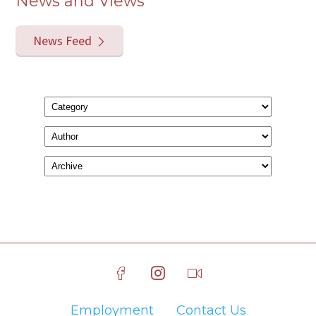
News and Views
News Feed
Employment
Contact Us