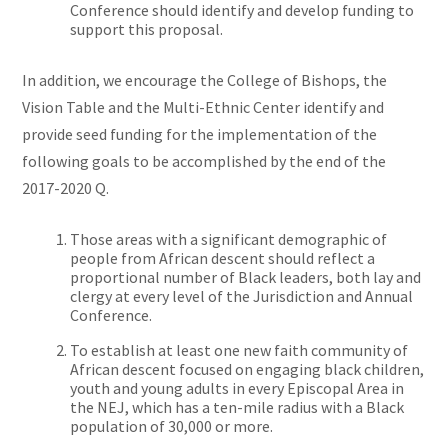
Conference should identify and develop funding to
support this proposal.
In addition, we encourage the College of Bishops, the
Vision Table and the Multi-Ethnic Center identify and
provide seed funding for the implementation of the
following goals to be accomplished by the end of the
2017-2020 Q.
Those areas with a significant demographic of
people from African descent should reflect a
proportional number of Black leaders, both lay and
clergy at every level of the Jurisdiction and Annual
Conference.
To establish at least one new faith community of
African descent focused on engaging black children,
youth and young adults in every Episcopal Area in
the NEJ, which has a ten-mile radius with a Black
population of 30,000 or more.