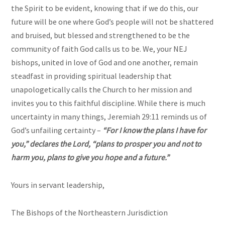
the Spirit to be evident, knowing that if we do this, our
future will be one where God’s people will not be shattered
and bruised, but blessed and strengthened to be the
community of faith God calls us to be. We, your NEJ
bishops, united in love of God and one another, remain
steadfast in providing spiritual leadership that
unapologetically calls the Church to her mission and
invites you to this faithful discipline. While there is much
uncertainty in many things, Jeremiah 29:11 reminds us of
God’s unfailing certainty –
“For I know the plans I have for
you,” declares the Lord, “plans to prosper you and not to
harm you, plans to give you hope and a future.”
Yours in servant leadership,
The Bishops of the Northeastern Jurisdiction