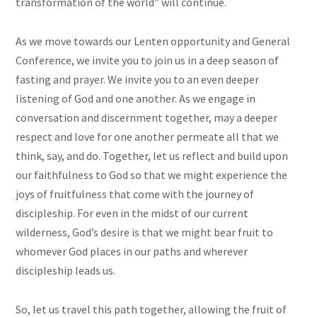
transformation of the world” will continue.
As we move towards our Lenten opportunity and General
Conference, we invite you to join us in a deep season of
fasting and prayer. We invite you to an even deeper
listening of God and one another. As we engage in
conversation and discernment together, may a deeper
respect and love for one another permeate all that we
think, say, and do. Together, let us reflect and build upon
our faithfulness to God so that we might experience the
joys of fruitfulness that come with the journey of
discipleship. For even in the midst of our current
wilderness, God’s desire is that we might bear fruit to
whomever God places in our paths and wherever
discipleship leads us.
So, let us travel this path together, allowing the fruit of