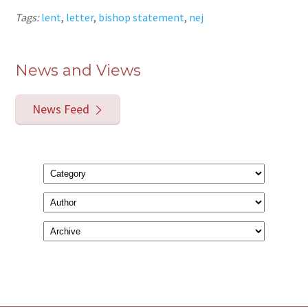
Tags:
lent
,
letter
,
bishop statement
,
nej
News and Views
News Feed