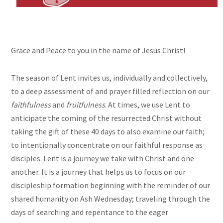
Grace and Peace to you in the name of Jesus Christ!
The season of Lent invites us, individually and collectively,
to a deep assessment of and prayer filled reflection on our
faithfulness
and
fruitfulness
. At times, we use Lent to
anticipate the coming of the resurrected Christ without
taking the gift of these 40 days to also examine our faith;
to intentionally concentrate on our faithful response as
disciples. Lent is a journey we take with Christ and one
another. It is a journey that helps us to focus on our
discipleship formation beginning with the reminder of our
shared humanity on Ash Wednesday; traveling through the
days of searching and repentance to the eager