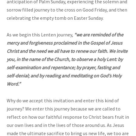
anticipation of Palm Sunday, experiencing the solemn and
sorrow filled journey to the cross on Good Friday, and then
celebrating the empty tomb on Easter Sunday.
As we begin this Lenten journey,
“we are reminded of the
mercy and forgiveness proclaimed in the Gospel of Jesus
Christ and the need we all have to renew our faith. We invite
you, in the name of the Church, to observe a holy Lent: by
self-examination and repentance; by prayer, fasting and
self-denial; and by reading and meditating on God’s Holy
Word.”
Why do we accept this invitation and enter this kind of
journey? We enter this journey because we are called to
reflect on how our faithful response to Christ bears fruit in
our own lives and in the lives of those around us. As Jesus
made the ultimate sacrifice to bring us new life, we too are