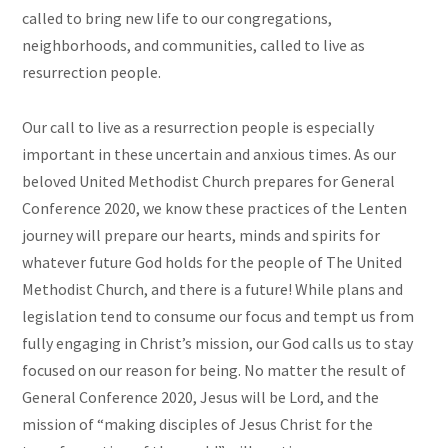
called to bring new life to our congregations,
neighborhoods, and communities, called to live as
resurrection people.
Our call to live as a resurrection people is especially
important in these uncertain and anxious times. As our
beloved United Methodist Church prepares for General
Conference 2020, we know these practices of the Lenten
journey will prepare our hearts, minds and spirits for
whatever future God holds for the people of The United
Methodist Church, and there is a future! While plans and
legislation tend to consume our focus and tempt us from
fully engaging in Christ’s mission, our God calls us to stay
focused on our reason for being. No matter the result of
General Conference 2020, Jesus will be Lord, and the
mission of “making disciples of Jesus Christ for the