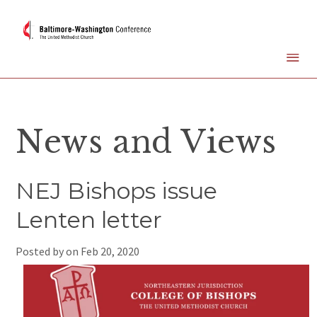
News and Views
NEJ Bishops issue
Lenten letter
Posted by on
Feb 20, 2020