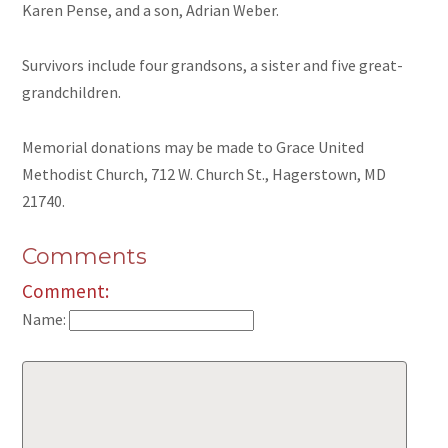
Karen Pense, and a son, Adrian Weber.
Survivors include four grandsons, a sister and five great-
grandchildren.
Memorial donations may be made to Grace United
Methodist Church, 712 W. Church St., Hagerstown, MD
21740.
Comments
Comment:
Name: