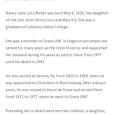
Nancy Jane Lutz Weber was born May 6, 1929, the daughter
of the late John Henry Lutz and Mary Fry. She was a
graduate of Lebanon Valley College.
She was a member of Grace UMC in Hagerstown where she
served for many years as the Choir Director and supported
her husband during his years as pastor there from 1977
until his death in 1993.
He also served at Verona, Va. from 1953 to 1959, when he
was appointed to Otterbein in Martinsburg. After a dozen
years, he was moved to Havre de Grace and served there
from 1971 to 1977, when he went to Grace UMC.
Preceding her in death were her two children, a daughter,