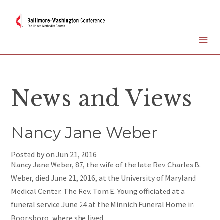
News and Views
Nancy Jane Weber
Posted by on
Jun 21, 2016
Nancy Jane Weber, 87, the wife of the late Rev. Charles B.
Weber, died June 21, 2016, at the University of Maryland
Medical Center. The Rev. Tom E. Young officiated at a
funeral service June 24 at the Minnich Funeral Home in
Boonsboro, where she lived.