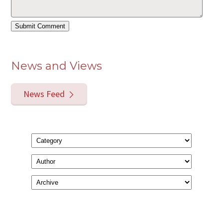
News and Views
News Feed