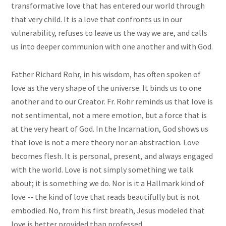
transformative love that has entered our world through
that very child. It is a love that confronts us in our
vulnerability, refuses to leave us the way we are, and calls
us into deeper communion with one another and with God.
Father Richard Rohr, in his wisdom, has often spoken of
love as the very shape of the universe. It binds us to one
another and to our Creator. Fr. Rohr reminds us that love is
not sentimental, not a mere emotion, but a force that is
at the very heart of God. In the Incarnation, God shows us
that love is not a mere theory nor an abstraction. Love
becomes flesh. It is personal, present, and always engaged
with the world. Love is not simply something we talk
about; it is something we do. Nor is it a Hallmark kind of
love -- the kind of love that reads beautifully but is not
embodied. No, from his first breath, Jesus modeled that
love is better provided than professed.