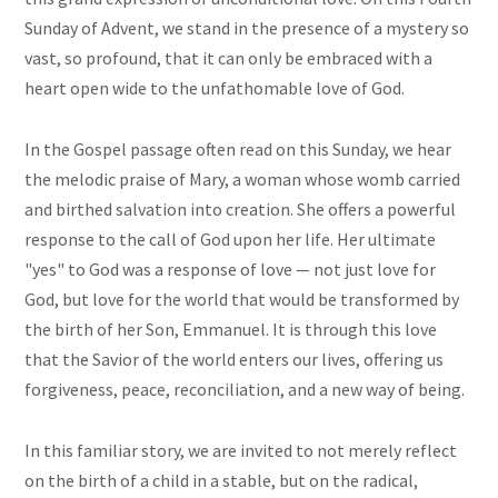
Sunday of Advent, we stand in the presence of a mystery so
vast, so profound, that it can only be embraced with a
heart open wide to the unfathomable love of God.
In the Gospel passage often read on this Sunday, we hear
the melodic praise of Mary, a woman whose womb carried
and birthed salvation into creation. She offers a powerful
response to the call of God upon her life. Her ultimate
"yes" to God was a response of love — not just love for
God, but love for the world that would be transformed by
the birth of her Son, Emmanuel. It is through this love
that the Savior of the world enters our lives, offering us
forgiveness, peace, reconciliation, and a new way of being.
In this familiar story, we are invited to not merely reflect
on the birth of a child in a stable, but on the radical,