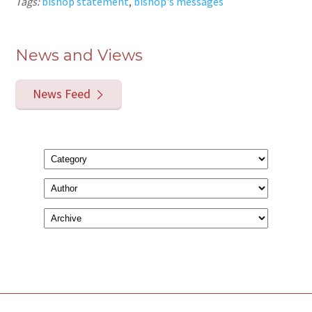
Tags:
bishop statement
,
bishop's messages
News and Views
News Feed