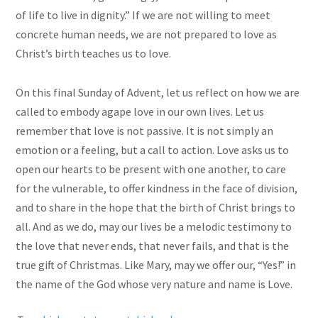
of life to live in dignity.” If we are not willing to meet
concrete human needs, we are not prepared to love as
Christ’s birth teaches us to love.
On this final Sunday of Advent, let us reflect on how we are
called to embody agape love in our own lives. Let us
remember that love is not passive. It is not simply an
emotion or a feeling, but a call to action. Love asks us to
open our hearts to be present with one another, to care
for the vulnerable, to offer kindness in the face of division,
and to share in the hope that the birth of Christ brings to
all. And as we do, may our lives be a melodic testimony to
the love that never ends, that never fails, and that is the
true gift of Christmas. Like Mary, may we offer our, “Yes!” in
the name of the God whose very nature and name is Love.