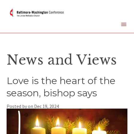
News and Views
Love is the heart of the
season, bishop says
Posted by on
Dec 19, 2024