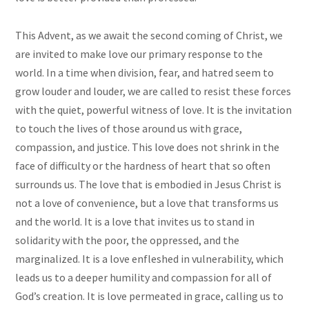
This Advent, as we await the second coming of Christ, we
are invited to make love our primary response to the
world. In a time when division, fear, and hatred seem to
grow louder and louder, we are called to resist these forces
with the quiet, powerful witness of love. It is the invitation
to touch the lives of those around us with grace,
compassion, and justice. This love does not shrink in the
face of difficulty or the hardness of heart that so often
surrounds us. The love that is embodied in Jesus Christ is
not a love of convenience, but a love that transforms us
and the world. It is a love that invites us to stand in
solidarity with the poor, the oppressed, and the
marginalized. It is a love enfleshed in vulnerability, which
leads us to a deeper humility and compassion for all of
God’s creation. It is love permeated in grace, calling us to