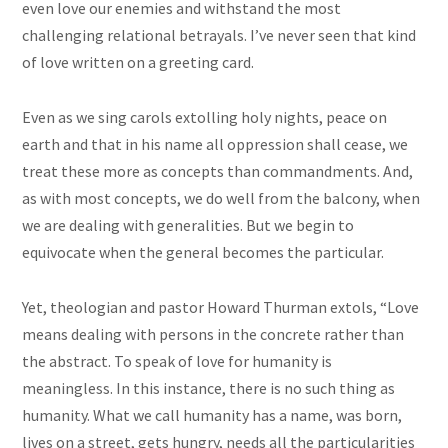
even love our enemies and withstand the most
challenging relational betrayals. I’ve never seen that kind
of love written on a greeting card.
Even as we sing carols extolling holy nights, peace on
earth and that in his name all oppression shall cease, we
treat these more as concepts than commandments. And,
as with most concepts, we do well from the balcony, when
we are dealing with generalities. But we begin to
equivocate when the general becomes the particular.
Yet, theologian and pastor Howard Thurman extols, “Love
means dealing with persons in the concrete rather than
the abstract. To speak of love for humanity is
meaningless. In this instance, there is no such thing as
humanity. What we call humanity has a name, was born,
lives on a street, gets hungry, needs all the particularities