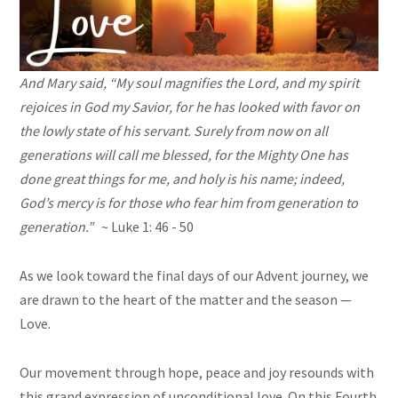
And Mary said, “My soul magnifies the Lord, and my spirit
rejoices in God my Savior, for he has looked with favor on
the lowly state of his servant. Surely from now on all
generations will call me blessed, for the Mighty One has
done great things for me, and holy is his name; indeed,
God’s mercy is for those who fear him from generation to
generation.”
~ Luke 1: 46 - 50
As we look toward the final days of our Advent journey, we
are drawn to the heart of the matter and the season —
Love.
Our movement through hope, peace and joy resounds with
this grand expression of unconditional love. On this Fourth