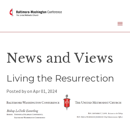
News and Views
Living the Resurrection
Posted by on
Apr 01, 2024