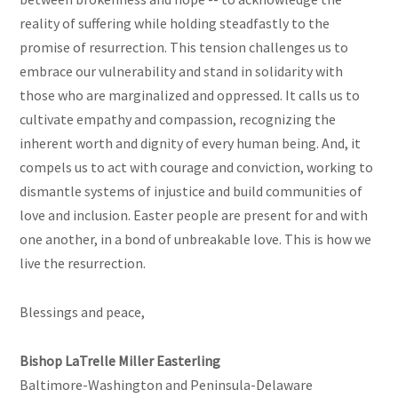
reality of suffering while holding steadfastly to the
promise of resurrection. This tension challenges us to
embrace our vulnerability and stand in solidarity with
those who are marginalized and oppressed. It calls us to
cultivate empathy and compassion, recognizing the
inherent worth and dignity of every human being. And, it
compels us to act with courage and conviction, working to
dismantle systems of injustice and build communities of
love and inclusion. Easter people are present for and with
one another, in a bond of unbreakable love. This is how we
live the resurrection.
Blessings and peace,
Bishop LaTrelle Miller Easterling
Baltimore-Washington and Peninsula-Delaware