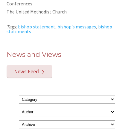
Conferences
The United Methodist Church
Tags:
bishop statement
,
bishop's messages
,
bishop
statements
News and Views
News Feed