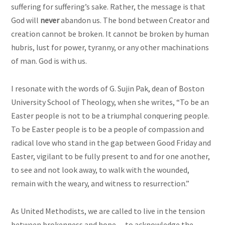
suffering for suffering’s sake. Rather, the message is that
God will
never
abandon us. The bond between Creator and
creation cannot be broken. It cannot be broken by human
hubris, lust for power, tyranny, or any other machinations
of man. God is with us.
I resonate with the words of G. Sujin Pak, dean of Boston
University School of Theology, when she writes, “To be an
Easter people is not to be a triumphal conquering people.
To be Easter people is to be a people of compassion and
radical love who stand in the gap between Good Friday and
Easter, vigilant to be fully present to and for one another,
to see and not look away, to walk with the wounded,
remain with the weary, and witness to resurrection.”
As United Methodists, we are called to live in the tension
between brokenness and hope -- to acknowledge the