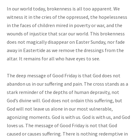
In our world today, brokenness is all too apparent. We
witness it in the cries of the oppressed, the hopelessness
in the faces of children mired in poverty or war, and the
wounds of injustice that scar our world. This brokenness
does not magically disappear on Easter Sunday, nor fade
away in Eastertide as we remove the dressings from the
altar. It remains for all who have eyes to see.
The deep message of Good Friday is that God does not
abandon us in our suffering and pain. The cross stands as a
stark reminder of the depths of human depravity, not
God’s divine will. God does not ordain this suffering, but
God will not leave us alone in our most vulnerable,
agonizing moments. God is with us. God is with us, and God
loves us. The message of Good Friday is not that God
caused or causes suffering. There is nothing redemptive in