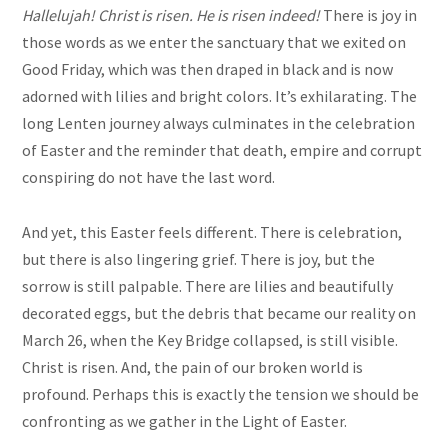
Hallelujah! Christ is risen. He is risen indeed!
There is joy in
those words as we enter the sanctuary that we exited on
Good Friday, which was then draped in black and is now
adorned with lilies and bright colors. It’s exhilarating. The
long Lenten journey always culminates in the celebration
of Easter and the reminder that death, empire and corrupt
conspiring do not have the last word.
And yet, this Easter feels different. There is celebration,
but there is also lingering grief. There is joy, but the
sorrow is still palpable. There are lilies and beautifully
decorated eggs, but the debris that became our reality on
March 26, when the Key Bridge collapsed, is still visible.
Christ is risen. And, the pain of our broken world is
profound. Perhaps this is exactly the tension we should be
confronting as we gather in the Light of Easter.