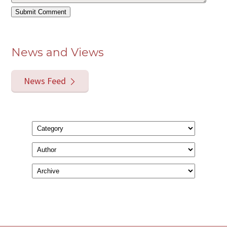
News and Views
News Feed