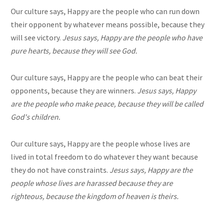
Our culture says, Happy are the people who can run down
their opponent by whatever means possible, because they
will see victory.
Jesus says, Happy are the people who have
pure hearts, because they will see God.
Our culture says, Happy are the people who can beat their
opponents, because they are winners.
Jesus says, Happy
are the people who make peace, because they will be called
God's children.
Our culture says, Happy are the people whose lives are
lived in total freedom to do whatever they want because
they do not have constraints.
Jesus says, Happy are the
people whose lives are harassed because they are
righteous, because the kingdom of heaven is theirs.