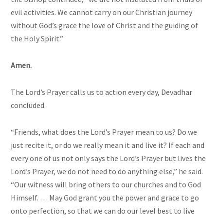
evil activities. We cannot carry on our Christian journey
without God’s grace the love of Christ and the guiding of
the Holy Spirit.”
Amen.
The Lord’s Prayer calls us to action every day, Devadhar
concluded.
“Friends, what does the Lord’s Prayer mean to us? Do we
just recite it, or do we really mean it and live it? If each and
every one of us not only says the Lord’s Prayer but lives the
Lord’s Prayer, we do not need to do anything else,” he said.
“Our witness will bring others to our churches and to God
Himself. … May God grant you the power and grace to go
onto perfection, so that we can do our level best to live