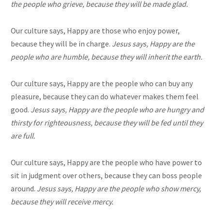
the people who grieve, because they will be made glad.
Our culture says, Happy are those who enjoy power,
because they will be in charge.
Jesus says, Happy are the
people who are humble, because they will inherit the earth.
Our culture says, Happy are the people who can buy any
pleasure, because they can do whatever makes them feel
good.
Jesus says, Happy are the people who are hungry and
thirsty for righteousness, because they will be fed until they
are full.
Our culture says, Happy are the people who have power to
sit in judgment over others, because they can boss people
around.
Jesus says, Happy are the people who show mercy,
because they will receive mercy.