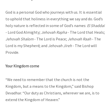
God is a personal God who journeys with us. It is essential
to uphold that holiness in everything we say and do. God’s
holy nature is reflected in some of God’s names:
El Shaddai
- Lord God Almighty;
Jehovah Rapha
- The Lord that Heals;
Jehovah Shalom
- The Lord is Peace;
Jehovah Raah
- The
Lord is my Shepherd; and
Jehovah Jireh
- The Lord will
Provide.
Your Kingdom come
“We need to remember that the church is not the
Kingdom, but a means to the Kingdom,” said Bishop
Devadhar. “Our duty as Christians, wherever we are, is to
extend the Kingdom of Heaven.”