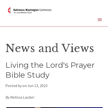
News and Views
Living the Lord's Prayer
Bible Study
Posted by on
Jun 13, 2023
By Melissa Lauber