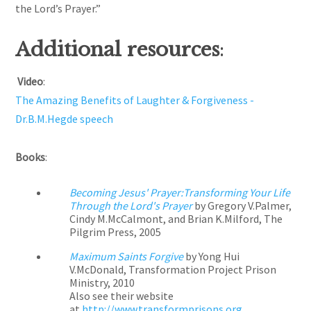
the Lord’s Prayer.”
Additional resources
:
Video
:
The Amazing Benefits of Laughter & Forgiveness -
Dr.B.M.Hegde speech
Books
:
Becoming Jesus' Prayer:Transforming Your Life
Through the Lord's Prayer
by Gregory V.Palmer,
Cindy M.McCalmont, and Brian K.Milford, The
Pilgrim Press, 2005
Maximum Saints Forgive
by Yong Hui
V.McDonald, Transformation Project Prison
Ministry, 2010
Also see their website
at
http://www.transformprisons.org