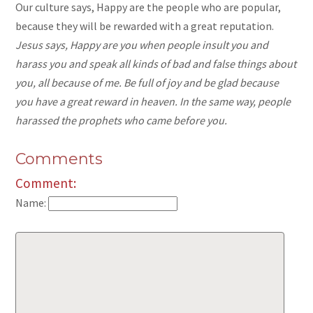
Our culture says, Happy are the people who are popular,
because they will be rewarded with a great reputation.
Jesus says, Happy are you when people insult you and
harass you and speak all kinds of bad and false things about
you, all because of me. Be full of joy and be glad because
you have a great reward in heaven. In the same way, people
harassed the prophets who came before you.
Comments
Comment:
Name: