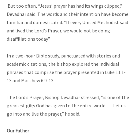
But too often, “Jesus’ prayer has had its wings clipped,”
Devadhar said. The words and their intention have become
familiar and domesticated. “If every United Methodist said
and lived the Lord’s Prayer, we would not be doing
disaffiliations today.”
In a two-hour Bible study, punctuated with stories and
academic citations, the bishop explored the individual
phrases that comprise the prayer presented in Luke 11:1-
13 and Matthew 6:9-13.
The Lord’s Prayer, Bishop Devadhar stressed, “is one of the
greatest gifts God has given to the entire world: … Let us
go into and live the prayer,” he said.
Our Father