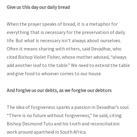
Give us this day our daily bread
When the prayer speaks of bread, it is a metaphor for
everything that is necessary for the preservation of daily
life. But what is necessary isn’t always about ourselves.
Often it means sharing with others, said Devadhar, who
cited Bishop Violet Fisher, whose mother advised, “always
add another leaf to the table.” We need to extend the table
and give food to whoever comes to our house.
And forgive us our debts, as we forgive our debtors
The idea of forgiveness sparks a passion in Devadhar’s soul.
“There is no future without forgiveness,” he said, citing
Bishop Desmond Tutu and his truth and reconciliation
work around apartheid in South Africa.