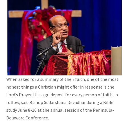
When asked for a summary of their faith, one of the most
honest things a Christian might offer in response is the
Lord’s Prayer. It is a guidepost for every person of faith to
follow, said Bishop Sudarshana Devadhar during a Bible
study June 8-10 at the annual session of the Peninsula-
Delaware Conference.