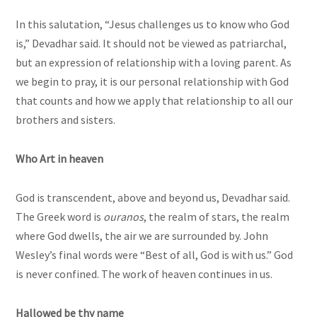
In this salutation, “Jesus challenges us to know who God
is,” Devadhar said. It should not be viewed as patriarchal,
but an expression of relationship with a loving parent. As
we begin to pray, it is our personal relationship with God
that counts and how we apply that relationship to all our
brothers and sisters.
Who Art in heaven
God is transcendent, above and beyond us, Devadhar said.
The Greek word is
ouranos
, the realm of stars, the realm
where God dwells, the air we are surrounded by. John
Wesley’s final words were “Best of all, God is with us.” God
is never confined. The work of heaven continues in us.
Hallowed be thy name