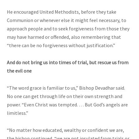
He encouraged United Methodists, before they take
Communion or whenever else it might feel necessary, to
approach people and to seek forgiveness from those they
may have harmed or offended, also remembering that
“there can be no forgiveness without justification.”
And do not bring us into times of trial, but rescue us from
the evil one
“The word grace is familiar to us,” Bishop Devadhar said.
No one can get through life on their own strength and
power. “Even Christ was tempted. … But God’s angels are
limitless.”
“No matter how educated, wealthy or confident we are,
the bishop continued, “we are not insulated from trials or