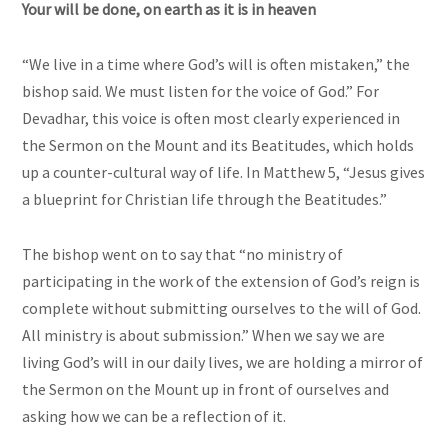
Your will be done, on earth as it is in heaven
“We live in a time where God’s will is often mistaken,” the
bishop said. We must listen for the voice of God.” For
Devadhar, this voice is often most clearly experienced in
the Sermon on the Mount and its Beatitudes, which holds
up a counter-cultural way of life. In Matthew 5, “Jesus gives
a blueprint for Christian life through the Beatitudes.”
The bishop went on to say that “no ministry of
participating in the work of the extension of God’s reign is
complete without submitting ourselves to the will of God.
All ministry is about submission.” When we say we are
living God’s will in our daily lives, we are holding a mirror of
the Sermon on the Mount up in front of ourselves and
asking how we can be a reflection of it.