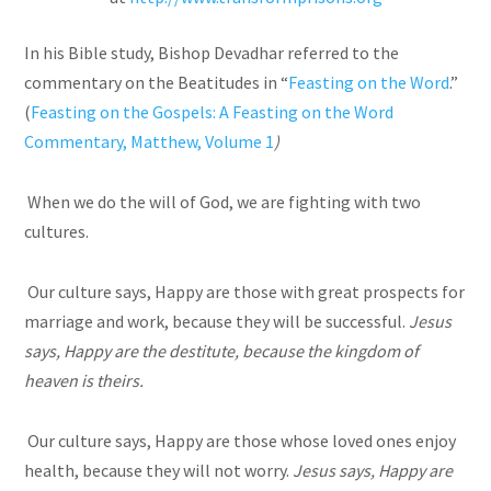
In his Bible study, Bishop Devadhar referred to the
commentary on the Beatitudes in “
Feasting on the Word
.”
(
Feasting on the Gospels: A Feasting on the Word
Commentary, Matthew, Volume 1
)
When we do the will of God, we are fighting with two
cultures.
Our culture says, Happy are those with great prospects for
marriage and work, because they will be successful.
Jesus
says, Happy are the destitute, because the kingdom of
heaven is theirs.
Our culture says, Happy are those whose loved ones enjoy
health, because they will not worry.
Jesus says, Happy are