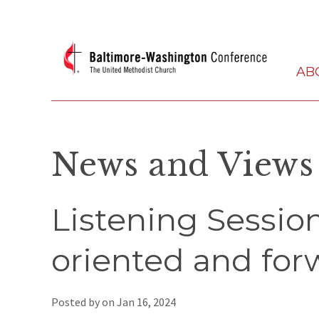
AB
News and Views
Listening Session
oriented and for
Posted by on
Jan 16, 2024