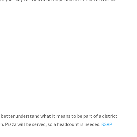
 better understand what it means to be part of a district
. Pizza will be served, so a headcount is needed.
RSVP