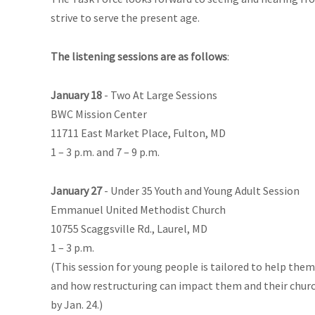
strive to serve the present age.
The listening sessions are as follows
:
January 18
- Two At Large Sessions
BWC Mission Center
11711 East Market Place, Fulton, MD
1 – 3 p.m. and 7 – 9 p.m.
January 27
- Under 35 Youth and Young Adult Session
Emmanuel United Methodist Church
10755 Scaggsville Rd., Laurel, MD
1 – 3 p.m.
(This session for young people is tailored to help them
and how restructuring can impact them and their church
by Jan. 24.)