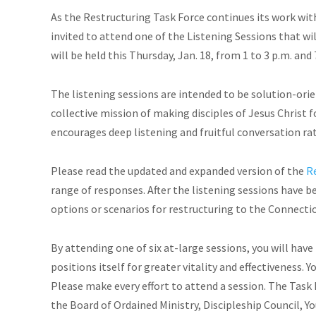
As the Restructuring Task Force continues its work wi
invited to attend one of the Listening Sessions that wil
will be held this Thursday, Jan. 18, from 1 to 3 p.m. and 
The listening sessions are intended to be solution-ori
collective mission of making disciples of Jesus Christ 
encourages deep listening and fruitful conversation rath
Please read the updated and expanded version of the
R
range of responses. After the listening sessions have b
options or scenarios for restructuring to the Connecti
By attending one of six at-large sessions, you will ha
positions itself for greater vitality and effectiveness. 
Please make every effort to attend a session. The Task 
the Board of Ordained Ministry, Discipleship Council, 