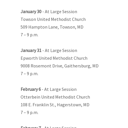
January 30
- At Large Session
Towson United Methodist Church
509 Hampton Lane, Towson, MD
7 – 9 p.m.
January 31
- At Large Session
Epworth United Methodist Church
9008 Rosemont Drive, Gaithersburg, MD
7 – 9 p.m.
February 6
- At Large Session
Otterbein United Methodist Church
108 E. Franklin St., Hagerstown, MD
7 – 9 p.m.
February 7
- At Large Session