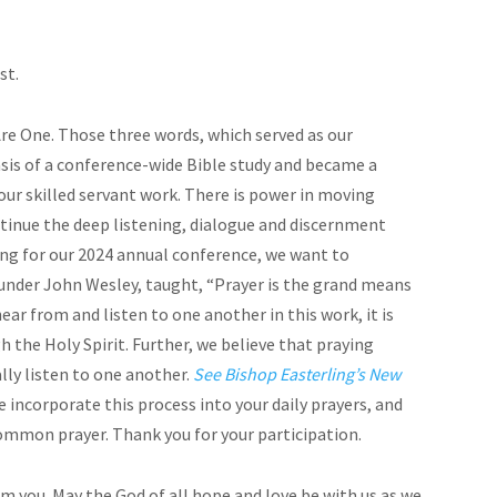
st.
Are One. Those three words, which served as our
sis of a conference-wide Bible study and became a
 our skilled servant work. There is power in moving
tinue the deep listening, dialogue and discernment
ng for our 2024 annual conference, we want to
founder John Wesley, taught, “Prayer is the grand means
ear from and listen to one another in this work, it is
 the Holy Spirit. Further, we believe that praying
lly listen to one another.
See Bishop Easterling’s New
 incorporate this process into your daily prayers, and
common prayer. Thank you for your participation.
m you. May the God of all hope and love be with us as we