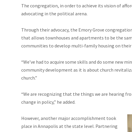
The congregation, in order to achieve its vision of affo
advocating in the political arena.
Through their advocacy, the Emory Grove congregatio
that allows townhouses and apartments to be the same 
communities to develop multi-family housing on their 
“We’ve had to acquire some skills and do some new minis
community development as it is about church revitaliza
church.”
“We are recognizing that the things we are hearing f
change in policy,” he added.
However, another major accomplishment took
place in Annapolis at the state level. Partnering