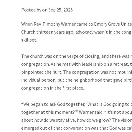
Posted by on
Sep 25, 2025
When Rev. Timothy Warner came to Emory Grove Unite
Church thirteen years ago, advocacy wasn’t in the cong
skillset.
The church was on the verge of closing, and there was h
congregation. As he met with leadership on a retreat, 
pinpointed the hurt. The congregation was not mourn
individual person, but the neighborhood that gave birt
congregation in the first place.
“We began to ask God together, ‘What is God going to 
together at this moment?’” Warner said. “It’s not about
about how do we stay alive, how do we grow? The visio
emerged out of that conversation was that God was cal