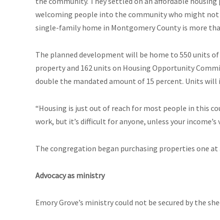
the community. They settled on an affordable housing 
welcoming people into the community who might not be 
single-family home in Montgomery County is more than
The planned development will be home to 550 units of
property and 162 units on Housing Opportunity Commissi
double the mandated amount of 15 percent. Units will i
“Housing is just out of reach for most people in this co
work, but it’s difficult for anyone, unless your income’s v
The congregation began purchasing properties one at a
Advocacy as ministry
Emory Grove’s ministry could not be secured by the she