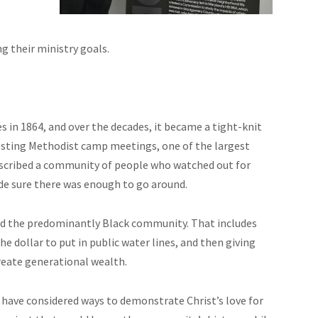
g their ministry goals.
in 1864, and over the decades, it became a tight-knit
sting Methodist camp meetings, one of the largest
scribed a community of people who watched out for
ade sure there was enough to go around.
ted the predominantly Black community. That includes
 dollar to put in public water lines, and then giving
reate generational wealth.
 have considered ways to demonstrate Christ’s love for