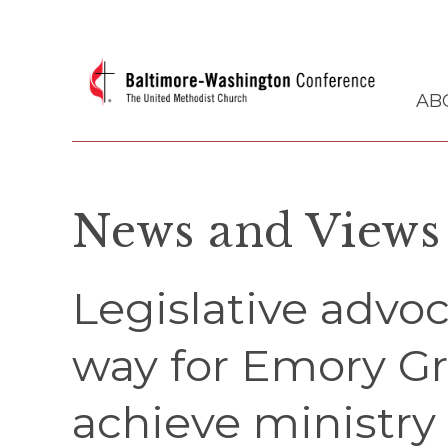
AB
News and Views
Legislative adv
way for Emory G
achieve ministry