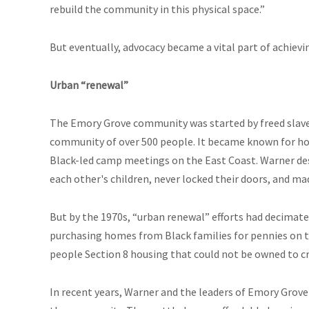
rebuild the community in this physical space.”
But eventually, advocacy became a vital part of achievin
Urban “renewal”
The Emory Grove community was started by freed slaves 
community of over 500 people. It became known for ho
Black-led camp meetings on the East Coast. Warner de
each other's children, never locked their doors, and m
But by the 1970s, “urban renewal” efforts had decima
purchasing homes from Black families for pennies on the
people Section 8 housing that could not be owned to c
In recent years, Warner and the leaders of Emory Grove