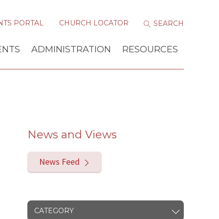
NTS PORTAL
CHURCH LOCATOR
ENTS
ADMINISTRATION
RESOURCES
News and Views
News Feed
CATEGORY