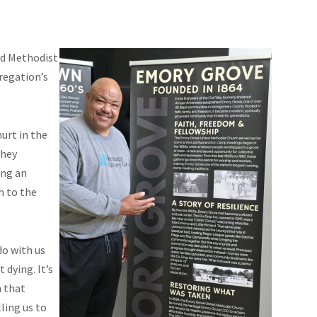
d Methodist
regation’s
urt in the
they
ing an
h to the
do with us
 dying. It’s
n that
ling us to