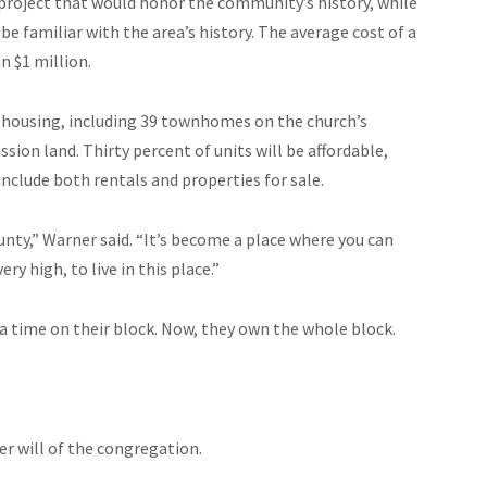
project that would honor the community’s history, while
familiar with the area’s history. The average cost of a
 $1 million.
 housing, including 39 townhomes on the church’s
on land. Thirty percent of units will be affordable,
nclude both rentals and properties for sale.
unty,” Warner said. “It’s become a place where you can
ery high, to live in this place.”
 time on their block. Now, they own the whole block.
er will of the congregation.