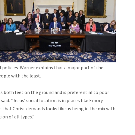
policies. Warner explains that a major part of the
eople with the least.
 both feet on the ground and is preferential to poor
id. “Jesus’ social location is in places like Emory
ice that Christ demands looks like us being in the mix with
on of all types.”