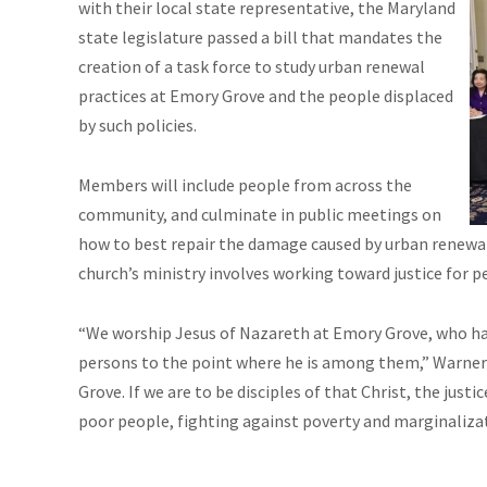
with their local state representative, the Maryland
state legislature passed a bill that mandates the
creation of a task force to study urban renewal
practices at Emory Grove and the people displaced
by such policies.
Members will include people from across the
community, and culminate in public meetings on
how to best repair the damage caused by urban renewal 
church’s ministry involves working toward justice for p
“We worship Jesus of Nazareth at Emory Grove, who has
persons to the point where he is among them,” Warner sa
Grove. If we are to be disciples of that Christ, the just
poor people, fighting against poverty and marginalizati