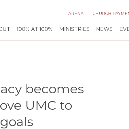
ARENA
CHURCH PAYME
OUT
100% AT 100%
MINISTRIES
NEWS
EV
ocacy becomes
rove UMC to
 goals