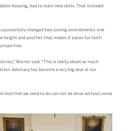
rdable housing, had to learn new skills. That included
n successfully changed two zoning amendments: one
height and another that makes it easier for faith
properties.
tries,” Warner said. “This is really about as much
tion. Advocacy has become a very big deal at our
rom God that we need to do can not be done without some