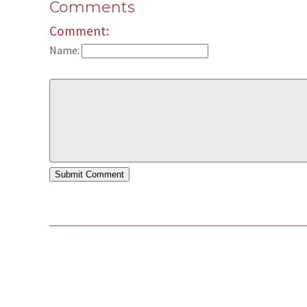
Comments
Comment:
Name: