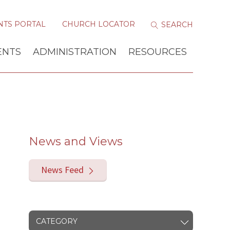
NTS PORTAL
CHURCH LOCATOR
ENTS
ADMINISTRATION
RESOURCES
News and Views
News Feed
CATEGORY