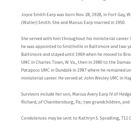
Joyce Smith Earp was born Nov. 28, 1928, in Fort Gay, W.
(Waller) Smith. She and Marcus Earp married in 1950.
She served with him throughout his ministerial career. 
he was appointed to Smithville in Baltimore and two ye
Baltimore and stayed until 1969 when he moved to Bro
UMC in Charles Town, W. Va., then in 1980 to the Dama
Patapsco UMC in Dundalk in 1987 where he remained unti
ministerial career. He served at John Wesley UMC in Ha
Survivors include her son, Marcus Avery Earp IV of Hedg
Richard, of Chambersburg, Pa.; two grandchildren, and
Condolences may be sent to Kathryn S. Spradling, 711 