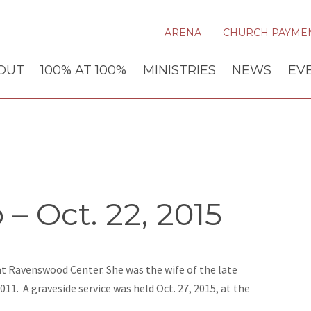
ARENA
CHURCH PAYME
OUT
100% AT 100%
MINISTRIES
NEWS
EV
– Oct. 22, 2015
 at Ravenswood Center. She was the wife of the late
2011. A graveside service was held Oct. 27, 2015, at the