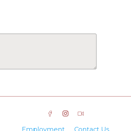
Employment
Contact Us