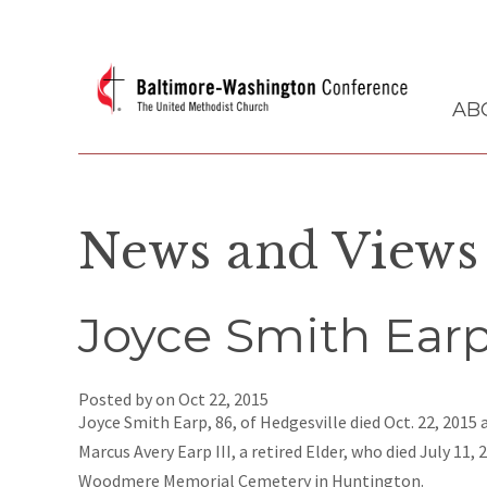
AB
News and Views
Joyce Smith Earp 
Posted by on
Oct 22, 2015
Joyce Smith Earp, 86, of Hedgesville died Oct. 22, 2015
Marcus Avery Earp III, a retired Elder, who died July 11, 
Woodmere Memorial Cemetery in Huntington.