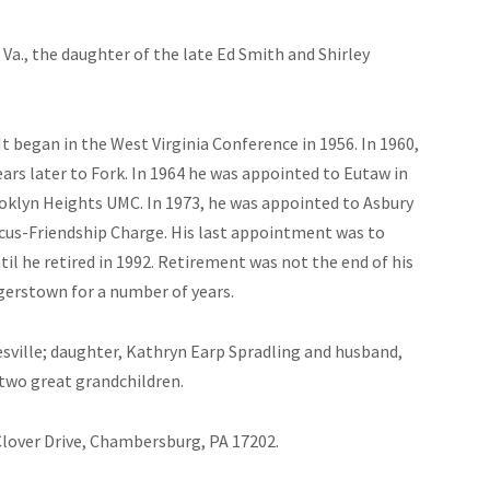
 Va., the daughter of the late Ed Smith and Shirley
It began in the West Virginia Conference in 1956. In 1960,
ars later to Fork. In 1964 he was appointed to Eutaw in
oklyn Heights UMC. In 1973, he was appointed to Asbury
scus-Friendship Charge. His last appointment was to
l he retired in 1992. Retirement was not the end of his
gerstown for a number of years.
esville; daughter, Kathryn Earp Spradling and husband,
 two great grandchildren.
Clover Drive, Chambersburg, PA 17202.