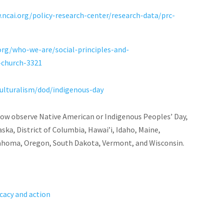
.ncai.org/policy-research-center/research-data/prc-
org/who-we-are/social-principles-and-
-church-3321
ulturalism/dod/indigenous-day
 now observe Native American or Indigenous Peoples’ Day,
ska, District of Columbia, Hawai’i, Idaho, Maine,
lahoma, Oregon, South Dakota, Vermont, and Wisconsin.
cacy and action