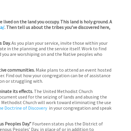
lived on the land you occupy. This land is holy ground. A
ca/
. Then tell us about the tribes you’ve discovered here,
s Day.
As you plan your service, invite those within your
e in the planning and the service itself. Work to find
nd you are worshiping on and the Native peoples who
tive communities.
Make plans to attend an event hosted
ter. Find out how your congregation can be of assistance
on or struggling with.
nate its effects.
The United Methodist Church
ocument used for the seizing of lands and abusing the
 Methodist Church will work toward eliminating the use
he Doctrine of Discovery
in your congregation and speak
us Peoples Day.”
Fourteen states plus the District of
ous Peoples’ Day, in place of or in addition to