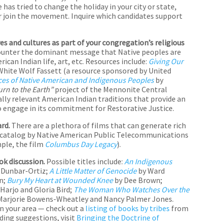
has tried to change the holiday in your city or state,
or join the movement. Inquire which candidates support
s and cultures as part of your congregation’s religious
counter the dominant message that Native peoples are
can Indian life, art, etc. Resources include:
Giving Our
ite Wolf Fassett (a resource sponsored by United
ices of Native American and Indigenous Peoples
by
urn to the Earth”
project of the Mennonite Central
ally relevant American Indian traditions that provide an
 engage in its commitment for Restorative Justice.
ard.
There are a plethora of films that can generate rich
o catalog by Native American Public Telecommunications
mple, the film
Columbus Day Legacy
).
k discussion.
Possible titles include:
An Indigenous
 Dunbar-Ortiz;
A Little Matter of Genocide
by Ward
n;
Bury My Heart at Wounded Knee
by Dee Brown;
Harjo and Gloria Bird;
The Woman Who Watches Over the
Marjorie Bowens-Wheatley and Nancy Palmer Jones.
in your area — check out a
listing of books by tribes
from
ding suggestions, visit
Bringing the Doctrine of