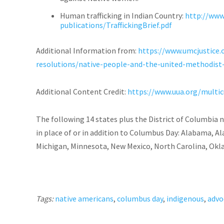
Human trafficking in Indian Country:
http://www
publications/TraffickingBrief.pdf
Additional Information from:
https://www.umcjustice.
resolutions/native-people-and-the-united-methodist
Additional Content Credit:
https://www.uua.org/multic
The following 14 states plus the District of Columbia
in place of or in addition to Columbus Day: Alabama, Ala
Michigan, Minnesota, New Mexico, North Carolina, Ok
Tags:
native americans
,
columbus day
,
indigenous
,
advo