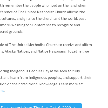
aith remember the people who lived on the land when
ference of The United Methodist Church affirms the
cultures, and gifts to the church and the world, past
altimore-Washington Conference to recognize and
sacred grounds.
ple of The United Methodist Church to receive and affirm
ns, Alaska Natives, and Native Hawaiians. Together, we
oring Indigenous Peoples Day as we seek to fully
t and learn from Indigenous peoples, and support their
usion of their traditional knowledge. Learn more at:
umc
.
ay - report from The Sun, Oct. 6, 2020