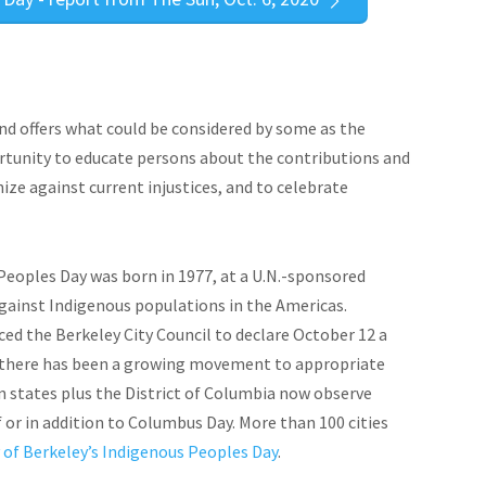
d offers what could be considered by some as the
ortunity to educate persons about the contributions and
ize against current injustices, and to celebrate
eoples Day was born in 1977, at a U.N.-sponsored
gainst Indigenous populations in the Americas.
inced the Berkeley City Council to declare October 12 a
n, there has been a growing movement to appropriate
 states plus the District of Columbia now observe
 or in addition to Columbus Day. More than 100 cities
 of Berkeley’s Indigenous Peoples Day
.