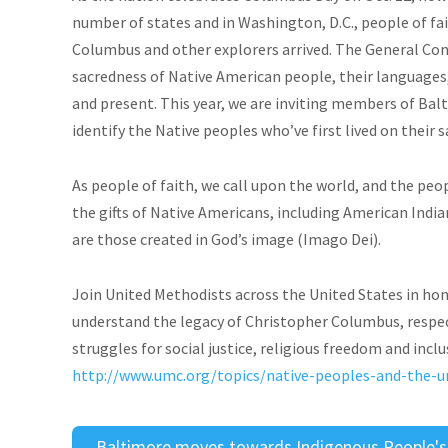
number of states and in Washington, D.C., people of f
Columbus and other explorers arrived. The General Con
sacredness of Native American people, their languages, 
and present. This year, we are inviting members of B
identify the Native peoples who’ve first lived on their 
As people of faith, we call upon the world, and the peo
the gifts of Native Americans, including American India
are those created in God’s image (Imago Dei).
Join United Methodists across the United States in hon
understand the legacy of Christopher Columbus, respec
struggles for social justice, religious freedom and incl
http://www.umc.org/topics/native-peoples-and-the-
Baltimore moves towards Indigenous People's D