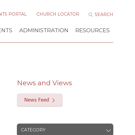
NTS PORTAL
CHURCH LOCATOR
ENTS
ADMINISTRATION
RESOURCES
News and Views
News Feed
CATEGORY