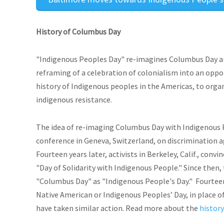
History of Columbus Day
"Indigenous Peoples Day" re-imagines Columbus Day an
reframing of a celebration of colonialism into an opp
history of Indigenous peoples in the Americas, to organ
indigenous resistance.
The idea of re-imaging Columbus Day with Indigenous P
conference in Geneva, Switzerland, on discrimination a
Fourteen years later, activists in Berkeley, Calif., conv
"Day of Solidarity with Indigenous People." Since the
"Columbus Day" as "Indigenous People's Day." Fourteen
Native American or Indigenous Peoples’ Day, in place of
have taken similar action. Read more about the
history