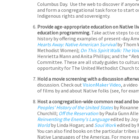
Columbus Day. Use the web to discover if anyone 
and form a congregational task force to start 
Indigenous rights and sovereignty.
Provide age-appropriate education on Native live
education programming.
Take active steps to 
history by offering examples of present-day Ameri
Hearts Away: Native American Survival
by Thom Wh
Methodist Women);
On This Spirit Walk: The Vo
Henrietta Mann and Anita Phillips; and the “
Ret
Committee. These are all study guides to cultur
opportunity for The United Methodist Church to
Hold a movie screening with a discussion afterw
discussion. Check out
VisionMaker Video
, a vide
of films by and about Native folks (see, for exa
Host a congregation-wide common read and boo
Peoples' History of the United States
by Roxanne
Churchill;
Off the Reservation
by Paula Gunn Alle
Reinventing the Enemy's Language
edited by Joy 
World
by Linda Hogan; and
Soul Work
edited by 
You can also find books on the particular tribes 
Native Languages of the Americas. For more rea