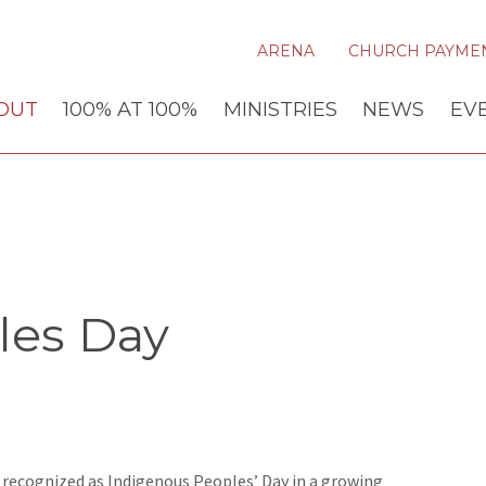
ARENA
CHURCH PAYME
OUT
100% AT 100%
MINISTRIES
NEWS
EV
les Day
 recognized as Indigenous Peoples’ Day in a growing