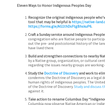
Eleven Ways to Honor Indigenous Peoples Day
Recognize the original indigenous people who’ve 
tool that may be helpful is
https://native-land.
https://forms.gle/AG1thDsFtgBhskuP6
.
Craft a Sunday service around Indigenous People
congregation who are Native people to participat
out the pre- and postcolonial history of the la
have lived there.
Build and strengthen connections to nearby Na
by a Native group, organization, or cultural cen
regarding the issues nearby groups are working 
Study the
Doctrine of Discovery
and work to elimi
condemns the Doctrine of Discovery as a legal d
human rights of indigenous peoples. The United
of the Doctrine of Discovery.
Study and discuss t
against it.
Take action to rename Columbus Day “Indigeno
Columbia now observe Native American or Indigen