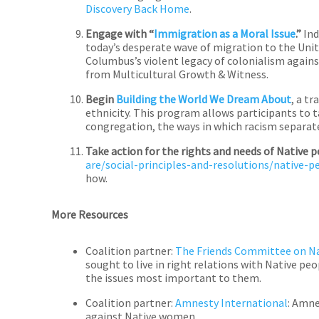
Discovery Back Home
.
Engage with “
Immigration as a Moral Issue
.”
Ind
today’s desperate wave of migration to the Unit
Columbus’s violent legacy of colonialism again
from Multicultural Growth & Witness.
Begin
Building the World We Dream About
, a t
ethnicity. This program allows participants to ta
congregation, the ways in which racism separates
Take action for the rights and needs of Native 
are/social-principles-and-resolutions/native-
how.
More Resources
Coalition partner:
The Friends Committee on Na
sought to live in right relations with Native pe
the issues most important to them.
Coalition partner:
Amnesty International
: Amne
against Native women.