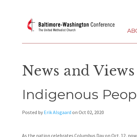
AB
News and Views
Indigenous Peop
Posted by
Erik Alsgaard
on
Oct 02, 2020
As the nation celebrates Columbus Day on Oct. 12, now