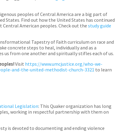
igenous peoples of Central America are a big part of
ed States. Find out how the United States has continued
st Central American peoples. Check out the
study guide
ransformational Tapestry of Faith curriculum on race and
ke concrete steps to heal, individually and as a
 us from one another and spiritually stifles each of us.
peoples!
Visit
https://www.umcjustice.org/who-we-
people-and-the-united-methodist-church-3321
to learn
tional Legislation
: This Quaker organization has long
oples, working in respectful partnership with them on
sty is devoted to documenting and ending violence