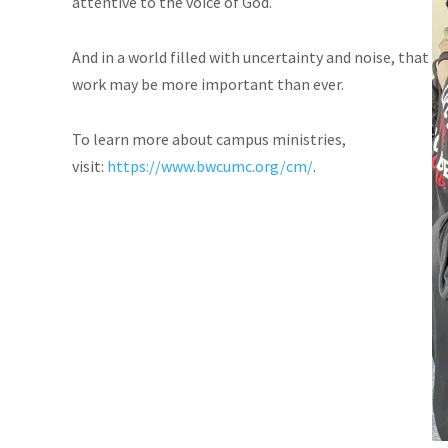
attentive to the voice of God.
And in a world filled with uncertainty and noise, that
work may be more important than ever.
To learn more about campus ministries,
visit:
https://www.bwcumc.org/cm/
.