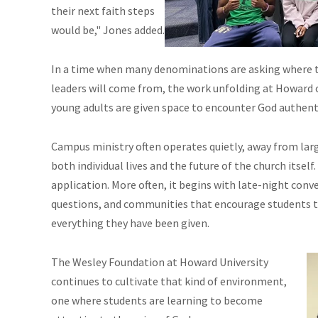
their next faith steps
would be," Jones added.
In a time when many denominations are asking where th
leaders will come from, the work unfolding at Howard 
young adults are given space to encounter God authenti
Campus ministry often operates quietly, away from larg
both individual lives and the future of the church itsel
application. More often, it begins with late-night conve
questions, and communities that encourage students t
everything they have been given.
The Wesley Foundation at Howard University
continues to cultivate that kind of environment,
one where students are learning to become