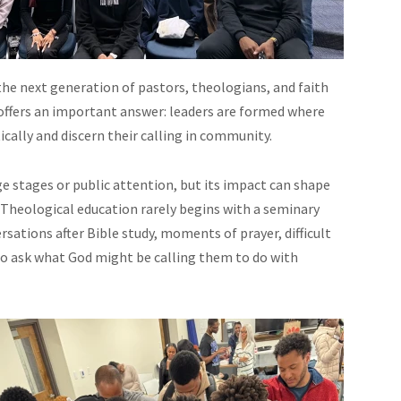
e next generation of pastors, theologians, and faith
offers an important answer: leaders are formed where
cally and discern their calling in community.
e stages or public attention, but its impact can shape
f. Theological education rarely begins with a seminary
rsations after Bible study, moments of prayer, difficult
o ask what God might be calling them to do with