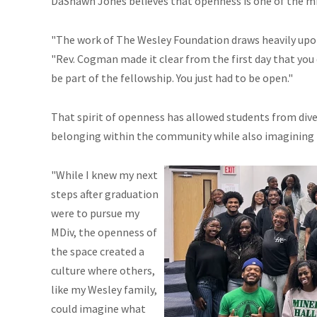
DaShawn Jones believes that openness is one of the min
"The work of The Wesley Foundation draws heavily upon
"Rev. Cogman made it clear from the first day that you 
be part of the fellowship. You just had to be open."
That spirit of openness has allowed students from dive
belonging within the community while also imagining new
"While I knew my next
steps after graduation
were to pursue my
MDiv, the openness of
the space created a
culture where others,
like my Wesley family,
could imagine what