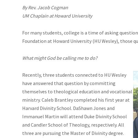
By Rev. Jacob Cogman
UM Chaplain at Howard University
For many students, college is a time of asking question
Foundation at Howard University (HU Wesley), those q
What might God be calling me to do?
Recently, three students connected to HU Wesley
have answered that question by committing
themselves to theological education and vocational
ministry. Caleb Brantley completed his first year at
Harvard Divinity School. DaShawn Jones and
Immanuel Martin will attend Duke Divinity School
and Candler School of Theology, respectively. All
three are pursuing the Master of Divinity degree.