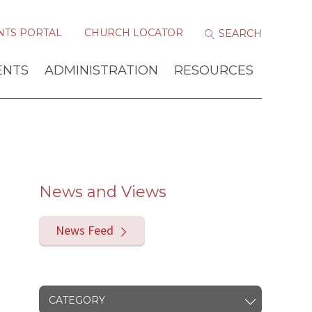
NTS PORTAL
CHURCH LOCATOR
ENTS
ADMINISTRATION
RESOURCES
News and Views
News Feed
CATEGORY