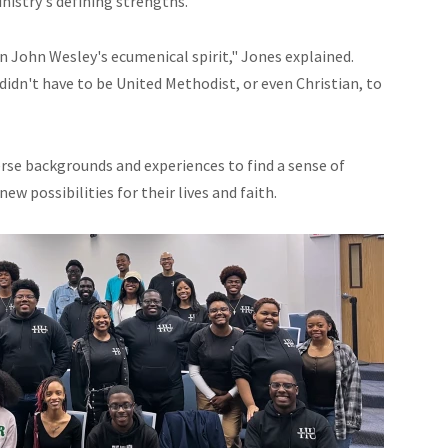
istry's defining strengths.
 John Wesley's ecumenical spirit," Jones explained.
didn't have to be United Methodist, or even Christian, to
rse backgrounds and experiences to find a sense of
 possibilities for their lives and faith.