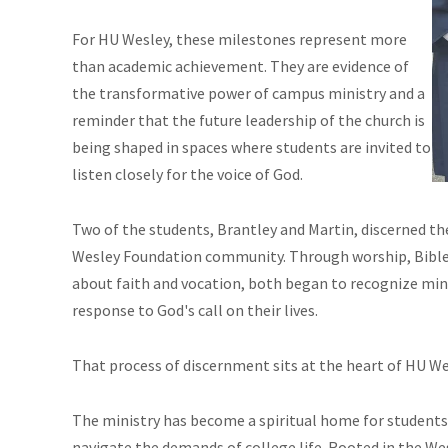
For HU Wesley, these milestones represent more
than academic achievement. They are evidence of
the transformative power of campus ministry and a
reminder that the future leadership of the church is
being shaped in spaces where students are invited to
listen closely for the voice of God.
Two of the students, Brantley and Martin, discerned thei
Wesley Foundation community. Through worship, Bible s
about faith and vocation, both began to recognize minis
response to God's call on their lives.
That process of discernment sits at the heart of HU We
The ministry has become a spiritual home for students 
navigate the demands of college life. Rooted in the Wes