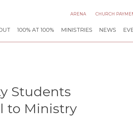
ARENA
CHURCH PAYME
OUT
100% AT 100%
MINISTRIES
NEWS
EV
ty Students
 to Ministry