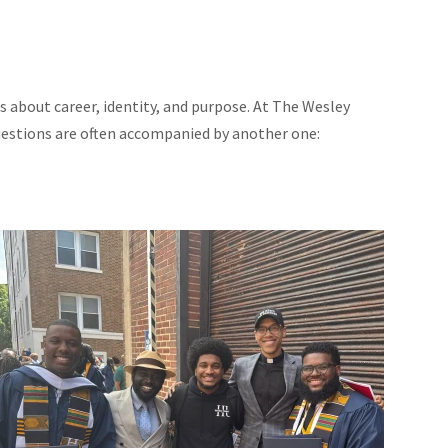
s about career, identity, and purpose. At The Wesley
uestions are often accompanied by another one: