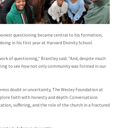
 honest questioning became central to his formation,
ing in his first year at Harvard Divinity School.
 work of questioning," Brantley said. "And, despite much
mazing to see how not only community was formed in our
press doubt or uncertainty, The Wesley Foundation at
xplore faith with honesty and depth. Conversations
ation, suffering, and the role of the church in a fractured