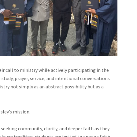
r call to ministry while actively participating in the
tudy, prayer, service, and intentional conversations
try not simply as an abstract possibility but as a
sley’s mission.
seeking community, clarity, and deeper faith as they
leyan tradition, students are invited to engage faith