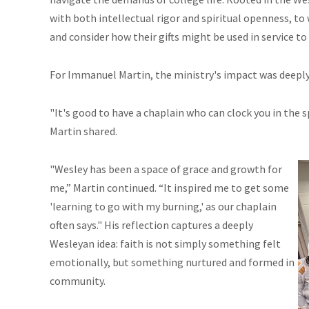
with both intellectual rigor and spiritual openness, to 
and consider how their gifts might be used in service t
For Immanuel Martin, the ministry's impact was deeply 
"It's good to have a chaplain who can clock you in the sp
Martin shared.
"Wesley has been a space of grace and growth for
me,” Martin continued. “It inspired me to get some
'learning to go with my burning,' as our chaplain
often says." His reflection captures a deeply
Wesleyan idea: faith is not simply something felt
emotionally, but something nurtured and formed in
community.