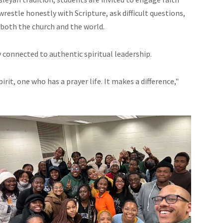
wrestle honestly with Scripture, ask difficult questions,
o both the church and the world.
connected to authentic spiritual leadership.
irit, one who has a prayer life. It makes a difference,"