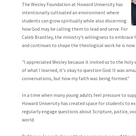
The Wesley Foundation at Howard University has
intentionally cultivated an environment where
students can grow spiritually while also discerning
how God may be calling them to lead and serve. For
Caleb Brantley, the ministry's willingness to embrace
and continues to shape the theological work he is now do
"I appreciated Wesley because it invited us to the holy
of what I learned, it's okay to question God. It was a
conversations, but how my faith was being formed."
In a time when many young adults feel pressure to sup
Howard University has created space for students to e
regularly engage questions about Scripture, justice, voc
world.