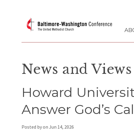
AB
News and Views
Howard Universi
Answer God’s Call
Posted by on
Jun 14, 2026