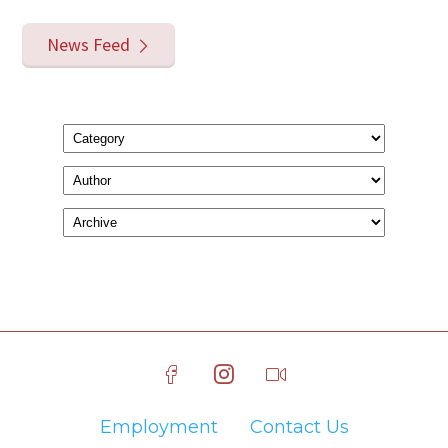
News Feed
Employment
Contact Us