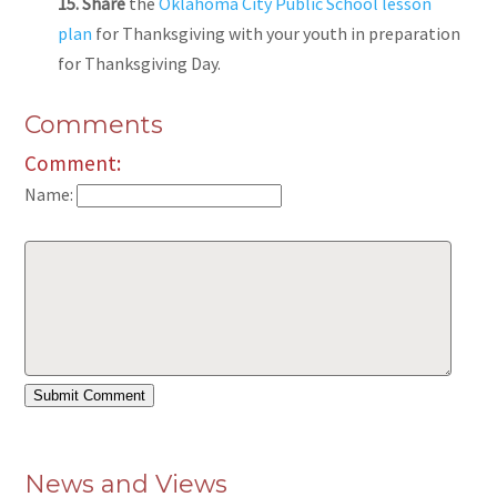
15. Share
the
Oklahoma City Public School lesson
plan
for Thanksgiving with your youth in preparation
for Thanksgiving Day.
Comments
Comment:
Name:
News and Views