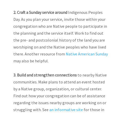
2.
Craft a Sunday service around
Indigenous Peoples
Day. As you plan your service, invite those within your
congregation who are Native people to participate in
the planning and the service itself. Work to find out
the pre- and postcolonial history of the land you are
worshiping on and the Native peoples who have lived
there. Another resource from
Native American Sunday
may also be helpful.
3. Build
and strengthen connections
to nearby Native
communities. Make plans to attend an event hosted
by a Native group, organization, or cultural center.
Find out how your congregation can be of assistance
regarding the issues nearby groups are working on or
struggling with. See
an informative site
for those in