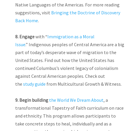
Native Languages of the Americas. For more reading
suggestions, visit
Bringing the Doctrine of Discovery
Back Home
.
8. Engage
with “
Immigration as a Moral
Issue
.” Indigenous peoples of Central America are a big
part of today’s desperate wave of migration to the
United States. Find out how the United States has
continued Columbus’s violent legacy of colonialism
against Central American peoples. Check out
the
study guide
from Multicultural Growth & Witness.
9.
Begin building
the World We Dream About
, a
transformational Tapestry of Faith curriculum on race
and ethnicity. This program allows participants to
take concrete steps to heal, individually and as a