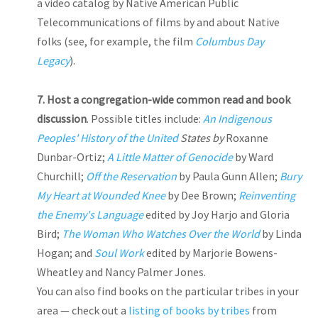
a video catalog by Native American Public
Telecommunications of films by and about Native
folks (see, for example, the film
Columbus Day
Legacy
).
7.
Host a congregation-wide common read and book
discussion
. Possible titles include:
An Indigenous
Peoples' History of the United
States by
Roxanne
Dunbar-Ortiz;
A Little Matter of Genocide
by Ward
Churchill;
Off the Reservation
by Paula Gunn Allen;
Bury
My Heart at Wounded Knee
by Dee Brown;
Reinventing
the Enemy's Language
edited by Joy Harjo and Gloria
Bird;
The Woman Who Watches Over the World
by Linda
Hogan; and
Soul Work
edited by Marjorie Bowens-
Wheatley and Nancy Palmer Jones.
You can also find books on the particular tribes in your
area — check out a
listing of books by tribes
from