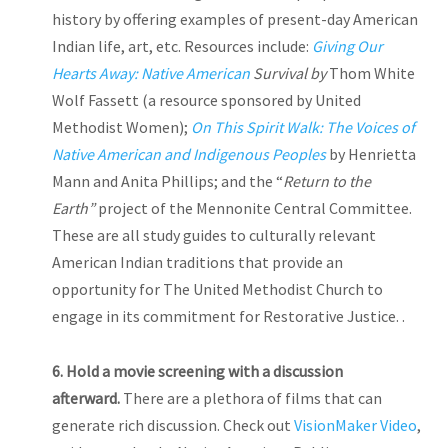
history by offering examples of present-day American
Indian life, art, etc. Resources include:
Giving Our
Hearts Away: Native American
Survival by
Thom White
Wolf Fassett (a resource sponsored by United
Methodist Women);
On This Spirit Walk: The Voices of
Native American and Indigenous Peoples
by Henrietta
Mann and Anita Phillips; and the “
Return to the
Earth”
project of the Mennonite Central Committee.
These are all study guides to culturally relevant
American Indian traditions that provide an
opportunity for The United Methodist Church to
engage in its commitment for Restorative Justice. .
6.
Hold
a movie screening with a discussion
afterward.
There are a plethora of films that can
generate rich discussion. Check out
VisionMaker Video
,