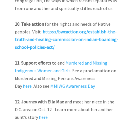
congregation, the ways in which racism separates us
from one another and spiritually stifles each of us.
10. Take action
for the rights and needs of Native
peoples. Visit
https://bwcaction.org/establish-the-
truth-and-healing-commission-on-indian-boarding-
school-policies-act/
11. Support efforts
to end
Murdered and Missing
Indigenous Women and Girls
. See a proclamation on
Murdered and Missing Persons Awareness
Day
here
. Also see
MMIWG Awareness Day
.
12.
Journey with Ella Mae
and meet her niece in the
D.C. area on Oct. 12– Learn more about her and her
aunt’s story
here
.