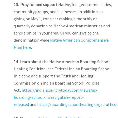
13.
Pray for and support
Native/Indigenous ministries,
community groups, and businesses. In addition to
giving on May 1, consider making a monthly or
quarterly donation to Native American ministries and
scholarships in your area. Or you can give to the
denomination-wide
Native American Comprehensive
Plan here
.
14
.
Learn about
the Native American Boarding School
Healing Coalition, the Federal Indian Boarding School
Initiative and support the Truth and Healing
Commission on Indian Boarding School Policies
Act,
https://indiancountrytoday.com/news/us-
boarding-school-investigative-report-
released
and
https://boardingschoolhealing.org/truthc