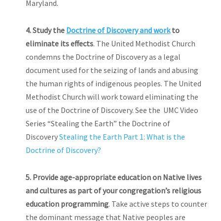
Maryland.
4. Study the
Doctrine of Discovery and work
to
eliminate its effects
. The United Methodist Church
condemns the Doctrine of Discovery as a legal
document used for the seizing of lands and abusing
the human rights of indigenous peoples. The United
Methodist Church will work toward eliminating the
use of the Doctrine of Discovery. See the UMC Video
Series “Stealing the Earth” the Doctrine of
Discovery
Stealing the Earth Part 1: What is the
Doctrine of Discovery?
5.
Provide
age-appropriate education on Native lives
and cultures as part of your congregation’s religious
education programming
. Take active steps to counter
the dominant message that Native peoples are