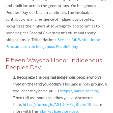
and tradition across the generations. On Indigenous
Peoples’ Day, our Nation celebrates the invaluable
contributions and resilience of Indigenous peoples,
recognizes their inherent sovereignty, and commits to
honoring the Federal Government’s trust and treaty
obligations to Tribal Nations.
See the full White House
Proclamation on Indigenous People’s Day.
Fifteen Ways to Honor Indigenous
Peoples Day
1. Recognize the original indigenous people who’ve
lived on the land you occupy.
This land is holy ground. A
tool that may be helpful is
https://native-land.ca/
.
Then tell us about the tribes you’ve discovered
here,
https://forms.gle/AG1thDsFtgBhskuP6
. Learn
more with this
Blanket Exercise video
.