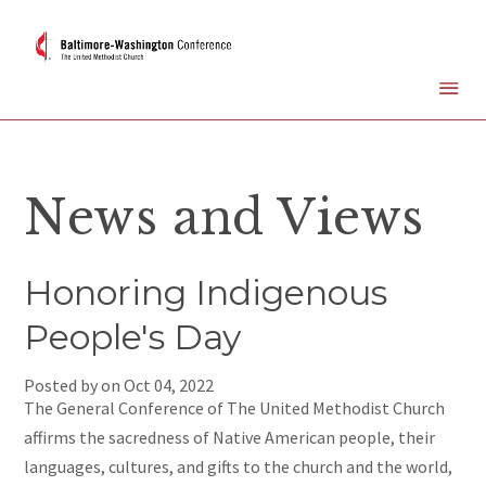
News and Views
Honoring Indigenous
People's Day
Posted by on
Oct 04, 2022
The General Conference of The United Methodist Church
affirms the sacredness of Native American people, their
languages, cultures, and gifts to the church and the world,