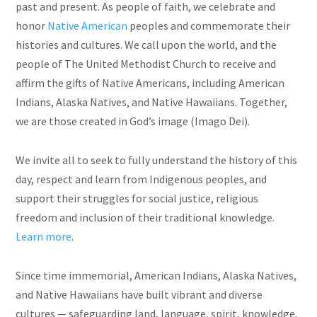
past and present. As people of faith, we celebrate and
honor
Native American
peoples and commemorate their
histories and cultures. We call upon the world, and the
people of The United Methodist Church to receive and
affirm the gifts of Native Americans, including American
Indians, Alaska Natives, and Native Hawaiians. Together,
we are those created in God’s image (Imago Dei).
We invite all to seek to fully understand the history of this
day, respect and learn from Indigenous peoples, and
support their struggles for social justice, religious
freedom and inclusion of their traditional knowledge.
Learn more
.
Since time immemorial, American Indians, Alaska Natives,
and Native Hawaiians have built vibrant and diverse
cultures — safeguarding land, language, spirit, knowledge,