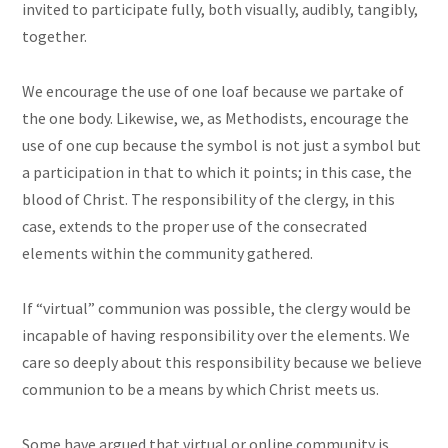
invited to participate fully, both visually, audibly, tangibly,
together.
We encourage the use of one loaf because we partake of
the one body. Likewise, we, as Methodists, encourage the
use of one cup because the symbol is not just a symbol but
a participation in that to which it points; in this case, the
blood of Christ. The responsibility of the clergy, in this
case, extends to the proper use of the consecrated
elements within the community gathered.
If “virtual” communion was possible, the clergy would be
incapable of having responsibility over the elements. We
care so deeply about this responsibility because we believe
communion to be a means by which Christ meets us.
Some have argued that virtual or online community is