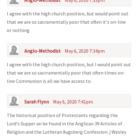
Anglo-Methodist
May 6, 2020 7:33pm
I agree with the high church position, but would point out
that we are so sacramentally poor that often it's on-line
or nothing.
Anglo-Methodist
May 6, 2020 7:34pm
I agree with the high church position, but I would point out
that we are so sacrramentally poor that often times on-
line Communion is all we have access to.
Sarah Flynn
May 6, 2020 7:41pm
The historical position of Protestants regarding the
Lord's Supper an be found in the Anglican 39 Articles of
Religion and the Lutheran Augsberg Confession. j Wesley