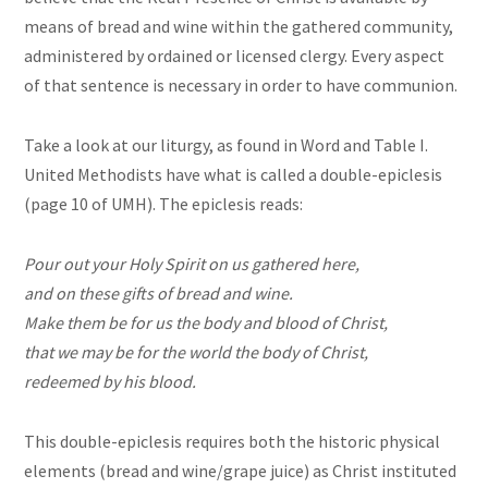
means of bread and wine within the gathered community,
administered by ordained or licensed clergy. Every aspect
of that sentence is necessary in order to have communion.
Take a look at our liturgy, as found in Word and Table I.
United Methodists have what is called a double-epiclesis
(page 10 of UMH). The epiclesis reads:
Pour out your Holy Spirit on us gathered here,
and on these gifts of bread and wine.
Make them be for us the body and blood of Christ,
that we may be for the world the body of Christ,
redeemed by his blood.
This double-epiclesis requires both the historic physical
elements (bread and wine/grape juice) as Christ instituted