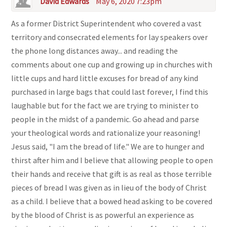
David Edwards
May 6, 2020 7:23pm
As a former District Superintendent who covered a vast
territory and consecrated elements for lay speakers over
the phone long distances away... and reading the
comments about one cup and growing up in churches with
little cups and hard little excuses for bread of any kind
purchased in large bags that could last forever, I find this
laughable but for the fact we are trying to minister to
people in the midst of a pandemic. Go ahead and parse
your theological words and rationalize your reasoning!
Jesus said, "I am the bread of life." We are to hunger and
thirst after him and I believe that allowing people to open
their hands and receive that gift is as real as those terrible
pieces of bread I was given as in lieu of the body of Christ
as a child. I believe that a bowed head asking to be covered
by the blood of Christ is as powerful an experience as