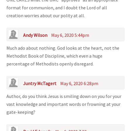
format for communion, and I doubt the Lord of all
creation worries about our polity at all.
Andy Wilson
May 6, 2020 5:44pm
Much ado about nothing. God looks at the heart, not the
Methodist Book of Discipline, which even a huge
percentage of Methodists openly disregard.
Juntry McTagert
May 6, 2020 6:28pm
Author, do you think Jesus is smiling down on you for your
vast knowledge and important words or frowning at your
gate-keeping?