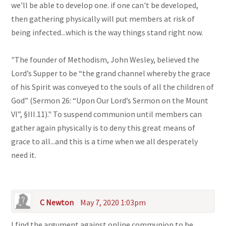
we'll be able to develop one. if one can't be developed,
then gathering physically will put members at risk of
being infected...which is the way things stand right now.
"The founder of Methodism, John Wesley, believed the
Lord’s Supper to be “the grand channel whereby the grace
of his Spirit was conveyed to the souls of all the children of
God” (Sermon 26: “Upon Our Lord’s Sermon on the Mount
VI”, §III.11)." To suspend communion until members can
gather again physically is to deny this great means of
grace to all...and this is a time when we all desperately
need it.
C Newton
May 7, 2020 1:03pm
I find the argument against online communion to be