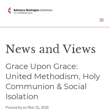
News and Views
Grace Upon Grace:
United Methodism, Holy
Communion & Social
Isolation
Posted by on
Mar 25, 2020