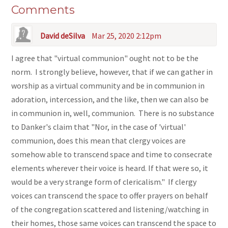
Comments
David deSilva
Mar 25, 2020 2:12pm
I agree that "virtual communion" ought not to be the
norm. I strongly believe, however, that if we can gather in
worship as a virtual community and be in communion in
adoration, intercession, and the like, then we can also be
in communion in, well, communion. There is no substance
to Danker's claim that "Nor, in the case of 'virtual'
communion, does this mean that clergy voices are
somehow able to transcend space and time to consecrate
elements wherever their voice is heard. If that were so, it
would be a very strange form of clericalism." If clergy
voices can transcend the space to offer prayers on behalf
of the congregation scattered and listening/watching in
their homes, those same voices can transcend the space to