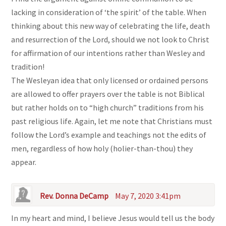
lacking in consideration of ‘the spirit’ of the table. When
thinking about this new way of celebrating the life, death
and resurrection of the Lord, should we not look to Christ
for affirmation of our intentions rather than Wesley and
tradition!
The Wesleyan idea that only licensed or ordained persons
are allowed to offer prayers over the table is not Biblical
but rather holds on to “high church” traditions from his
past religious life. Again, let me note that Christians must
follow the Lord’s example and teachings not the edits of
men, regardless of how holy (holier-than-thou) they
appear.
Rev. Donna DeCamp
May 7, 2020 3:41pm
In my heart and mind, I believe Jesus would tell us the body