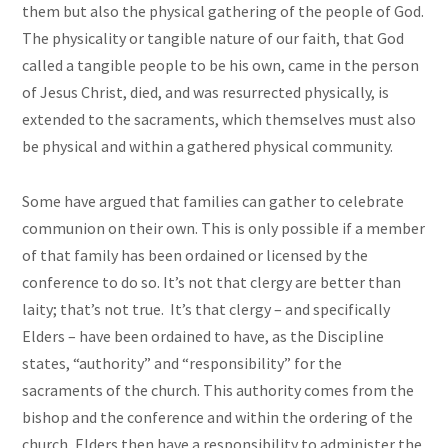
them but also the physical gathering of the people of God.
The physicality or tangible nature of our faith, that God
called a tangible people to be his own, came in the person
of Jesus Christ, died, and was resurrected physically, is
extended to the sacraments, which themselves must also
be physical and within a gathered physical community.
Some have argued that families can gather to celebrate
communion on their own. This is only possible if a member
of that family has been ordained or licensed by the
conference to do so. It’s not that clergy are better than
laity; that’s not true. It’s that clergy – and specifically
Elders – have been ordained to have, as the Discipline
states, “authority” and “responsibility” for the
sacraments of the church. This authority comes from the
bishop and the conference and within the ordering of the
church, Elders then have a responsibility to administer the