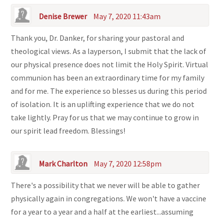
Denise Brewer
May 7, 2020 11:43am
Thank you, Dr. Danker, for sharing your pastoral and
theological views. As a layperson, I submit that the lack of
our physical presence does not limit the Holy Spirit. Virtual
communion has been an extraordinary time for my family
and for me. The experience so blesses us during this period
of isolation. It is an uplifting experience that we do not
take lightly. Pray for us that we may continue to grow in
our spirit lead freedom. Blessings!
Mark Charlton
May 7, 2020 12:58pm
There's a possibility that we never will be able to gather
physically again in congregations. We won't have a vaccine
for a year to a year and a half at the earliest...assuming