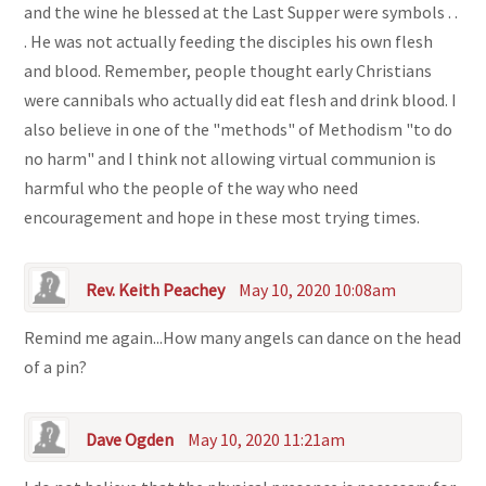
and the wine he blessed at the Last Supper were symbols . .
. He was not actually feeding the disciples his own flesh
and blood. Remember, people thought early Christians
were cannibals who actually did eat flesh and drink blood. I
also believe in one of the "methods" of Methodism "to do
no harm" and I think not allowing virtual communion is
harmful who the people of the way who need
encouragement and hope in these most trying times.
Rev. Keith Peachey
May 10, 2020 10:08am
Remind me again...How many angels can dance on the head
of a pin?
Dave Ogden
May 10, 2020 11:21am