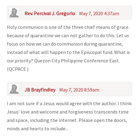
Rev. Percival J. Gregorio
May 7, 2020 4:37am
Holy communion is one of the three chief means of grace.
because of quarantine we can not gather to do this. Let us
focus on how we can do communion during quarantine,
instead of what will happen to the Episcopal fund. What is
our priority? Quezon City Philippine Conference East.
(QCPACE )
JB Brayfindley
May 7, 2020 8:59am
I am not sure if a Jesus would agree with the author. I think
Jesus’ love and welcome and forgiveness transcends time
and space, including the internet. Please open the doors,
minds and hearts to include...