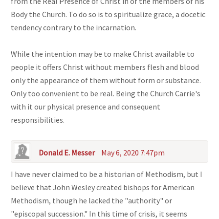
from the Real Presence of Christ in of the members of his
Body the Church. To do so is to spiritualize grace, a docetic
tendency contrary to the incarnation.
While the intention may be to make Christ available to
people it offers Christ without members flesh and blood
only the appearance of them without form or substance.
Only too convenient to be real. Being the Church Carrie's
with it our physical presence and consequent
responsibilities.
Donald E. Messer
May 6, 2020 7:47pm
I have never claimed to be a historian of Methodism, but I
believe that John Wesley created bishops for American
Methodism, though he lacked the "authority" or
"episcopal succession." In this time of crisis, it seems