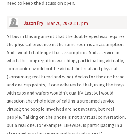
need to keep the discussion open.
Jason Fry
Mar 26, 2020 1:17pm
A flaw in this argument that the double epeclesis requires
the physical presence in the same room is an assumption.
And I would challenge that assumption. And a service in
which the congregation watching/participating virtually,
communion would not be virtual, but real and physical
(xonsuming real bread and wine). And as for the one bread
and one cup points, if one adheres to that, using the trays
with cups and wafers wouldn't qualify. Lastly, I would
question the whole idea of calling a streamed service
virtual; the people imvolved are not avatars, but real
people. Talking on the phone is not a virtual conversation,
but a real one, for example. Likewise, is participating in a
streamed worship service really virtual or real?