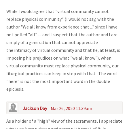
While I would agree that "virtual community cannot
replace physical community" (I would not say, with the
author "We all know from experience that ..." since I have
not polled "all" -- and I suspect that the author and I are
simply of a generation that cannot appreciate
the intimacy of virtual community and that he, at least, is
imposing his prejudices on what "we all know"), when
virtual community must replace physical community, our
liturgical practices can keep in step with that. The word
"here" is not the most important word in the double
epiclesis.
Jackson Day
Mar 26, 2020 11:39am
As a holder of a "high" view of the sacraments, I appreciate
what you have written and agree with most of it. In