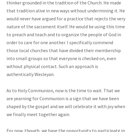
thinker grounded in the tradition of the Church. He made
that tradition alive in new ways without undermining it. He
would never have argued for a practice that rejects the very
nature of the sacrament itself. He would be using this time
to preach and teach and to organize the people of God in
order to care for one another. I specifically commend
those local churches that have divided their membership
into small groups so that everyone is checked on, even
without physical contact. Such an approach is
authentically Wesleyan.
As to Holy Communion, now is the time to wait. That we
are yearning for Communion is a sign that we have been
shaped by the gospel and we will celebrate it with joy when
we finally meet together again.
For now, though, we have the opportunity to participate in