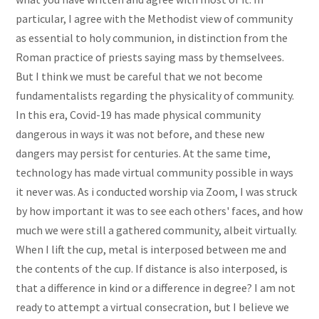
particular, I agree with the Methodist view of community
as essential to holy communion, in distinction from the
Roman practice of priests saying mass by themselvees.
But I think we must be careful that we not become
fundamentalists regarding the physicality of community.
In this era, Covid-19 has made physical community
dangerous in ways it was not before, and these new
dangers may persist for centuries. At the same time,
technology has made virtual community possible in ways
it never was. As i conducted worship via Zoom, I was struck
by how important it was to see each others' faces, and how
much we were still a gathered community, albeit virtually.
When I lift the cup, metal is interposed between me and
the contents of the cup. If distance is also interposed, is
that a difference in kind or a difference in degree? I am not
ready to attempt a virtual consecration, but I believe we