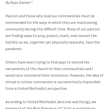
By Ryan Danker*
Pastors and those who lead our communities must be
commended for the ways in which they are maintaining
community during this difficult time. Many of our pastors
are finding ways to pray, preach, teach, and counsel the
faithful as we, together yet physically separate, face this
pandemic.
Others have been trying to find ways to extend the
sacraments of the church to their communities and I
would also commend their intentions. However, the idea of
virtual or online communion is sacramentally impossible
from a United Methodist perspective.
According to United Methodist doctrine and liturgy, we
believe that the Real Presence of Christ is available by