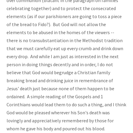
over communion (blatant in the paragraph on families
celebrating together) and to protect the consecrated
elements (as if our parishioners are going to toss a piece
of the bread to Fido?). But God will not allow the
elements to be abused in the homes of the viewers --
there is no transubstantiation in the Methodist tradition
that we must carefully eat up every crumb and drink down
every drop. And while I am just as interested in the next
person in doing things decently and in order, I do not
believe that God would begrudge a Christian family
breaking bread and drinking juice in remembrance of
Jesus' death just because none of them happen to be
ordained. A simple reading of the Gospels and 1
Corinthians would lead them to do such a thing, and I think
God would be pleased wherever his Son's death was
lovingly and appreciatively remembered by those for
whom he gave his body and poured out his blood.