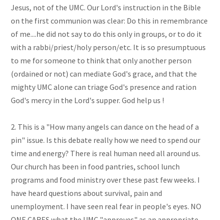
Jesus, not of the UMC. Our Lord's instruction in the Bible
on the first communion was clear: Do this in remembrance
of me....he did not say to do this only in groups, or to do it
with a rabbi/priest/holy person/etc. It is so presumptuous
to me for someone to think that only another person
(ordained or not) can mediate God's grace, and that the
mighty UMC alone can triage God's presence and ration
God's mercy in the Lord's supper. God help us !
2. This is a "How many angels can dance on the head of a
pin" issue. Is this debate really how we need to spend our
time and energy? There is real human need all around us.
Our church has been in food pantries, school lunch
programs and food ministry over these past few weeks. I
have heard questions about survival, pain and
unemployment. I have seen real fear in people's eyes. NO
ONE CARES what the UMC "approves" as an appropriate