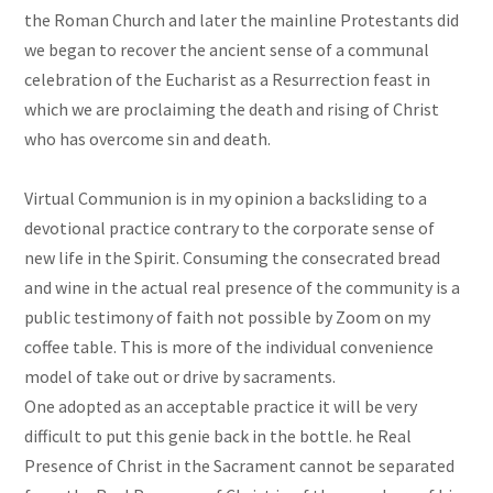
the Roman Church and later the mainline Protestants did
we began to recover the ancient sense of a communal
celebration of the Eucharist as a Resurrection feast in
which we are proclaiming the death and rising of Christ
who has overcome sin and death.
Virtual Communion is in my opinion a backsliding to a
devotional practice contrary to the corporate sense of
new life in the Spirit. Consuming the consecrated bread
and wine in the actual real presence of the community is a
public testimony of faith not possible by Zoom on my
coffee table. This is more of the individual convenience
model of take out or drive by sacraments.
One adopted as an acceptable practice it will be very
difficult to put this genie back in the bottle. he Real
Presence of Christ in the Sacrament cannot be separated