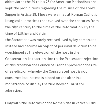
abbreviated the 39 to his 25 for American Methodists and
kept the prohibitions regarding the misuse of the Lord's
Supper in Article 18. These were aimed at Roman Catholic
liturgical al practices that evolved over the centuries from
the fifth century to the time of the Reformation. By the
time of LUther and Calvin
the Sacrament was rarely received lived by lay person and
instead had become an object of personal devotion to be
worshipped at the elevation of the host in the
Consecration. In reaction tion to the Protestant rejection
of this tradition the Council of Trent approved of the rite
of Be ediction whereby the Consecrated host is not
consumed but instead is placed on the altar in a
monstrance to display the true Body of Christ for
adoration.
Only with the Reforms of the Roman rite in Vatican ii did