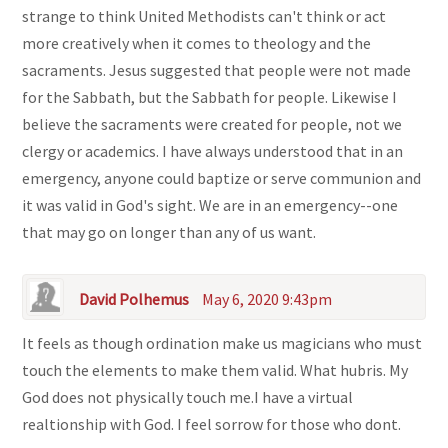
strange to think United Methodists can't think or act
more creatively when it comes to theology and the
sacraments. Jesus suggested that people were not made
for the Sabbath, but the Sabbath for people. Likewise I
believe the sacraments were created for people, not we
clergy or academics. I have always understood that in an
emergency, anyone could baptize or serve communion and
it was valid in God's sight. We are in an emergency--one
that may go on longer than any of us want.
David Polhemus
May 6, 2020 9:43pm
It feels as though ordination make us magicians who must
touch the elements to make them valid. What hubris. My
God does not physically touch me.I have a virtual
realtionship with God. I feel sorrow for those who dont.