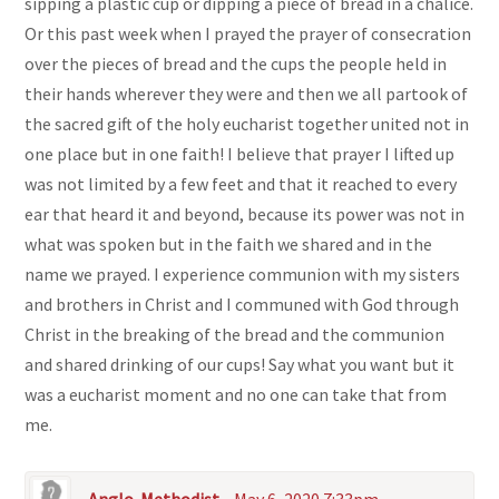
sipping a plastic cup or dipping a piece of bread in a chalice.
Or this past week when I prayed the prayer of consecration
over the pieces of bread and the cups the people held in
their hands wherever they were and then we all partook of
the sacred gift of the holy eucharist together united not in
one place but in one faith! I believe that prayer I lifted up
was not limited by a few feet and that it reached to every
ear that heard it and beyond, because its power was not in
what was spoken but in the faith we shared and in the
name we prayed. I experience communion with my sisters
and brothers in Christ and I communed with God through
Christ in the breaking of the bread and the communion
and shared drinking of our cups! Say what you want but it
was a eucharist moment and no one can take that from
me.