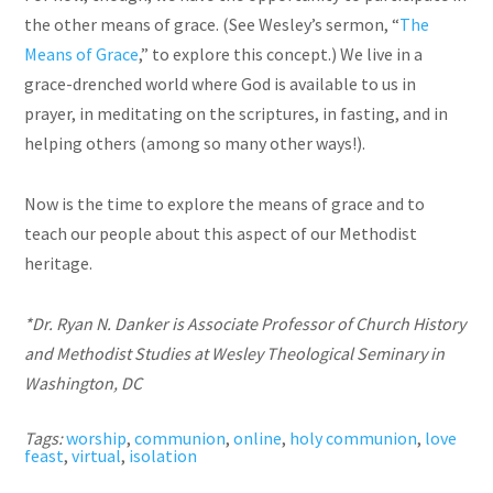
the other means of grace. (See Wesley’s sermon, “
The
Means of Grace
,” to explore this concept.) We live in a
grace-drenched world where God is available to us in
prayer, in meditating on the scriptures, in fasting, and in
helping others (among so many other ways!).
Now is the time to explore the means of grace and to
teach our people about this aspect of our Methodist
heritage.
*Dr. Ryan N. Danker is Associate Professor of Church History
and Methodist Studies at Wesley Theological Seminary in
Washington, DC
Tags:
worship
,
communion
,
online
,
holy communion
,
love
feast
,
virtual
,
isolation