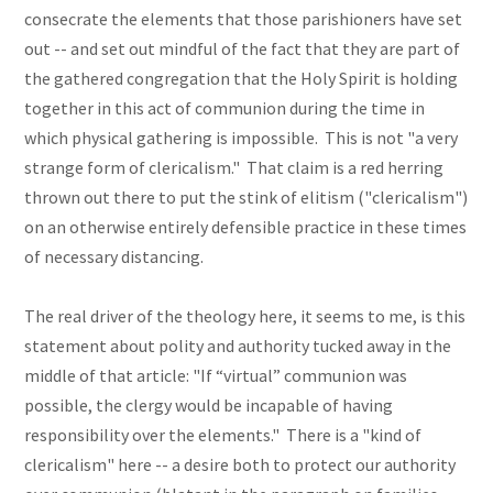
consecrate the elements that those parishioners have set
out -- and set out mindful of the fact that they are part of
the gathered congregation that the Holy Spirit is holding
together in this act of communion during the time in
which physical gathering is impossible. This is not "a very
strange form of clericalism." That claim is a red herring
thrown out there to put the stink of elitism ("clericalism")
on an otherwise entirely defensible practice in these times
of necessary distancing.
The real driver of the theology here, it seems to me, is this
statement about polity and authority tucked away in the
middle of that article: "If “virtual” communion was
possible, the clergy would be incapable of having
responsibility over the elements." There is a "kind of
clericalism" here -- a desire both to protect our authority