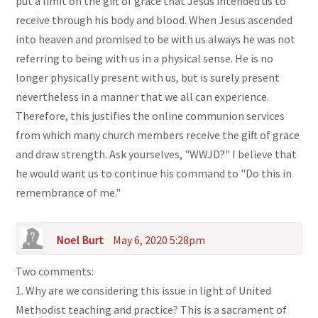
put a limit on the gift of grace that Jesus intended us to
receive through his body and blood. When Jesus ascended
into heaven and promised to be with us always he was not
referring to being with us in a physical sense. He is no
longer physically present with us, but is surely present
nevertheless in a manner that we all can experience.
Therefore, this justifies the online communion services
from which many church members receive the gift of grace
and draw strength. Ask yourselves, "WWJD?" I believe that
he would want us to continue his command to "Do this in
remembrance of me."
Noel Burt
May 6, 2020 5:28pm
Two comments:
1. Why are we considering this issue in light of United
Methodist teaching and practice? This is a sacrament of