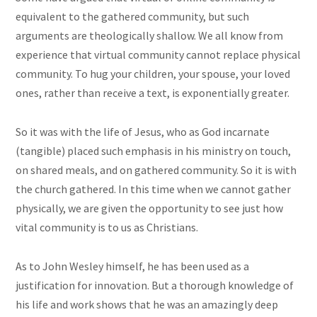
equivalent to the gathered community, but such
arguments are theologically shallow. We all know from
experience that virtual community cannot replace physical
community. To hug your children, your spouse, your loved
ones, rather than receive a text, is exponentially greater.
So it was with the life of Jesus, who as God incarnate
(tangible) placed such emphasis in his ministry on touch,
on shared meals, and on gathered community. So it is with
the church gathered. In this time when we cannot gather
physically, we are given the opportunity to see just how
vital community is to us as Christians.
As to John Wesley himself, he has been used as a
justification for innovation. But a thorough knowledge of
his life and work shows that he was an amazingly deep