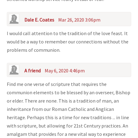
Dale E. Coates
Mar 26, 2020 3:06pm
I would call attention to the tradition of the love feast. It
would be a way to remember our connections without the
problems of communion.
A friend
May 6, 2020 4:46pm
Find me one verse of scripture that requires the
communion elements to be blessed by an overseer, Bishop
or elder. There are none. This is a tradition of man, an
inheritance from our Roman Catholic and Anglican
heritage. Perhaps this is a time for new traditions ... in line
with scripture, but allowing for 21st Century practices. An
amalgam that provides for a new vital way to experience