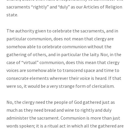
sacraments “rightly” and “duly” as our Articles of Religion
state.
The authority given to celebrate the sacraments, and in
particular communion, does not mean that clergy are
somehow able to celebrate communion without the
gathering of others, and in particular the laity. Nor, in the
case of “virtual” communion, does this mean that clergy
voices are somehow able to transcend space and time to
consecrate elements wherever their voice is heard. If that
were so, it would be a very strange form of clericalism.
No, the clergy need the people of God gathered just as
much as they need bread and wine to rightly and duly
administer the sacrament. Communion is more than just
words spoken; it is a ritual act in which all the gathered are