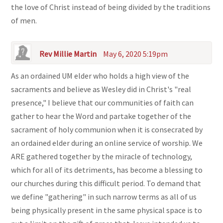
the love of Christ instead of being divided by the traditions
of men.
Rev Millie Martin
May 6, 2020 5:19pm
As an ordained UM elder who holds a high view of the
sacraments and believe as Wesley did in Christ's "real
presence," I believe that our communities of faith can
gather to hear the Word and partake together of the
sacrament of holy communion when it is consecrated by
an ordained elder during an online service of worship. We
ARE gathered together by the miracle of technology,
which for all of its detriments, has become a blessing to
our churches during this difficult period. To demand that
we define "gathering" in such narrow terms as all of us
being physically present in the same physical space is to