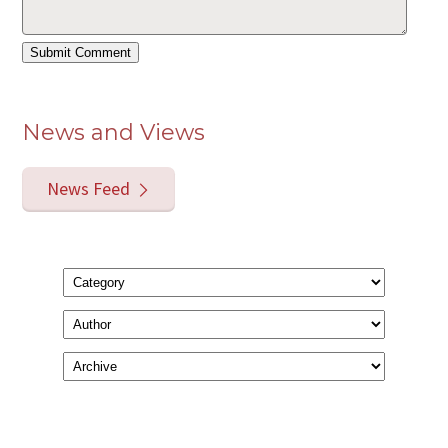
News and Views
News Feed