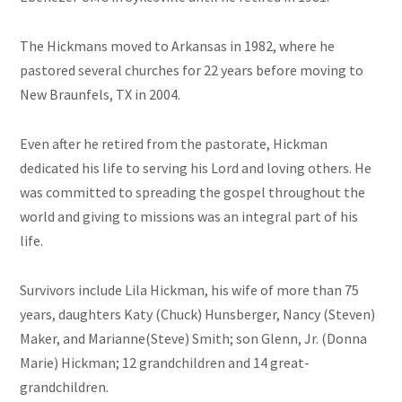
The Hickmans moved to Arkansas in 1982, where he
pastored several churches for 22 years before moving to
New Braunfels, TX in 2004.
Even after he retired from the pastorate, Hickman
dedicated his life to serving his Lord and loving others. He
was committed to spreading the gospel throughout the
world and giving to missions was an integral part of his
life.
Survivors include Lila Hickman, his wife of more than 75
years, daughters Katy (Chuck) Hunsberger, Nancy (Steven)
Maker, and Marianne(Steve) Smith; son Glenn, Jr. (Donna
Marie) Hickman; 12 grandchildren and 14 great-
grandchildren.