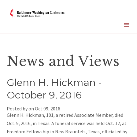
News and Views
Glenn H. Hickman -
October 9, 2016
Posted by on
Oct 09, 2016
Glenn H. Hickman, 101, a retired Associate Member, died
Oct. 9, 2016, in Texas. A funeral service was held Oct. 12, at
Freedom Fellowship in New Braunfels, Texas, officiated by