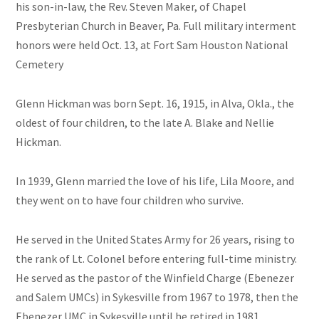
his son-in-law, the Rev. Steven Maker, of Chapel
Presbyterian Church in Beaver, Pa. Full military interment
honors were held Oct. 13, at Fort Sam Houston National
Cemetery
Glenn Hickman was born Sept. 16, 1915, in Alva, Okla., the
oldest of four children, to the late A. Blake and Nellie
Hickman.
In 1939, Glenn married the love of his life, Lila Moore, and
they went on to have four children who survive.
He served in the United States Army for 26 years, rising to
the rank of Lt. Colonel before entering full-time ministry.
He served as the pastor of the Winfield Charge (Ebenezer
and Salem UMCs) in Sykesville from 1967 to 1978, then the
Ebenezer UMC in Sykesville until he retired in 1981.