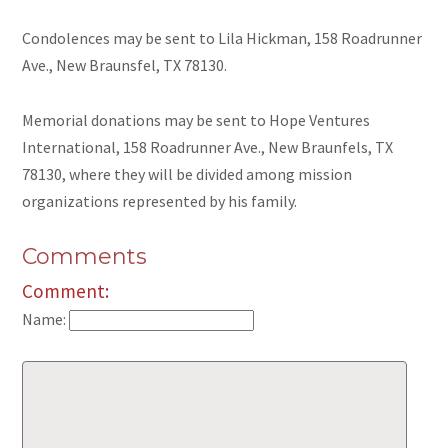
Condolences may be sent to Lila Hickman, 158 Roadrunner
Ave., New Braunsfel, TX 78130.
Memorial donations may be sent to Hope Ventures
International, 158 Roadrunner Ave., New Braunfels, TX
78130, where they will be divided among mission
organizations represented by his family.
Comments
Comment:
Name: