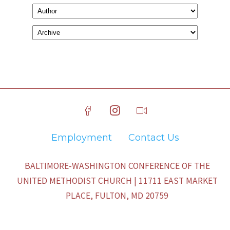
Employment
Contact Us
BALTIMORE-WASHINGTON CONFERENCE OF THE
UNITED METHODIST CHURCH | 11711 EAST MARKET
PLACE, FULTON, MD 20759