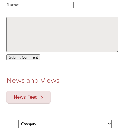
Name:
News and Views
News Feed