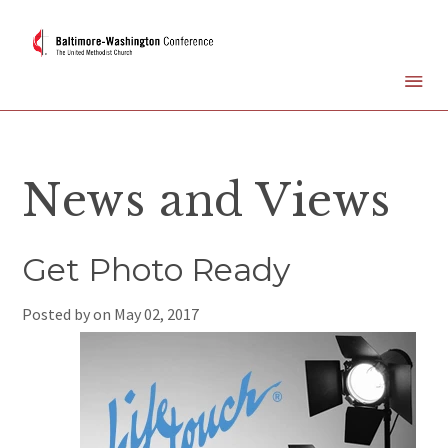
News and Views
Get Photo Ready
Posted by on
May 02, 2017