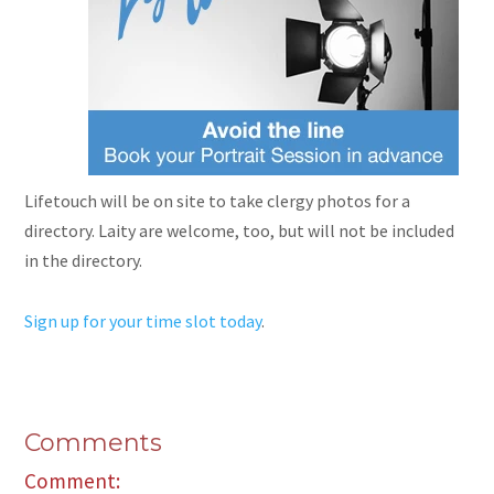
Lifetouch will be on site to take clergy photos for a
directory. Laity
are
welcome, too, but will not be included
in the directory.
Sign up for your time slot today
.
Comments
Comment: