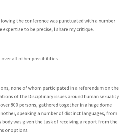
following the conference was punctuated with a number
 expertise to be precise, I share my critique.
ver all other possibilities.
ons, none of whom participated in a referendum on the
tions of the Disciplinary issues around human sexuality
ly over 800 persons, gathered together in a huge dome
another, speaking a number of distinct languages, from
s body was given the task of receiving a report from the
s or options.