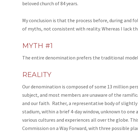
beloved church of 84 years.
My conclusion is that the process before, during and 
of myths, not consistent with reality. Whereas I lack the
MYTH #1
The entire denomination prefers the traditional model o
REALITY
Our denomination is composed of some 13 million pers
subject, and most members are unaware of the ramifica
and our faith. Rather, a representative body of slight
stadium, within a brief 4-day window, unknown to one 
various cultures and experiences all over the globe. Thi
Commission on a Way Forward, with three possible plan