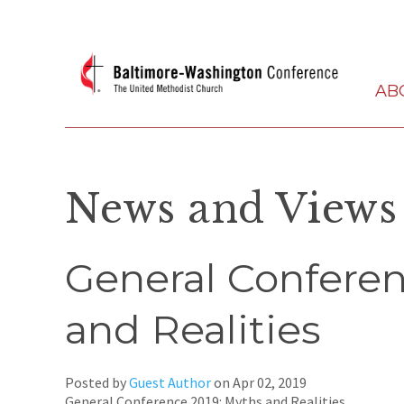
AB
News and Views
General Conferen
and Realities
Posted by
Guest Author
on
Apr 02, 2019
General Conference 2019: Myths and Realities