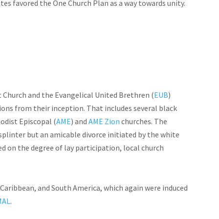
es favored the One Church Plan as a way towards unity.
Church and the Evangelical United Brethren (
EUB
)
ons from their inception. That includes several black
odist Episcopal (
AME
) and
AME Zion
churches. The
 splinter but an amicable divorce initiated by the white
d on the degree of lay participation, local church
e Caribbean, and South America, which again
were
induced
MAL
.