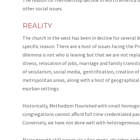
other social issues.
REALITY
The church in the west has been in decline for several 
specific reason. There are a host of issues facing the 
dilemma is not who is leaving but that we are not repl
illness, relocation of jobs, marriage and family transiti
of secularism, social media, gentrification,
creation
of
metropolitan areas, along with a host of geographical
exurban settings.
Historically, Methodism flourished with small homoge
congregations cannot afford full time credentialed pastor
Conversely, we have not done well with heterogeneous,
Major growth still occurs via a few mega-churches and 