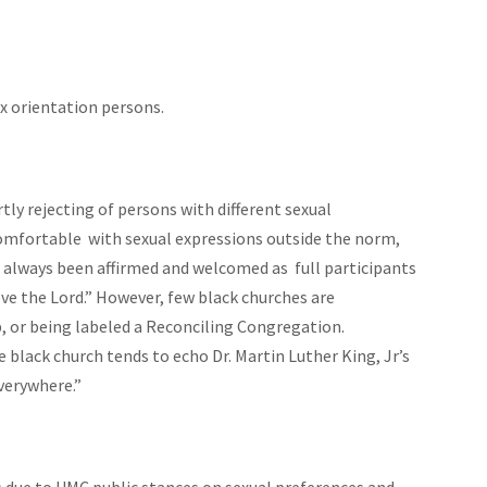
x orientation persons.
y rejecting of persons with different sexual
mfortable with sexual expressions outside the norm,
ve always been affirmed and welcomed as full participants
love the Lord.” However, few black churches are
, or being labeled a Reconciling Congregation.
 black church tends to echo Dr. Martin Luther King, Jr’s
verywhere.”
 due to UMC public stances on sexual preferences and