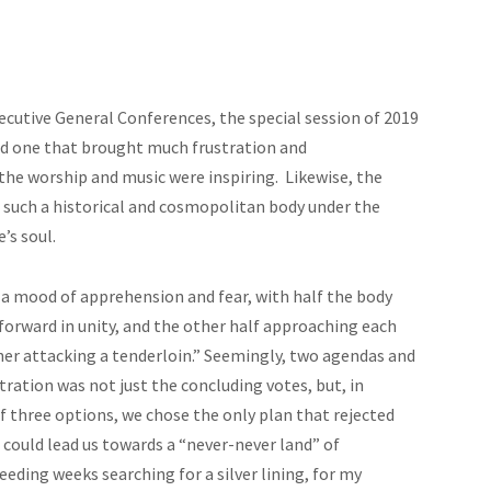
ecutive General Conferences, the special session of 2019
d one that brought much frustration and
the worship
and music were inspiring. Likewise, the
f such a historical and cosmopolitan body under the
e’s soul.
 a mood of apprehension and fear, with half the body
 forward in unity, and the other half approaching each
her attacking a tenderloin.” Seemingly, two agendas and
tration was not just the concluding votes, but, in
f three options, we chose the only plan that rejected
n could lead us towards a “never-never land” of
eding weeks searching for a silver lining, for my