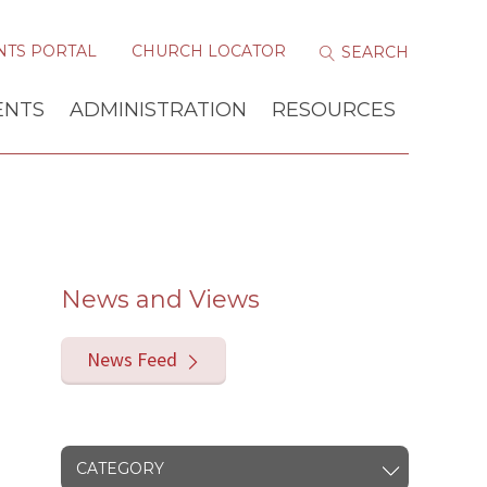
NTS PORTAL
CHURCH LOCATOR
ENTS
ADMINISTRATION
RESOURCES
News and Views
News Feed
CATEGORY