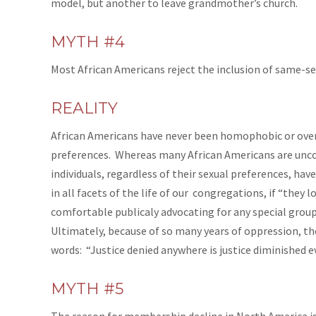
model, but another to leave grandmother’s church.
MYTH #4
Most African Americans reject the inclusion of same-se
REALITY
African Americans have never been homophobic or overtl
preferences. Whereas many African Americans are unco
individuals, regardless of their sexual preferences, ha
in all facets of the life of our congregations, if “they 
comfortable publicaly advocating for any special group
Ultimately, because of so many years of oppression, the
words: “Justice denied anywhere is justice diminished e
MYTH #5
The reason for membership decline in North America is