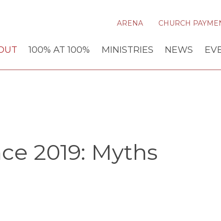
ARENA
CHURCH PAYME
OUT
100% AT 100%
MINISTRIES
NEWS
EV
ce 2019: Myths