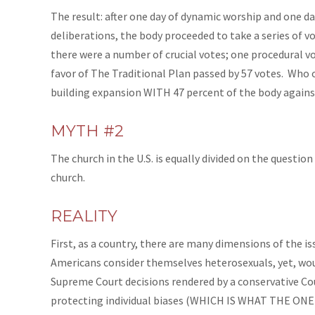
The result: after one day of dynamic worship and one 
deliberations, the body proceeded to take a series of 
there were a number of crucial votes; one procedural vo
favor of The Traditional Plan passed by 57 votes. Who o
building expansion WITH 47 percent of the body agains
MYTH #2
The church in the U.S. is equally divided on the question
church.
REALITY
First, as a country, there are many dimensions
of
the is
Americans consider themselves heterosexuals, yet, would
Supreme Court decisions rendered by a conservative Co
protecting individual biases (WHICH IS WHAT THE ONE