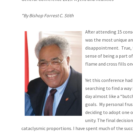
*By Bishop Forrest C. Stith
After attending 15 cons
was the most unique an
disappointment. True,
sense of being a part o
flame and cross fills on
Yet this conference had
searching to find a way
day almost like a “butc
goals. My personal frus
deciding to adopt one o
unity. The final decisio
cataclysmic proportions. I have spent much of the succe