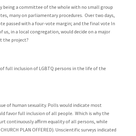
day being a committee of the whole with no small group
votes, many on parliamentary procedures. Over two days,
te passed with a four-vote margin; and the final vote In
f us, in a local congregation, would decide on a major
t the project?
 of full inclusion of LGBTQ persons in the life of the
sue of human sexuality. Polls would indicate most
 favor full inclusion of all people. Which is why the
urt continuously affirm
equality
of all persons, while
 CHURCH PLAN OFFERED). Unscientific surveys indicated