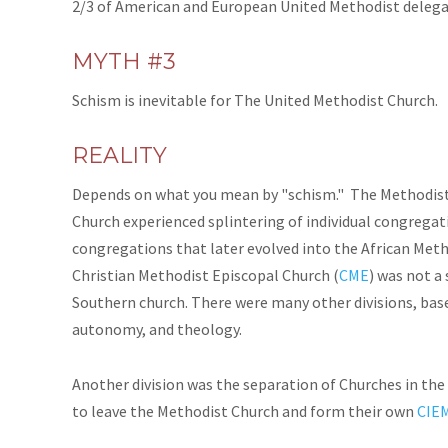
2/3 of American and European United Methodist delegat
MYTH #3
Schism is inevitable for The United Methodist Church.
REALITY
Depends on what you mean by "schism." The Methodist 
Church experienced splintering of individual congregati
congregations that later evolved into the African Meth
Christian Methodist Episcopal Church (
CME
) was not a
Southern church. There were many other divisions, base
autonomy, and theology.
Another division was the separation of Churches in th
to leave the Methodist Church and form their own
CIE