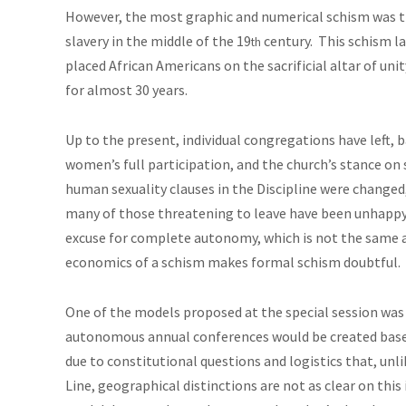
However, the most graphic and numerical schism was t
slavery in the middle of the 19
century. This schism la
th
placed African Americans on the sacrificial altar of uni
for almost 30 years.
Up to the present, individual congregations have left,
women’s full participation, and the church’s stance on 
human sexuality clauses in the Discipline were changed,
many of those threatening to leave have been unhappy
excuse for complete autonomy, which is not the same 
economics of a schism
makes
formal schism doubtful.
One of the models proposed at the special session was
autonomous annual conferences would be created based
due to constitutional questions and logistics that, unl
Line, geographical distinctions are not as clear on this 