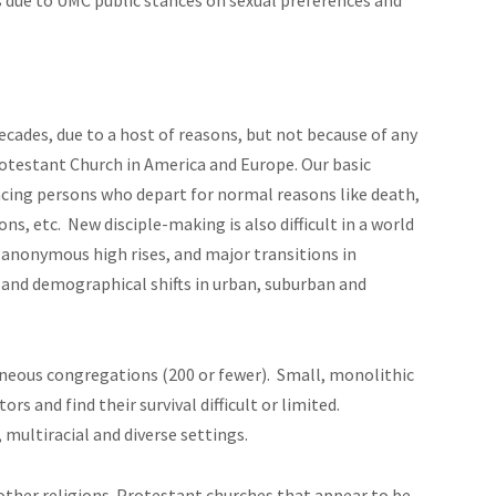
decades, due to a host of reasons, but not because of any
Protestant Church in America and Europe. Our basic
acing persons who depart for normal reasons like death,
ons, etc. New disciple-making is also difficult in a world
 anonymous high rises, and major transitions in
 and demographical shifts in urban, suburban and
neous congregations (200 or fewer). Small, monolithic
s and find their survival difficult or limited.
 multiracial and diverse settings.
other religions. Protestant churches that appear to be