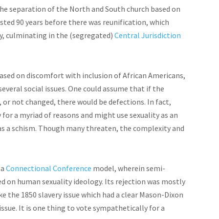
he separation of the North and South church based on
sted 90 years before there was reunification, which
ty, culminating in the (segregated)
Central Jurisdiction
 based on discomfort with
inclusion
of African Americans,
several social issues. One could assume that if the
 or not changed, there would be defections. In fact,
 for a myriad of
reasons
and might use sexuality as an
as a schism. Though many threaten, the complexity and
 a
Connectional Conference
model, wherein semi-
 on human sexuality ideology. Its rejection was mostly
ike the 1850 slavery issue which had a clear Mason-Dixon
issue. It is one thing to vote sympathetically for a