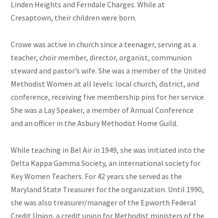
Linden Heights and Ferndale Charges. While at
Cresaptown, their children were born.
Crowe was active in church since a teenager, serving as a
teacher, choir member, director, organist, communion
steward and pastor’s wife. She was a member of the United
Methodist Women at all levels: local church, district, and
conference, receiving five membership pins for her service.
She was a Lay Speaker, a member of Annual Conference
and an officer in the Asbury Methodist Home Guild.
While teaching in Bel Air in 1949, she was initiated into the
Delta Kappa Gamma Society, an international society for
Key Women Teachers. For 42 years she served as the
Maryland State Treasurer for the organization. Until 1990,
she was also treasurer/manager of the Epworth Federal
Credit Union, a credit union for Methodist ministers of the