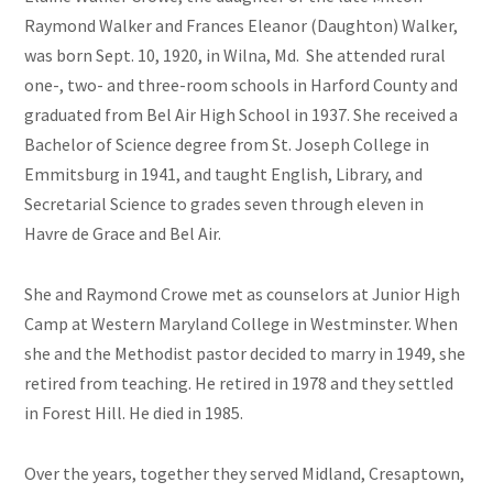
Raymond Walker and Frances Eleanor (Daughton) Walker,
was born Sept. 10, 1920, in Wilna, Md. She attended rural
one-, two- and three-room schools in Harford County and
graduated from Bel Air High School in 1937. She received a
Bachelor of Science degree from St. Joseph College in
Emmitsburg in 1941, and taught English, Library, and
Secretarial Science to grades seven through eleven in
Havre de Grace and Bel Air.
She and Raymond Crowe met as counselors at Junior High
Camp at Western Maryland College in Westminster. When
she and the Methodist pastor decided to marry in 1949, she
retired from teaching. He retired in 1978 and they settled
in Forest Hill. He died in 1985.
Over the years, together they served Midland, Cresaptown,