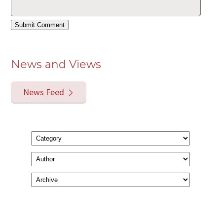
News and Views
News Feed