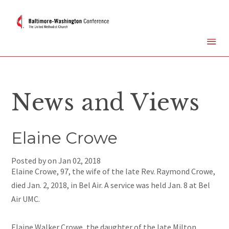
News and Views
Elaine Crowe
Posted by on
Jan 02, 2018
Elaine Crowe, 97, the wife of the late Rev. Raymond Crowe,
died Jan. 2, 2018, in Bel Air. A service was held Jan. 8 at Bel
Air UMC.
Elaine Walker Crowe, the daughter of the late Milton