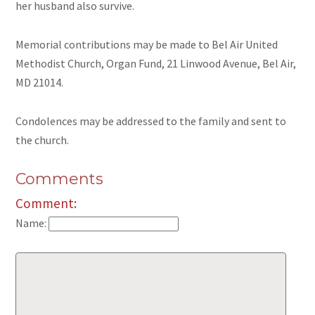
her husband also survive.
Memorial contributions may be made to Bel Air United
Methodist Church, Organ Fund, 21 Linwood Avenue, Bel Air,
MD 21014.
Condolences may be addressed to the family and sent to
the church.
Comments
Comment:
Name: