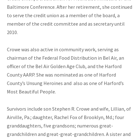
Baltimore Conference. After her retirement, she continued
to serve the credit union as a member of the board, a
member of the credit committee and as secretary until
2010.
Crowe was also active in community work, serving as
chairman of the Federal Food Distribution in Bel Air, an
officer of the Bel Air Golden Age Club, and the Harford
County AARP. She was nominated as one of Harford
County’s Unsung Heroines and also as one of Harford’s
Most Beautiful People.
Survivors include son Stephen R. Crowe and wife, Lillian, of
Airville, Pa.; daughter, Rachel Fox of Brooklyn, Md.; four
granddaughters, five grandsons; numerous great-
grandchildren and great-great-grandchildren. A sister and