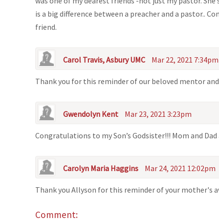
was one of my dearest friends -not just my pastor. She
is a big difference between a preacher and a pastor.. C
friend.
Carol Travis, Asbury UMC
Mar 22, 2021 7:34pm
Thank you for this reminder of our beloved mentor and
Gwendolyn Kent
Mar 23, 2021 3:23pm
Congratulations to my Son’s Godsister!!! Mom and Dad 
Carolyn Maria Haggins
Mar 24, 2021 12:02pm
Thank you Allyson for this reminder of your mother's 
Comment: