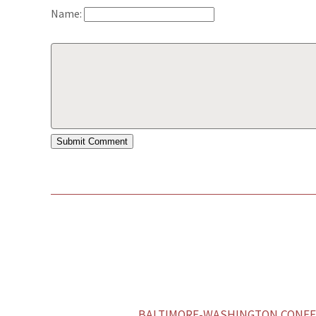
Name:
BALTIMORE-WASHINGTON CONFER