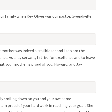
ur family when Rev. Oliver was our pastor. Gwendiville
 mother was indeed a trailblazer and I too am the
nce. As a lay servant, I strive for excellence and to leave
hat your mother is proud of you, Howard, and Jay.
truly smiling down on you and your awesome
m proud of your hard work in reaching your goal . She