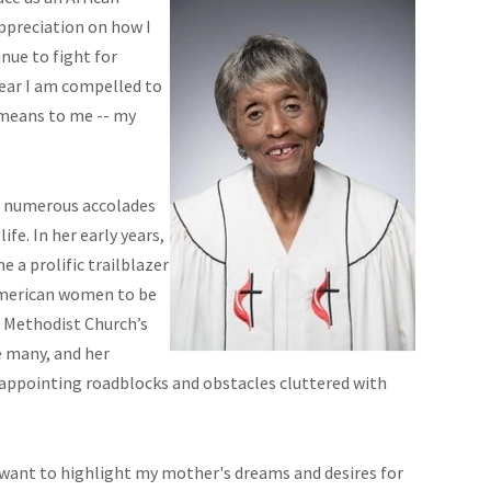
ppreciation on how I
nue to fight for
year I am compelled to
 means to me -- my
d numerous accolades
fe. In her early years,
 a prolific trailblazer
-American women to be
d Methodist Church’s
 many, and her
sappointing roadblocks and obstacles cluttered with
 want to highlight my mother's dreams and desires for