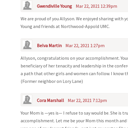
Gwendiville Young
Mar 22, 2021 12:39pm
We are proud of you Allyson. We enjoyed sharing with yo
Young and friends at Northwood-Appold UMC.
Belva Martin
Mar 22, 2021 1:27pm
Allyson, congratulations on your accomplishment. Your
beneficiary of her tenacity and leadership in the confere
a path that other girls and women can follow. I know t
(Former neighbor on Lory Lane)
Cora Marshall
Mar 22, 2021 7:12pm
Your Mom is —yes is— I refuse to say would be. She is 
accomplishment. Let me be your Mom this month and I a