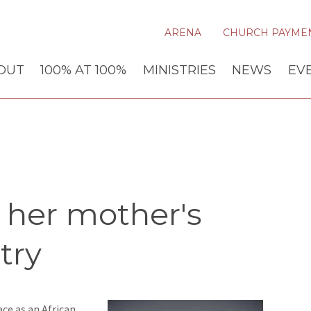
ARENA
CHURCH PAYME
OUT
100% AT 100%
MINISTRIES
NEWS
EV
 her mother's
try
ce as an African