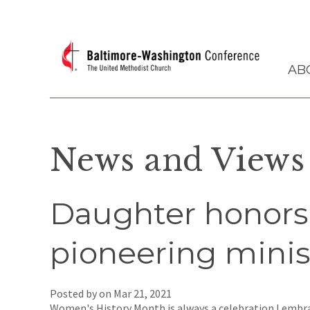
AB
News and Views
Daughter honors
pioneering minis
Posted by on
Mar 21, 2021
Women's History Month is always a celebration I embra