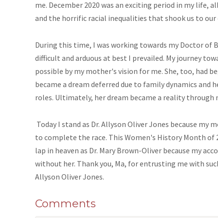
me. December 2020 was an exciting period in my life, a
and the horrific racial inequalities that shook us to our 
During this time, I was working towards my Doctor of 
difficult and arduous at best I prevailed. My journey 
possible by my mother's vision for me. She, too, had b
became a dream deferred due to family dynamics and her
roles. Ultimately, her dream became a reality through 
Today I stand as Dr. Allyson Oliver Jones because my 
to complete the race. This Women's History Month of 
lap in heaven as Dr. Mary Brown-Oliver because my ac
without her. Thank you, Ma, for entrusting me with such
Allyson Oliver Jones.
Comments