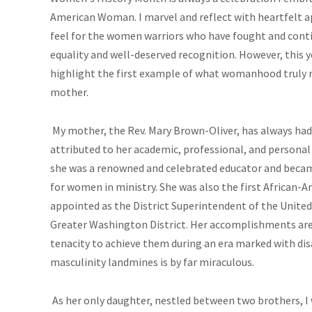
American Woman. I marvel and reflect with heartfelt a
feel for the women warriors who have fought and conti
equality and well-deserved recognition. However, this 
highlight the first example of what womanhood truly
mother.
My mother, the Rev. Mary Brown-Oliver, has always ha
attributed to her academic, professional, and personal li
she was a renowned and celebrated educator and became
for women in ministry. She was also the first African
appointed as the District Superintendent of the Unite
Greater Washington District. Her accomplishments are
tenacity to achieve them during an era marked with di
masculinity landmines is by far miraculous.
As her only daughter, nestled between two brothers, I