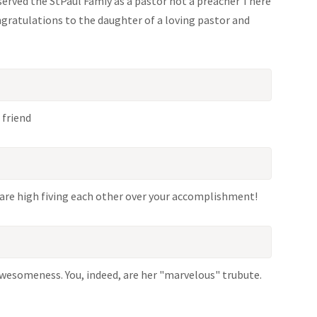
 served the StPaul Famiy as a pastor not a preacher There
ongratulations to the daughter of a loving pastor and
 friend
are high fiving each other over your accomplishment!
awesomeness. You, indeed, are her "marvelous" trubute.