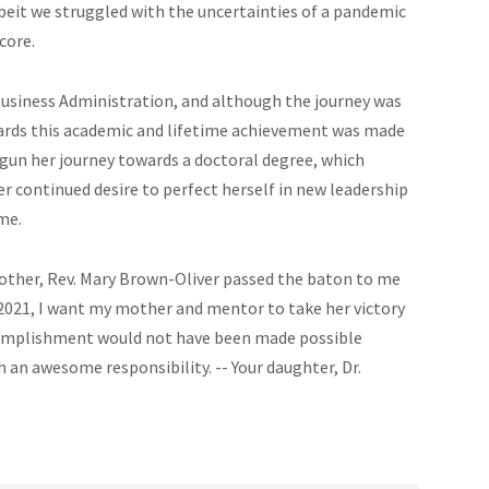
lbeit we struggled with the uncertainties of a pandemic
core.
Business Administration, and although the journey was
towards this academic and lifetime achievement was made
egun her journey towards a doctoral degree, which
 continued desire to perfect herself in new leadership
me.
mother, Rev. Mary Brown-Oliver passed the baton to me
2021, I want my mother and mentor to take her victory
complishment would not have been made possible
 an awesome responsibility. -- Your daughter, Dr.