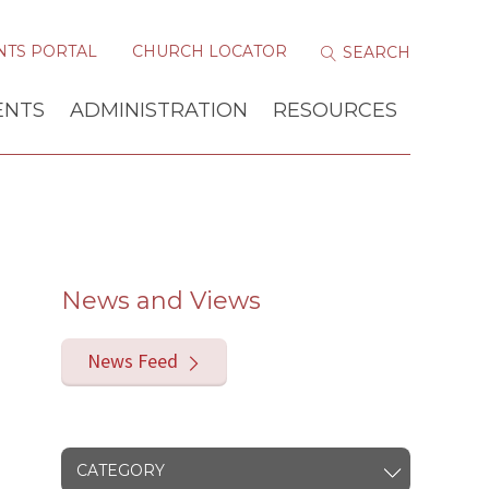
NTS PORTAL
CHURCH LOCATOR
ENTS
ADMINISTRATION
RESOURCES
News and Views
News Feed
CATEGORY