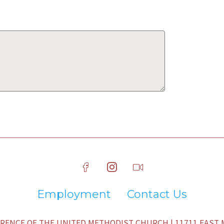
Employment
Contact Us
ENCE OF THE UNITED METHODIST CHURCH | 11711 EAST M