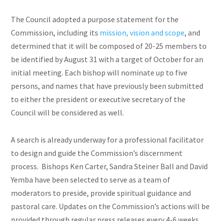
The Council adopted a purpose statement for the
Commission, including its
mission, vision
and
scope
, and
determined that it will be composed of 20-25 members to
be identified by August 31 with a target of October for an
initial meeting. Each bishop will nominate up to five
persons, and names that have previously been submitted
to either the president or executive secretary of the
Council will be considered as well.
A search is already underway for a professional facilitator
to design and guide the Commission’s discernment
process. Bishops Ken Carter, Sandra Steiner Ball
and
David
Yemba have been selected to serve as a team of
moderators to preside, provide spiritual guidance and
pastoral care. Updates on the Commission’s actions will be
provided through regular press releases every 4-6 weeks.