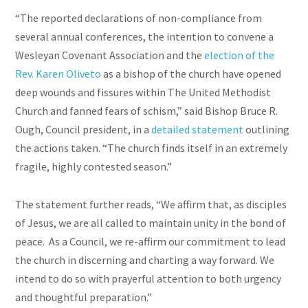
“The reported declarations of non-compliance from
several annual conferences, the intention to convene a
Wesleyan Covenant Association and the
election of the
Rev. Karen Oliveto
as a bishop of the church have opened
deep wounds and fissures within The United Methodist
Church and fanned fears of schism,” said Bishop Bruce R.
Ough, Council president, in a
detailed statement
outlining
the actions taken. “The church finds itself in an extremely
fragile, highly contested season.”
The statement further reads, “We affirm that, as disciples
of Jesus, we are all called to maintain unity in the bond of
peace. As a Council, we re-affirm our commitment to lead
the church in discerning and charting a way forward. We
intend to do so with prayerful attention to both urgency
and thoughtful preparation.”