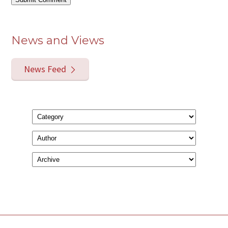
News and Views
News Feed