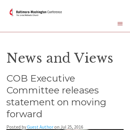
News and Views
COB Executive
Committee releases
statement on moving
forward
Posted by
Guest Author
on
Jul 25, 2016