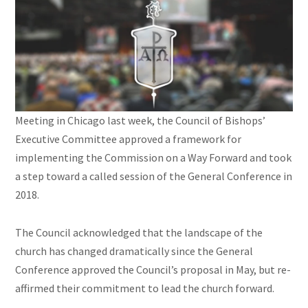
Meeting in Chicago last week, the Council of Bishops’
Executive Committee approved a framework for
implementing the Commission on a Way Forward and took
a step toward a called session of the General Conference in
2018.
The Council acknowledged that the landscape of the
church has changed dramatically since the General
Conference approved the Council’s proposal in May, but re-
affirmed their commitment to lead the church forward.