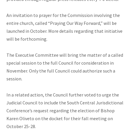
An invitation to prayer for the Commission involving the
entire church, called “Praying Our Way Forward,” will be
launched in October. More details regarding that initiative
will be forthcoming.
The Executive Committee will bring the matter of a called
special session to the full Council for consideration in
November. Only the full Council could authorize such a
session.
In a related action, the Council further voted to urge the
Judicial Council to include the South Central Jurisdictional
Conference’s request regarding the election of Bishop
Karen Oliveto on the docket for their fall meeting on
October 25-28.