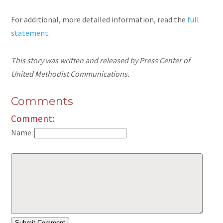
For additional, more detailed information, read the
full
statement
.
This story was written and released by Press Center of
United Methodist Communications.
Comments
Comment:
Name: