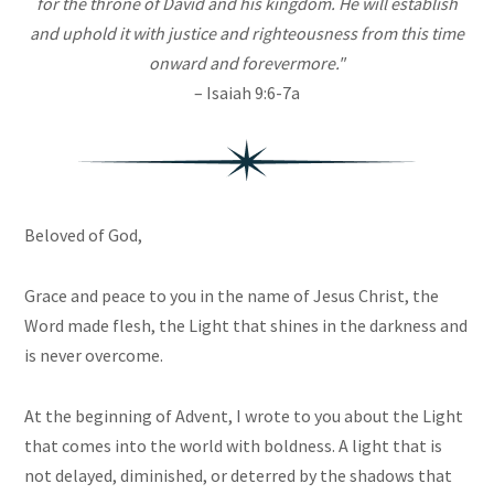
for the throne of David and his kingdom. He will establish
and uphold it with justice and righteousness from this time
onward and forevermore."
– Isaiah 9:6-7a
Beloved of God,
Grace and peace to you in the name of Jesus Christ, the
Word made flesh, the Light that shines in the darkness and
is never overcome.
At the beginning of Advent, I wrote to you about the Light
that comes into the world with boldness. A light that is
not delayed, diminished, or deterred by the shadows that