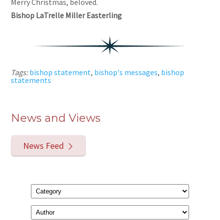
Merry Christmas, beloved.
Bishop LaTrelle Miller Easterling
Tags:
bishop statement
,
bishop's messages
,
bishop
statements
News and Views
News Feed