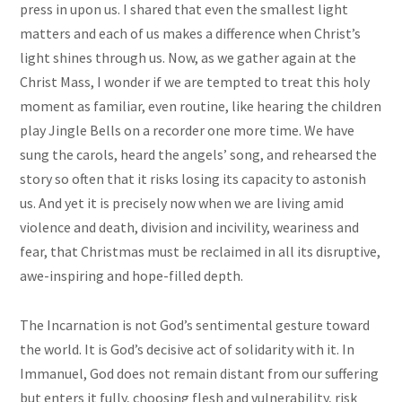
press in upon us. I shared that even the smallest light
matters and each of us makes a difference when Christ’s
light shines through us. Now, as we gather again at the
Christ Mass, I wonder if we are tempted to treat this holy
moment as familiar, even routine, like hearing the children
play Jingle Bells on a recorder one more time. We have
sung the carols, heard the angels’ song, and rehearsed the
story so often that it risks losing its capacity to astonish
us. And yet it is precisely now when we are living amid
violence and death, division and incivility, weariness and
fear, that Christmas must be reclaimed in all its disruptive,
awe-inspiring and hope-filled depth.
The Incarnation is not God’s sentimental gesture toward
the world. It is God’s decisive act of solidarity with it. In
Immanuel, God does not remain distant from our suffering
but enters it fully, choosing flesh and vulnerability, risk