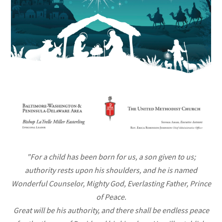
"For a child has been born for us, a son given to us;
authority rests upon his shoulders, and he is named
Wonderful Counselor, Mighty God, Everlasting Father, Prince
of Peace.
Great will be his authority, and there shall be endless peace