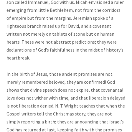
son called Immanuel, God with us. Micah envisioned a ruler
emerging from little Bethlehem, not from the corridors
of empire but from the margins. Jeremiah spoke of a
righteous branch raised up for David, and a covenant
written not merely on tablets of stone but on human
hearts. These were not abstract predictions; they were
declarations of God’s faithfulness in the midst of history’s
heartbreak.
In the birth of Jesus, those ancient promises are not
merely remembered beloved, they are confirmed! God
shows that divine speech does not expire, that covenantal
love does not wither with time, and that liberation delayed
is not liberation denied. N. T. Wright teaches that when the
Gospel writers tell the Christmas story, they are not
simply reporting a birth; they are announcing that Israel’s
God has returned at last, keeping faith with the promises