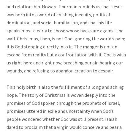
and relationship. Howard Thurman reminds us that Jesus
was born into a world of crushing inequity, political
domination, and social humiliation, and that his life
speaks most clearly to those whose backs are against the
wall. Christmas, then, is not God ignoring the world’s pain;
it is God stepping directly into it. The manger is not an
escape from reality but a confrontation with it. God is with
us right here and right now, breathing our air, bearing our
wounds, and refusing to abandon creation to despair.
This holy birth is also the fulfillment of a long and aching
hope. The story of Christmas is woven deeply into the
promises of God spoken through the prophets of Israel,
promises uttered in exile and uncertainty when God’s
people wondered whether God was still present. Isaiah
dared to proclaim that a virgin would conceive and bear a