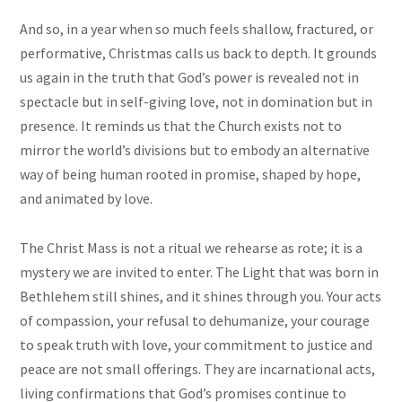
And so, in a year when so much feels shallow, fractured, or
performative, Christmas calls us back to depth. It grounds
us again in the truth that God’s power is revealed not in
spectacle but in self-giving love, not in domination but in
presence. It reminds us that the Church exists not to
mirror the world’s divisions but to embody an alternative
way of being human rooted in promise, shaped by hope,
and animated by love.
The Christ Mass is not a ritual we rehearse as rote; it is a
mystery we are invited to enter. The Light that was born in
Bethlehem still shines, and it shines through you. Your acts
of compassion, your refusal to dehumanize, your courage
to speak truth with love, your commitment to justice and
peace are not small offerings. They are incarnational acts,
living confirmations that God’s promises continue to