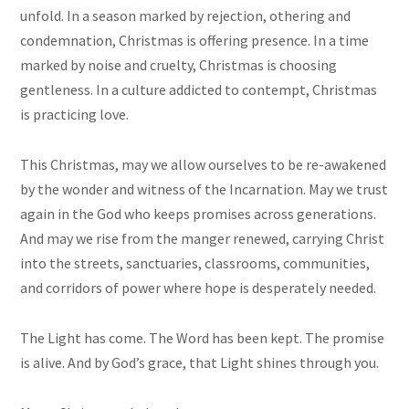
unfold. In a season marked by rejection, othering and
condemnation, Christmas is offering presence. In a time
marked by noise and cruelty, Christmas is choosing
gentleness. In a culture addicted to contempt, Christmas
is practicing love.
This Christmas, may we allow ourselves to be re-awakened
by the wonder and witness of the Incarnation. May we trust
again in the God who keeps promises across generations.
And may we rise from the manger renewed, carrying Christ
into the streets, sanctuaries, classrooms, communities,
and corridors of power where hope is desperately needed.
The Light has come. The Word has been kept. The promise
is alive. And by God’s grace, that Light shines through you.