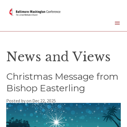
News and Views
Christmas Message from
Bishop Easterling
Posted by on
Dec 22, 2025