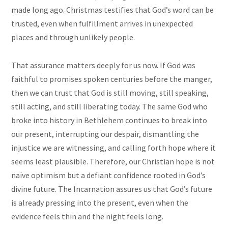
made long ago. Christmas testifies that God’s word can be
trusted, even when fulfillment arrives in unexpected
places and through unlikely people.
That assurance matters deeply for us now. If God was
faithful to promises spoken centuries before the manger,
then we can trust that God is still moving, still speaking,
still acting, and still liberating today. The same God who
broke into history in Bethlehem continues to break into
our present, interrupting our despair, dismantling the
injustice we are witnessing, and calling forth hope where it
seems least plausible. Therefore, our Christian hope is not
naïve optimism but a defiant confidence rooted in God’s
divine future. The Incarnation assures us that God’s future
is already pressing into the present, even when the
evidence feels thin and the night feels long.