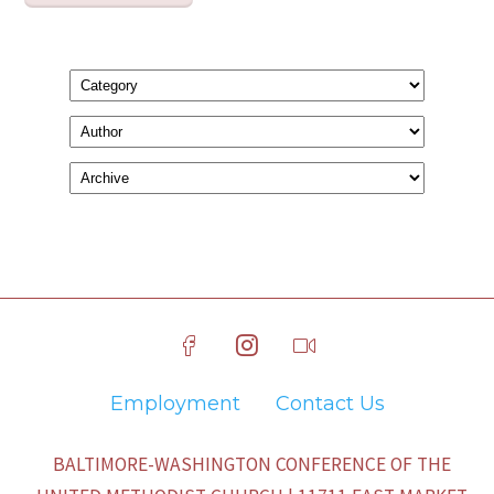
Employment
Contact Us
BALTIMORE-WASHINGTON CONFERENCE OF THE