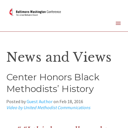
News and Views
Center Honors Black
Methodists’ History
Posted by
Guest Author
on
Feb 18, 2016
Video by United Methodist Communications