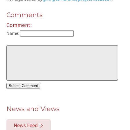
Comments
Comment:
Name:
News and Views
News Feed