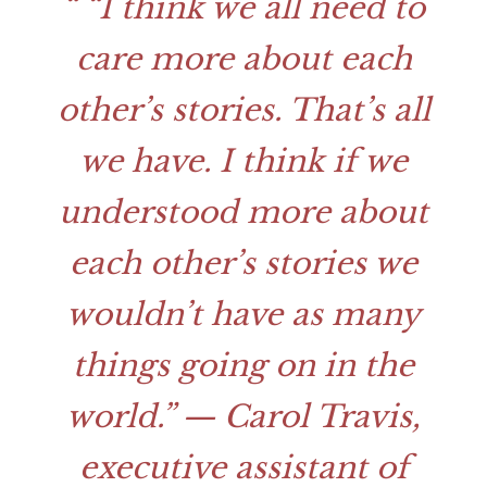
“I think we all need to
care more about each
other’s stories. That’s all
we have. I think if we
understood more about
each other’s stories we
wouldn’t have as many
things going on in the
world.”
— Carol Travis,
executive assistant of