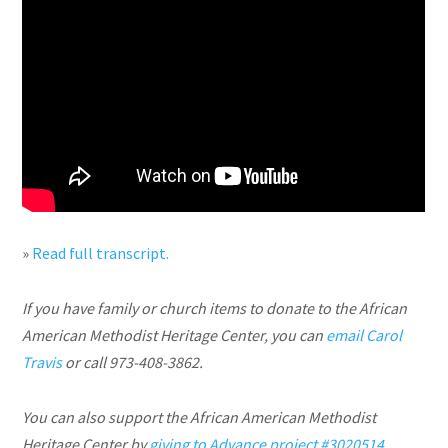
»
Read full transcript.
If you have family or church items to donate to the African
American Methodist Heritage Center, you can
email Carol
Travis
or call 973-408-3862.
You can also support the African American Methodist
Heritage Center by
giving to Advance project #3020514
.