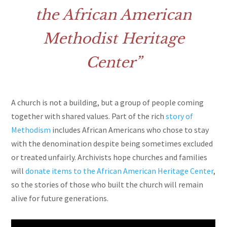
the African American
Methodist Heritage
Center
A church is not a building, but a group of people coming
together with shared values. Part of the rich
story of
Methodism
includes African Americans who chose to stay
with the denomination despite being sometimes excluded
or treated unfairly. Archivists hope churches and families
will
donate items to the African American Heritage Center
,
so the stories of those who built the church will remain
alive for future generations.