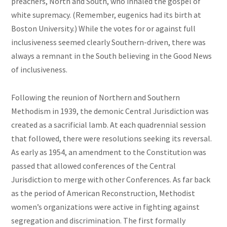
preachers, North and South, who inhaled the gospel of
white supremacy. (Remember, eugenics had its birth at
Boston University.) While the votes for or against full
inclusiveness seemed clearly Southern-driven, there was
always a remnant in the South believing in the Good News
of inclusiveness.
Following the reunion of Northern and Southern
Methodism in 1939, the demonic Central Jurisdiction was
created as a sacrificial lamb. At each quadrennial session
that followed, there were resolutions seeking its reversal.
As early as 1954, an amendment to the Constitution was
passed that allowed conferences of the Central
Jurisdiction to merge with other Conferences. As far back
as the period of American Reconstruction, Methodist
women’s organizations were active in fighting against
segregation and discrimination. The first formally