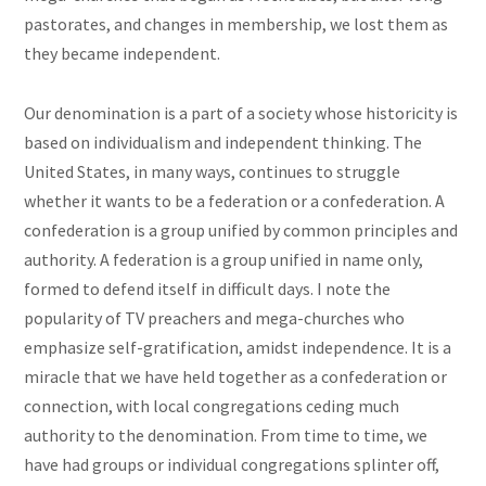
pastorates, and changes in membership, we lost them as
they became independent.
Our denomination is a part of a society whose historicity is
based on individualism and independent thinking. The
United States, in many ways, continues to struggle
whether it wants to be a federation or a confederation. A
confederation is a group unified by common principles and
authority. A federation is a group unified in name only,
formed to defend itself in difficult days. I note the
popularity of TV preachers and mega-churches who
emphasize self-gratification, amidst independence. It is a
miracle that we have held together as a confederation or
connection, with local congregations ceding much
authority to the denomination. From time to time, we
have had groups or individual congregations splinter off,