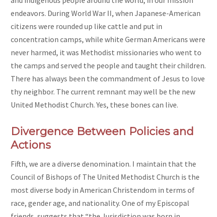
and indigenous people around the world, in our mission
endeavors. During World War II, when Japanese-American
citizens were rounded up like cattle and put in
concentration camps, while white German Americans were
never harmed, it was Methodist missionaries who went to
the camps and served the people and taught their children.
There has always been the commandment of Jesus to love
thy neighbor. The current remnant may well be the new
United Methodist Church. Yes, these bones can live.
Divergence Between Policies and
Actions
Fifth, we are a diverse denomination. I maintain that the
Council of Bishops of The United Methodist Church is the
most diverse body in American Christendom in terms of
race, gender age, and nationality. One of my Episcopal
friends, suggests that “the Jurisdiction was born in