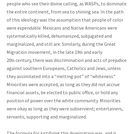
people who see their divine calling, as WASPs, to dominate
the entire continent, from sea to shining sea. In the path
of this ideology was the assumption that people of color
were expendable. Mexicans and Native Americans were
systematically killed, dehumanized, subjugated and
marginalized, and still are. Similarly, during the Great
Migration movement, in the late 19
and early
th
20
century, there was discrimination and acts of prejudice
th
against southern Europeans, Catholics and Jews, unless
they assimilated into a “melting pot” of “whiteness.”
Minorities were accepted, as long as they did not accrue
financial assets, be elected to public office, or hold any
position of power over the white community. Minorities
were okay as long as they were subservient; entertainers,
servants, supporting and marginalized.
The formula for justifying this domination was, and is,