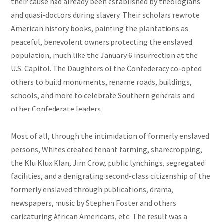
their cause had already been established by theologians
and quasi-doctors during slavery. Their scholars rewrote
American history books, painting the plantations as
peaceful, benevolent owners protecting the enslaved
population, much like the January 6 insurrection at the
U.S. Capitol. The Daughters of the Confederacy co-opted
others to build monuments, rename roads, buildings,
schools, and more to celebrate Southern generals and
other Confederate leaders.
Most of all, through the intimidation of formerly enslaved
persons, Whites created tenant farming, sharecropping,
the Klu Klux Klan, Jim Crow, public lynchings, segregated
facilities, and a denigrating second-class citizenship of the
formerly enslaved through publications, drama,
newspapers, music by Stephen Foster and others
caricaturing African Americans, etc. The result was a