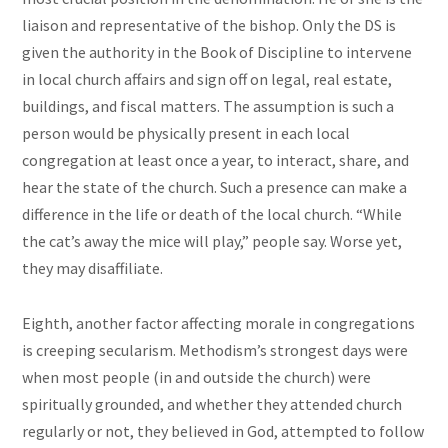
liaison and representative of the bishop. Only the DS is
given the authority in the Book of Discipline to intervene
in local church affairs and sign off on legal, real estate,
buildings, and fiscal matters. The assumption is such a
person would be physically present in each local
congregation at least once a year, to interact, share, and
hear the state of the church. Such a presence can make a
difference in the life or death of the local church. “While
the cat’s away the mice will play,” people say. Worse yet,
they may disaffiliate.
Eighth, another factor affecting morale in congregations
is creeping secularism. Methodism’s strongest days were
when most people (in and outside the church) were
spiritually grounded, and whether they attended church
regularly or not, they believed in God, attempted to follow