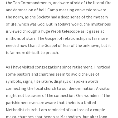
the Ten Commandments, and were afraid of the literal fire
and damnation of hell. Camp meeting conversions were
the norm, as the Society had a deep sense of the mystery
of life, which was God. But in today’s world, the mysterious
is viewed through a huge Webb telescope as it gazes at
millions of stars. The Gospel of relationships is far more
needed now than the Gospel of fear of the unknown, but it
is far more difficult to preach.
As I have visited congregations since retirement, I noticed
some pastors and churches seem to avoid the use of
symbols, signs, literature, displays or spoken words
connecting the local church to our denomination. A visitor
might not be aware of the connection. One wonders if the
parishioners even are aware that theirs is a United
Methodist church. I am reminded of our loss of a couple
mega-churches that began as Methodists, but after long