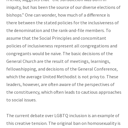
iniquity, but has been the source of our diverse elections of
bishops.” One can wonder, how much of a difference is
there between the stated policies for the inclusiveness of
the denomination and the rank-and-file members. To
assume that the Social Principles and concomitant
policies of inclusiveness represent all congregations and
congregants would be naïve. The basic decisions of the
General Church are the result of meetings, learnings,
fellowshipping, and decisions of the General Conference,
which the average United Methodist is not privy to. These
leaders, however, are often aware of the perspectives of
the constituency, which often leads to cautious approaches
to social issues.
The current debate over LGBTQ inclusion is an example of
this creative tension. The original ban on homosexuality is