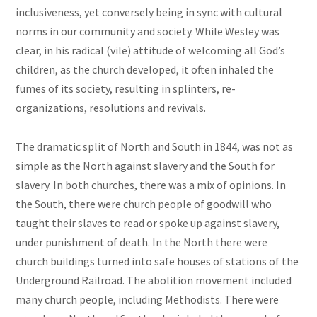
inclusiveness, yet conversely being in sync with cultural
norms in our community and society. While Wesley was
clear, in his radical (vile) attitude of welcoming all God’s
children, as the church developed, it often inhaled the
fumes of its society, resulting in splinters, re-
organizations, resolutions and revivals.
The dramatic split of North and South in 1844, was not as
simple as the North against slavery and the South for
slavery. In both churches, there was a mix of opinions. In
the South, there were church people of goodwill who
taught their slaves to read or spoke up against slavery,
under punishment of death. In the North there were
church buildings turned into safe houses of stations of the
Underground Railroad. The abolition movement included
many church people, including Methodists. There were