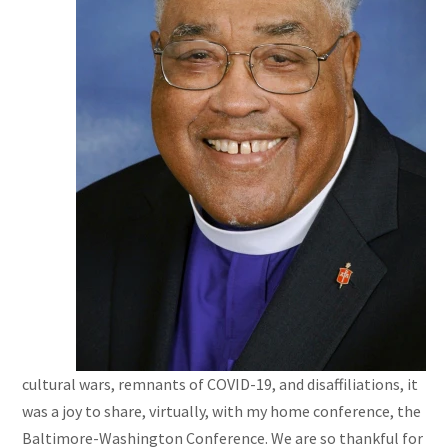
cultural wars, remnants of COVID-19, and disaffiliations, it
was a joy to share, virtually, with my home conference, the
Baltimore-Washington Conference. We are so thankful for