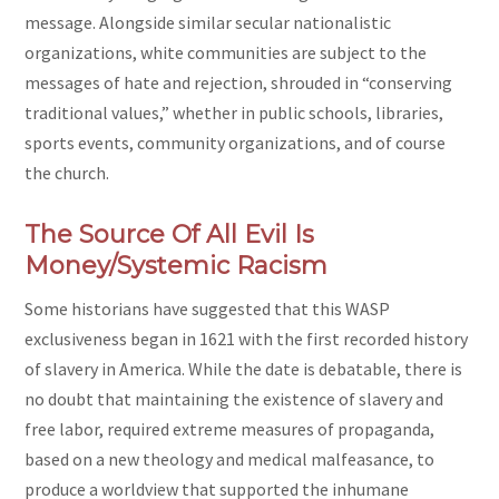
message. Alongside similar secular nationalistic
organizations, white communities are subject to the
messages of hate and rejection, shrouded in “conserving
traditional values,” whether in public schools, libraries,
sports events, community organizations, and of course
the church.
The Source Of All Evil Is
Money/Systemic Racism
Some historians have suggested that this WASP
exclusiveness began in 1621 with the first recorded history
of slavery in America. While the date is debatable, there is
no doubt that maintaining the existence of slavery and
free labor, required extreme measures of propaganda,
based on a new theology and medical malfeasance, to
produce a worldview that supported the inhumane