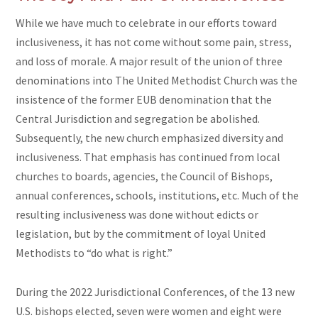
While we have much to celebrate in our efforts toward
inclusiveness, it has not come without some pain, stress,
and loss of morale. A major result of the union of three
denominations into The United Methodist Church was the
insistence of the former EUB denomination that the
Central Jurisdiction and segregation be abolished.
Subsequently, the new church emphasized diversity and
inclusiveness. That emphasis has continued from local
churches to boards, agencies, the Council of Bishops,
annual conferences, schools, institutions, etc. Much of the
resulting inclusiveness was done without edicts or
legislation, but by the commitment of loyal United
Methodists to “do what is right.”
During the 2022 Jurisdictional Conferences, of the 13 new
U.S. bishops elected, seven were women and eight were