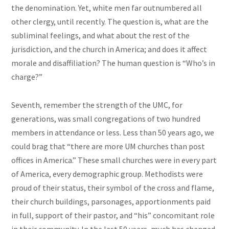
the denomination. Yet, white men far outnumbered all
other clergy, until recently. The question is, what are the
subliminal feelings, and what about the rest of the
jurisdiction, and the church in America; and does it affect
morale and disaffiliation? The human question is “Who’s in
charge?”
Seventh, remember the strength of the UMC, for
generations, was small congregations of two hundred
members in attendance or less. Less than 50 years ago, we
could brag that “there are more UM churches than post
offices in America.” These small churches were in every part
of America, every demographic group. Methodists were
proud of their status, their symbol of the cross and flame,
their church buildings, parsonages, apportionments paid
in full, support of their pastor, and “his” concomitant role