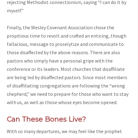
rejecting Methodist connectionism, saying “I can do it by
myself.”
Finally, the Wesley Covenant Association chose the
propitious time to revolt and crafted an enticing, though
fallacious, message to proselytize and communicate to
those disaffected by the above reasons. There are also
pastors who simply have a personal gripe with the
conference or its leaders. Most churches that disaffiliate
are being led by disaffected pastors. Since most members
of disaffiliating congregations are following the “wrong
shepherd,” we need to prepare for those who want to stay
with us, as well as those whose eyes become opened.
Can These Bones Live?
With so many departures, we may feel like the prophet