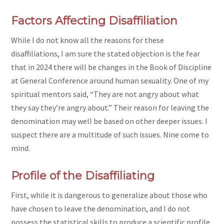
Factors Affecting Disaffiliation
While I do not know all the reasons for these
disaffiliations, I am sure the stated objection is the fear
that in 2024 there will be changes in the Book of Discipline
at General Conference around human sexuality. One of my
spiritual mentors said, “They are not angry about what
they say they’re angry about.” Their reason for leaving the
denomination may well be based on other deeper issues. I
suspect there are a multitude of such issues. Nine come to
mind.
Profile of the Disaffiliating
First, while it is dangerous to generalize about those who
have chosen to leave the denomination, and I do not
possess the statistical skills to produce a scientific profile,