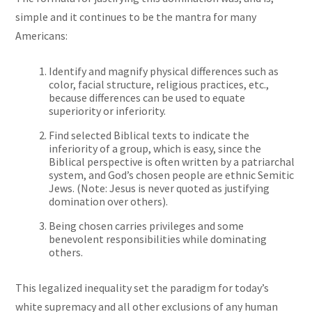
simple and it continues to be the mantra for many
Americans:
Identify and magnify physical differences such as
color, facial structure, religious practices, etc.,
because differences can be used to equate
superiority or inferiority.
Find selected Biblical texts to indicate the
inferiority of a group, which is easy, since the
Biblical perspective is often written by a patriarchal
system, and God’s chosen people are ethnic Semitic
Jews. (Note: Jesus is never quoted as justifying
domination over others).
Being chosen carries privileges and some
benevolent responsibilities while dominating
others.
This legalized inequality set the paradigm for today’s
white supremacy and all other exclusions of any human