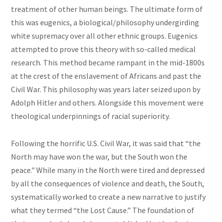
treatment of other human beings. The ultimate form of
this was eugenics, a biological/philosophy undergirding
white supremacy over all other ethnic groups. Eugenics
attempted to prove this theory with so-called medical
research. This method became rampant in the mid-1800s
at the crest of the enslavement of Africans and past the
Civil War. This philosophy was years later seized upon by
Adolph Hitler and others. Alongside this movement were
theological underpinnings of racial superiority.
Following the horrific U.S. Civil War, it was said that “the
North may have won the war, but the South won the
peace." While many in the North were tired and depressed
by all the consequences of violence and death, the South,
systematically worked to create a new narrative to justify
what they termed “the Lost Cause.” The foundation of