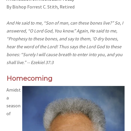
By Bishop Forrest C. Stith, Retired
And He said to me, “Son of man, can these bones live?” So, I
answered, “O Lord God, You know.” Again, He said to me,
“Prophesy to these bones, and say to them, ‘O dry bones,
hear the word of the Lord! Thus says the Lord God to these
bones: “Surely I will cause breath to enter into you, and you
shall live.” -- Ezekiel 37:
3
Homecoming
Amidst
a
season
of