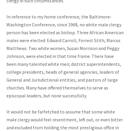
clergy in such circumstances.
In reference to my home conference, the Baltimore-
Washington Conference, since 1968, no white male clergy
person has been elected as bishop. Three African American
males were elected: Edward Carroll, Forrest Stith, Marcus
Matthews. Two white women, Susan Morrison and Peggy
Johnson, were elected in that time frame. There have
been many talented white men; district superintendents,
college presidents, heads of general agencies, leaders of
General and Jurisdictional entities, and pastors of large
churches. Many have offered themselves to serve as
episcopal leaders, but none successfully.
It would not be farfetched to assume that some white
male clergy would feel resentment, left out, or even bitter
and excluded from holding the most prestigious office in