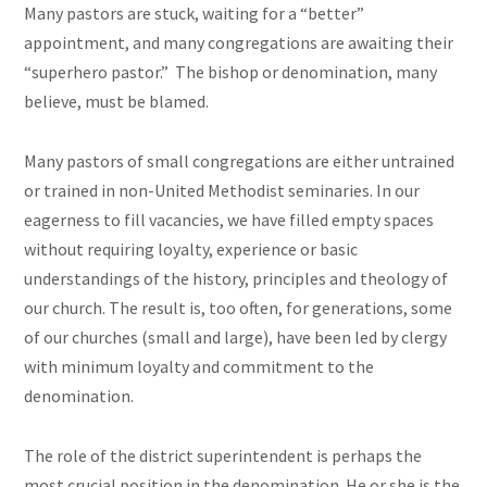
Many pastors are stuck, waiting for a “better”
appointment, and many congregations are awaiting their
“superhero pastor.” The bishop or denomination, many
believe, must be blamed.
Many pastors of small congregations are either untrained
or trained in non-United Methodist seminaries. In our
eagerness to fill vacancies, we have filled empty spaces
without requiring loyalty, experience or basic
understandings of the history, principles and theology of
our church. The result is, too often, for generations, some
of our churches (small and large), have been led by clergy
with minimum loyalty and commitment to the
denomination.
The role of the district superintendent is perhaps the
most crucial position in the denomination. He or she is the