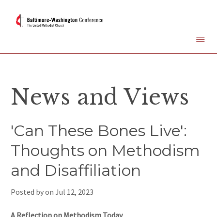
News and Views
'Can These Bones Live':
Thoughts on Methodism
and Disaffiliation
Posted by on
Jul 12, 2023
A Reflection on Methodism Today