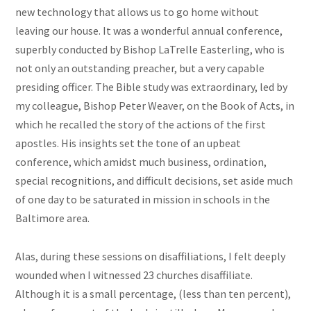
new technology that allows us to go home without
leaving our house. It was a wonderful annual conference,
superbly conducted by Bishop LaTrelle Easterling, who is
not only an outstanding preacher, but a very capable
presiding officer. The Bible study was extraordinary, led by
my colleague, Bishop Peter Weaver, on the Book of Acts, in
which he recalled the story of the actions of the first
apostles. His insights set the tone of an upbeat
conference, which amidst much business, ordination,
special recognitions, and difficult decisions, set aside much
of one day to be saturated in mission in schools in the
Baltimore area.
Alas, during these sessions on disaffiliations, I felt deeply
wounded when I witnessed 23 churches disaffiliate.
Although it is a small percentage, (less than ten percent),