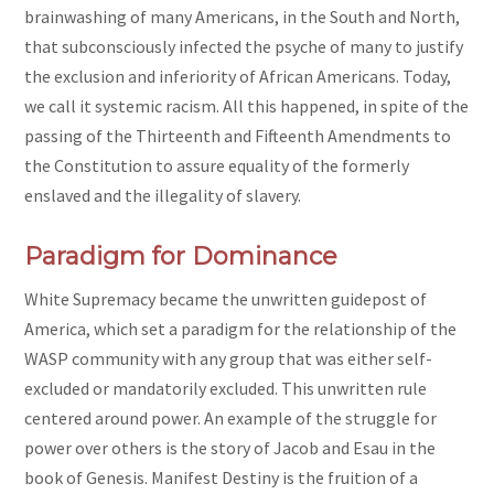
brainwashing of many Americans, in the South and North,
that subconsciously infected the psyche of many to justify
the exclusion and inferiority of African Americans. Today,
we call it systemic racism. All this happened, in spite of the
passing of the Thirteenth and Fifteenth Amendments to
the Constitution to assure equality of the formerly
enslaved and the illegality of slavery.
Paradigm for Dominance
White Supremacy became the unwritten guidepost of
America, which set a paradigm for the relationship of the
WASP community with any group that was either self-
excluded or mandatorily excluded. This unwritten rule
centered around power. An example of the struggle for
power over others is the story of Jacob and Esau in the
book of Genesis. Manifest Destiny is the fruition of a