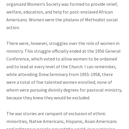
organized Women’s Society was formed to provide relief,
welfare, education, and help for post-enslaved African
Americans. Women were the phalanx of Methodist social
action.
There were, however, struggles over the role of women in
ministry. This struggle officially ended at the 1956 General
Conference, which voted to allow women to be ordained
and to lead at every level of the Church. I can remember,
while attending Drew Seminary from 1955-1958, there
were a total of five talented women enrolled; none of
whom were pursuing divinity degrees for pastoral ministry,
because they knew they would be excluded.
The war stories are rampant of exclusion of ethnic
minorities, Native Americans, Hispanic, Asian Americans