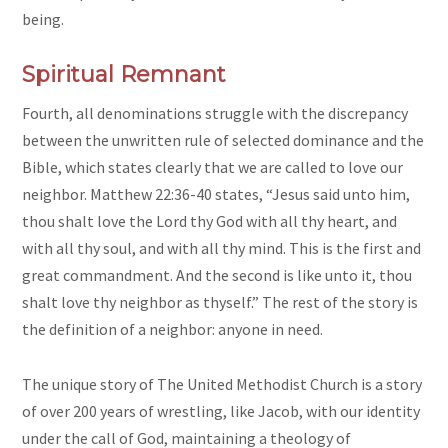
being.
Spiritual Remnant
Fourth, all denominations struggle with the discrepancy
between the unwritten rule of selected dominance and the
Bible, which states clearly that we are called to love our
neighbor. Matthew 22:36-40 states, “Jesus said unto him,
thou shalt love the Lord thy God with all thy heart, and
with all thy soul, and with all thy mind. This is the first and
great commandment. And the second is like unto it, thou
shalt love thy neighbor as thyself.” The rest of the story is
the definition of a neighbor: anyone in need.
The unique story of The United Methodist Church is a story
of over 200 years of wrestling, like Jacob, with our identity
under the call of God, maintaining a theology of