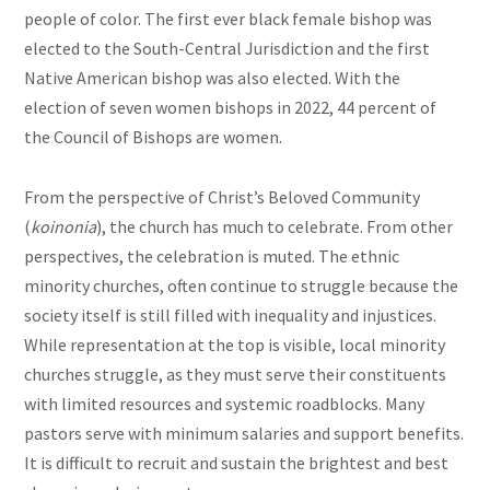
people of color. The first ever black female bishop was
elected to the South-Central Jurisdiction and the first
Native American bishop was also elected. With the
election of seven women bishops in 2022, 44 percent of
the Council of Bishops are women.
From the perspective of Christ’s Beloved Community
(
koinonia
), the church has much to celebrate. From other
perspectives, the celebration is muted. The ethnic
minority churches, often continue to struggle because the
society itself is still filled with inequality and injustices.
While representation at the top is visible, local minority
churches struggle, as they must serve their constituents
with limited resources and systemic roadblocks. Many
pastors serve with minimum salaries and support benefits.
It is difficult to recruit and sustain the brightest and best