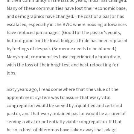
in their community. In the last 50 years, much has changed.
Many of these communities have lost their economic base,
and demographics have changed. The cost of a pastor has
escalated, especially in the BWC where housing allowances
have replaced parsonages. (Good for the pastor’s equity,
but not good for the local budget.) Pride has been replaced
by feelings of despair. (Someone needs to be blamed.)
Many small communities have experienced a brain drain,
with the loss of their brightest and best relocating for
jobs.
Sixty years ago, I read somewhere that the value of the
appointment system was to assure that every vital
congregation would be served by a qualified and certified
pastor, and that every ordained pastor would be assured of
serving a vital or potentially viable congregation. If that
be so, a host of dilemmas have taken away that adage.