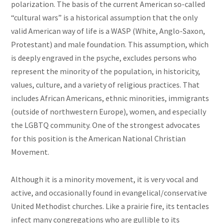
polarization. The basis of the current American so-called
“cultural wars” is a historical assumption that the only
valid American way of life is a WASP (White, Anglo-Saxon,
Protestant) and male foundation. This assumption, which
is deeply engraved in the psyche, excludes persons who
represent the minority of the population, in historicity,
values, culture, and a variety of religious practices. That
includes African Americans, ethnic minorities, immigrants
(outside of northwestern Europe), women, and especially
the LGBTQ community. One of the strongest advocates
for this position is the American National Christian
Movement.
Although it is a minority movement, it is very vocal and
active, and occasionally found in evangelical/conservative
United Methodist churches. Like a prairie fire, its tentacles
infect many congregations who are gullible to its