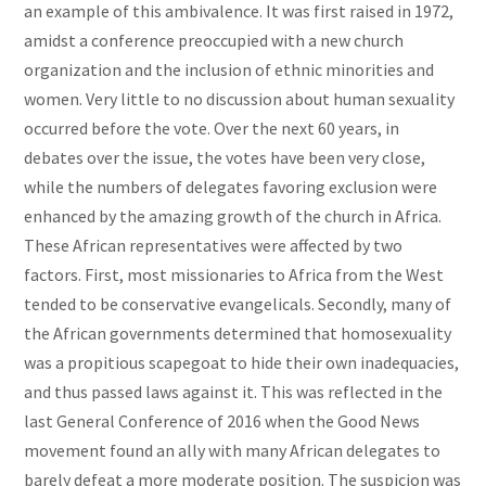
an example of this ambivalence. It was first raised in 1972,
amidst a conference preoccupied with a new church
organization and the inclusion of ethnic minorities and
women. Very little to no discussion about human sexuality
occurred before the vote. Over the next 60 years, in
debates over the issue, the votes have been very close,
while the numbers of delegates favoring exclusion were
enhanced by the amazing growth of the church in Africa.
These African representatives were affected by two
factors. First, most missionaries to Africa from the West
tended to be conservative evangelicals. Secondly, many of
the African governments determined that homosexuality
was a propitious scapegoat to hide their own inadequacies,
and thus passed laws against it. This was reflected in the
last General Conference of 2016 when the Good News
movement found an ally with many African delegates to
barely defeat a more moderate position. The suspicion was