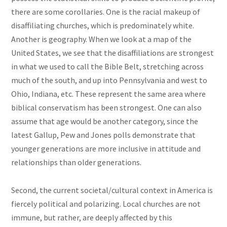
there are some corollaries. One is the racial makeup of
disaffiliating churches, which is predominately white.
Another is geography. When we look at a map of the
United States, we see that the disaffiliations are strongest
in what we used to call the Bible Belt, stretching across
much of the south, and up into Pennsylvania and west to
Ohio, Indiana, etc. These represent the same area where
biblical conservatism has been strongest. One can also
assume that age would be another category, since the
latest Gallup, Pew and Jones polls demonstrate that
younger generations are more inclusive in attitude and
relationships than older generations.
Second, the current societal/cultural context in America is
fiercely political and polarizing. Local churches are not
immune, but rather, are deeply affected by this