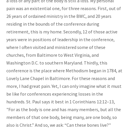
a loss of any part of the body is still a loss. My personal
pain was an existential one, for three reasons. First, out of
26 years of ordained ministry in the BWC, and 20 years
residing in the bounds of the conference during
retirement, this is my home. Secondly, 12 of those active
years were in positions of leadership in the conference,
where I often visited and ministered some of these
churches, from Baltimore to West Virginia, and
Washington D.C. to southern Maryland. Thirdly, this
conference is the place where Methodism began in 1784, at
Lovely Lane Chapel in Baltimore. For these reasons and
more, I had great pain. Yet, I can only imagine what it must
be like for conferences experiencing losses in the
hundreds. St. Paul says it best in 1 Corinthians 12:12–13,
"For as the body is one and has many members, but all the
members of that one body, being many, are one body, so
also is Christ.” And so, we ask: “Can these bones live?"