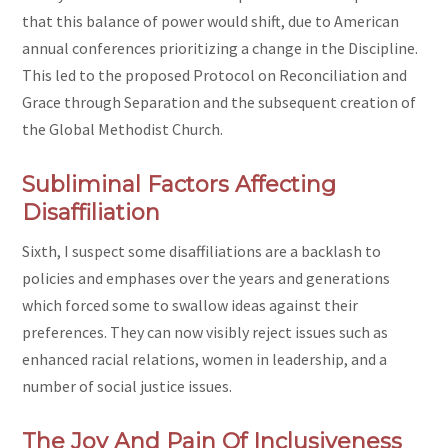
that this balance of power would shift, due to American
annual conferences prioritizing a change in the Discipline.
This led to the proposed Protocol on Reconciliation and
Grace through Separation
and the subsequent creation of
the Global Methodist Church.
Subliminal Factors Affecting
Disaffiliation
Sixth, I suspect some disaffiliations are a backlash to
policies and emphases over the years and generations
which forced some to swallow ideas against their
preferences. They can now visibly reject issues such as
enhanced racial relations, women in leadership, and a
number of social justice issues.
The Joy And Pain Of Inclusiveness